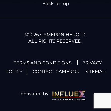
Back To Top
©
2026
CAMERON HEROLD.
ALL RIGHTS RESERVED.
TERMS AND CONDITIONS
PRIVACY
POLICY
CONTACT CAMERON
SITEMAP