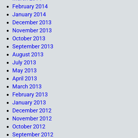
February 2014
January 2014
December 2013
November 2013
October 2013
September 2013
August 2013
July 2013
May 2013
April 2013
March 2013
February 2013
January 2013
December 2012
November 2012
October 2012
September 2012