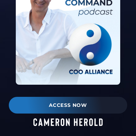
ACCESS NOW