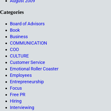
August 2009
Categories
Board of Advisors
Book
Business
COMMUNICATION
COO
CULTURE
Customer Service
Emotional Roller Coaster
Employees
Entrepreneurship
Focus
Free PR
Hiring
Interviewing