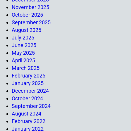
November 2025
October 2025
September 2025
August 2025
July 2025
June 2025
May 2025
April 2025
March 2025
February 2025
January 2025
December 2024
October 2024
September 2024
August 2024
February 2022
January 2022