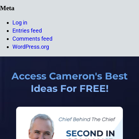
Meta
Log in
Entries feed
Comments feed
WordPress.org
Access Cameron's Best
Ideas For FREE!