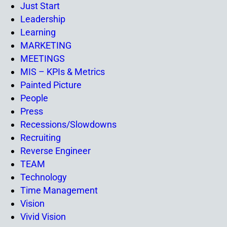
Just Start
Leadership
Learning
MARKETING
MEETINGS
MIS – KPIs & Metrics
Painted Picture
People
Press
Recessions/Slowdowns
Recruiting
Reverse Engineer
TEAM
Technology
Time Management
Vision
Vivid Vision