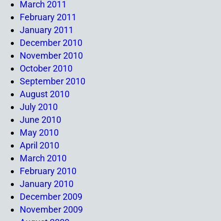
March 2011
February 2011
January 2011
December 2010
November 2010
October 2010
September 2010
August 2010
July 2010
June 2010
May 2010
April 2010
March 2010
February 2010
January 2010
December 2009
November 2009