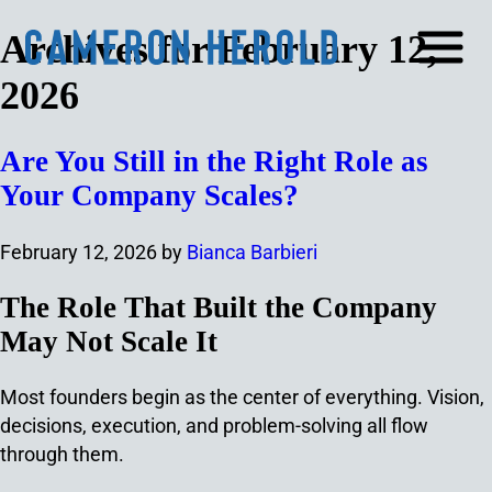
Archives for February 12,
2026
Are You Still in the Right Role as
Your Company Scales?
February 12, 2026
by
Bianca Barbieri
The Role That Built the Company
May Not Scale It
Most founders begin as the center of everything. Vision,
decisions, execution, and problem-solving all flow
through them.