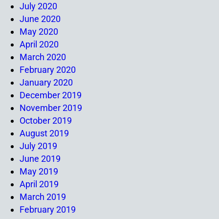
July 2020
June 2020
May 2020
April 2020
March 2020
February 2020
January 2020
December 2019
November 2019
October 2019
August 2019
July 2019
June 2019
May 2019
April 2019
March 2019
February 2019