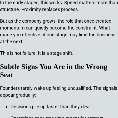
In the early stages, this works. Speed matters more than
structure. Proximity replaces process.
But as the company grows, the role that once created
momentum can quietly become the constraint. What
made you effective at one stage may limit the business
at the next.
This is not failure.
It is a stage shift.
Subtle Signs You Are in the Wrong
Seat
Founders rarely wake up feeling unqualified. The signals
appear gradually:
Decisions pile up faster than they clear