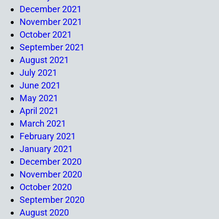
December 2021
November 2021
October 2021
September 2021
August 2021
July 2021
June 2021
May 2021
April 2021
March 2021
February 2021
January 2021
December 2020
November 2020
October 2020
September 2020
August 2020