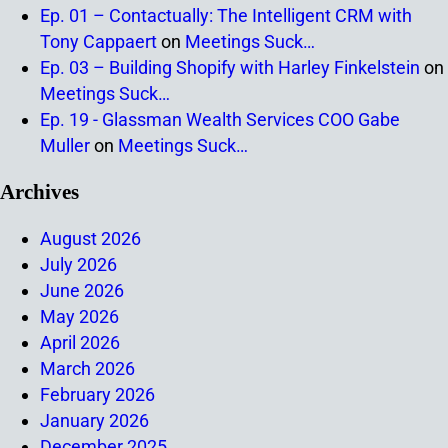
Ep. 01 – Contactually: The Intelligent CRM with
Tony Cappaert
on
Meetings Suck…
Ep. 03 – Building Shopify with Harley Finkelstein
on
Meetings Suck…
Ep. 19 - Glassman Wealth Services COO Gabe
Muller
on
Meetings Suck…
Archives
August 2026
July 2026
June 2026
May 2026
April 2026
March 2026
February 2026
January 2026
December 2025