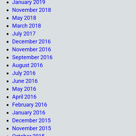
January 2019
November 2018
May 2018
March 2018
July 2017
December 2016
November 2016
September 2016
August 2016
July 2016
June 2016
May 2016
April 2016
February 2016
January 2016
December 2015
November 2015