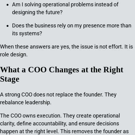
Am I solving operational problems instead of
designing the future?
Does the business rely on my presence more than
its systems?
When these answers are yes, the issue is not effort.
It is
role design.
What a COO Changes at the Right
Stage
A strong COO does not replace the founder. They
rebalance leadership.
The COO owns execution. They create operational
clarity, define accountability, and ensure decisions
happen at the right level. This removes the founder as