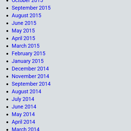
October 2015
September 2015
August 2015
June 2015
May 2015
April 2015
March 2015
February 2015
January 2015
December 2014
November 2014
September 2014
August 2014
July 2014
June 2014
May 2014
April 2014
March 2014