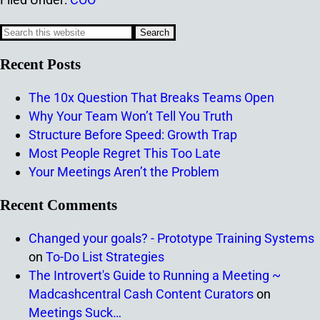
Recent Posts
The 10x Question That Breaks Teams Open
Why Your Team Won’t Tell You Truth
Structure Before Speed: Growth Trap
Most People Regret This Too Late
Your Meetings Aren’t the Problem
Recent Comments
Changed your goals? - Prototype Training Systems
on
To-Do List Strategies
The Introvert's Guide to Running a Meeting ~
Madcashcentral Cash Content Curators
on
Meetings Suck…