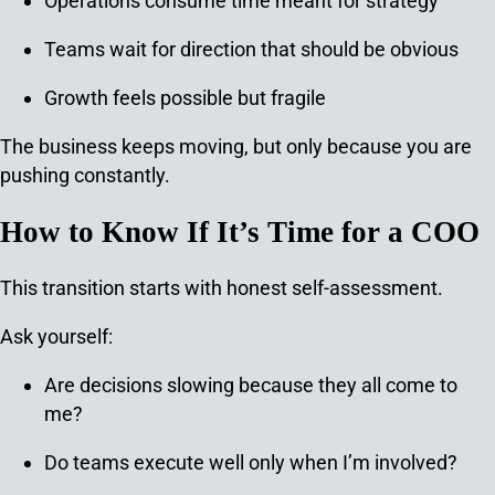
Operations consume time meant for strategy
Teams wait for direction that should be obvious
Growth feels possible but fragile
The business keeps moving, but only because you are
pushing constantly.
How to Know If It’s Time for a COO
This transition starts with honest self-assessment.
Ask yourself:
Are decisions slowing because they all come to
me?
Do teams execute well only when I’m involved?