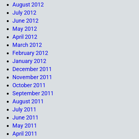
August 2012
July 2012
June 2012
May 2012
April 2012
March 2012
February 2012
January 2012
December 2011
November 2011
October 2011
September 2011
August 2011
July 2011
June 2011
May 2011
April 2011