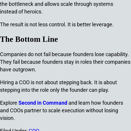
the bottleneck and allows scale through systems
instead of heroics.
The result is not less control.
It is better leverage.
The Bottom Line
Companies do not fail because founders lose capability.
They fail because founders stay in roles their companies
have outgrown.
Hiring a COO is not about stepping back. It is about
stepping into the role only the founder can play.
Explore
Second in Command
and learn how founders
and COOs partner to scale execution without losing
vision.
Filed Under:
COO