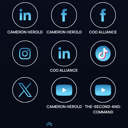
CAMERON HEROLD
CAMERON HEROLD
COO ALLIANCE
COO ALLIANCE
INSTAGRAM
COO ALLIANCE
CAMERON HEROLD
THE-SECOND-AND-
COO ALLIANCE
COMMAND