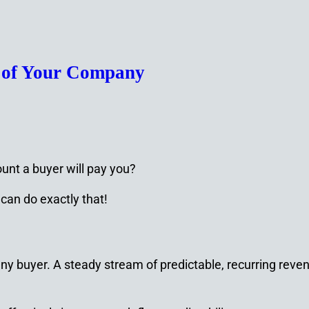
e of Your Company
unt a buyer will pay you?
can do exactly that!
any buyer. A steady stream of predictable, recurring reve