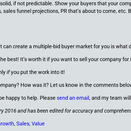
lid, if not predictable. Show your buyers that your comp
, sales funnel projections, PR that’s about to come, etc.
can create a multiple-bid buyer market for you is what d
 best! It’s worth it if you want to sell your company for 
nly
if
you put the work into it!
 company? How was it? Let us know in the comments belo
 be happy to help. Please
send an email
, and my team will
ruary 2016 and has been edited for accuracy and comprehen
Growth
,
Sales
,
Value