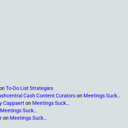
on
To-Do List Strategies
ashcentral Cash Content Curators
on
Meetings Suck…
ny Cappaert
on
Meetings Suck…
Meetings Suck…
r
on
Meetings Suck…