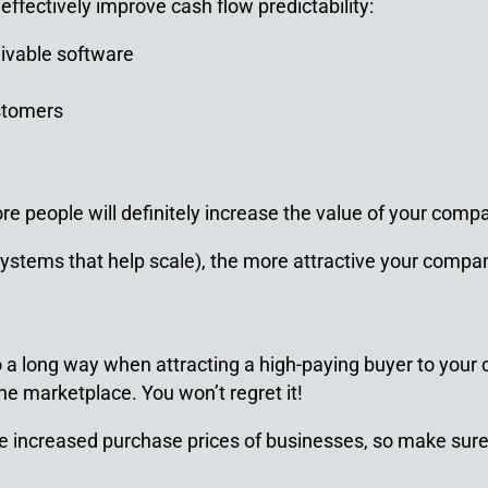
effectively improve cash flow predictability:
ivable software
ustomers
 people will definitely increase the value of your compan
stems that help scale), the more attractive your company
a long way when attracting a high-paying buyer to your
he marketplace. You won’t regret it!
e increased purchase prices of businesses, so make sure 