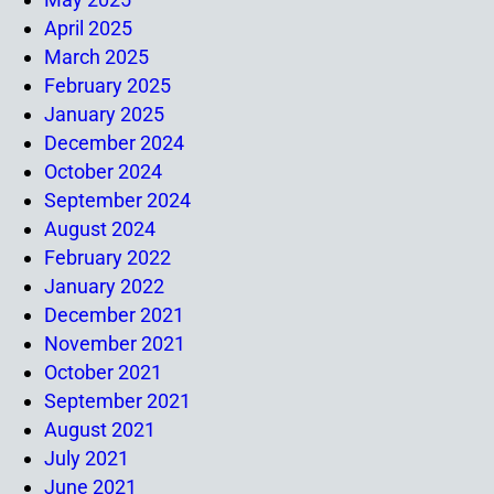
April 2025
March 2025
February 2025
January 2025
December 2024
October 2024
September 2024
August 2024
February 2022
January 2022
December 2021
November 2021
October 2021
September 2021
August 2021
July 2021
June 2021