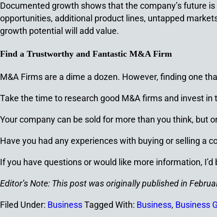
Documented growth shows that the company’s future is so
opportunities, additional product lines, untapped markets
growth potential will add value.
Find a Trustworthy and Fantastic M&A Firm
M&A Firms are a dime a dozen. However, finding one that 
Take the time to research good M&A firms and invest in the
Your company can be sold for more than you think, but o
Have you had any experiences with buying or selling a
If you have questions or would like more information, I’d
Editor’s Note: This post was originally published in Feb
Filed Under:
Business
Tagged With:
Business
,
Business 