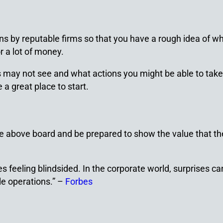
 by reputable firms so that you have a rough idea of wh
r a lot of money.
s may not see and what actions you might be able to take
a great place to start.
te above board and be prepared to show the value that th
kes feeling blindsided. In the corporate world, surprises
le operations.” –
Forbes