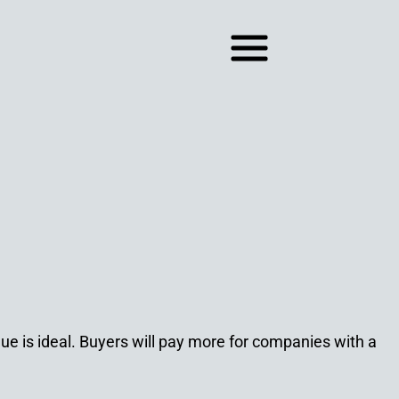
nue is ideal. Buyers will pay more for companies with a