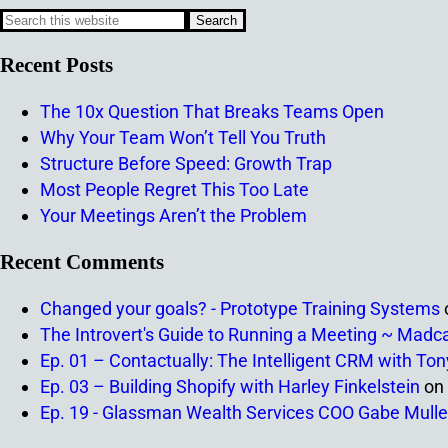
Recent Posts
The 10x Question That Breaks Teams Open
Why Your Team Won’t Tell You Truth
Structure Before Speed: Growth Trap
Most People Regret This Too Late
Your Meetings Aren’t the Problem
Recent Comments
Changed your goals? - Prototype Training Systems
The Introvert's Guide to Running a Meeting ~ Madc
Ep. 01 – Contactually: The Intelligent CRM with To
Ep. 03 – Building Shopify with Harley Finkelstein
on
Ep. 19 - Glassman Wealth Services COO Gabe Mulle