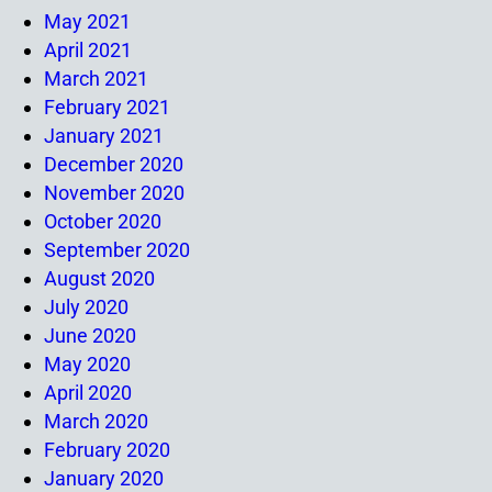
May 2021
April 2021
March 2021
February 2021
January 2021
December 2020
November 2020
October 2020
September 2020
August 2020
July 2020
June 2020
May 2020
April 2020
March 2020
February 2020
January 2020