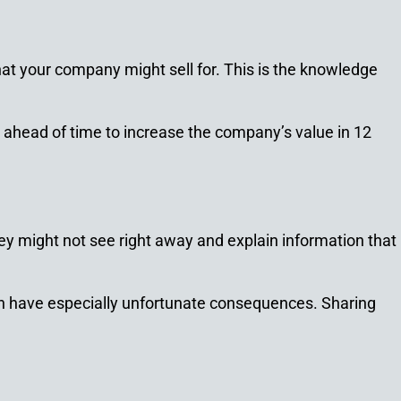
at your company might sell for. This is the knowledge
 ahead of time to increase the company’s value in 12
ey might not see right away and explain information that
 can have especially unfortunate consequences. Sharing