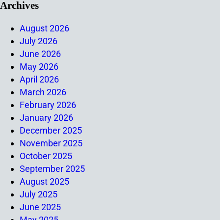
Archives
August 2026
July 2026
June 2026
May 2026
April 2026
March 2026
February 2026
January 2026
December 2025
November 2025
October 2025
September 2025
August 2025
July 2025
June 2025
May 2025