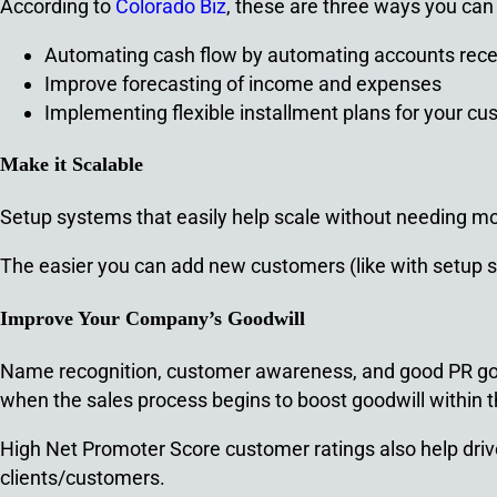
According to
Colorado Biz
, these are three ways you can 
Automating cash flow by automating accounts rece
Improve forecasting of income and expenses
Implementing flexible installment plans for your c
Make it Scalable
Setup systems that easily help scale without needing more
The easier you can add new customers (like with setup sy
Improve Your Company’s Goodwill
Name recognition, customer awareness, and good PR go 
when the sales process begins to boost goodwill within t
High Net Promoter Score customer ratings also help driv
clients/customers.