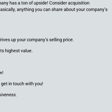
any has a ton of upside! Consider acquisition
 Basically, anything you can share about your company’s
rives up your company’s selling price.
its highest value.
w!
 get in touch with you!
siveness.