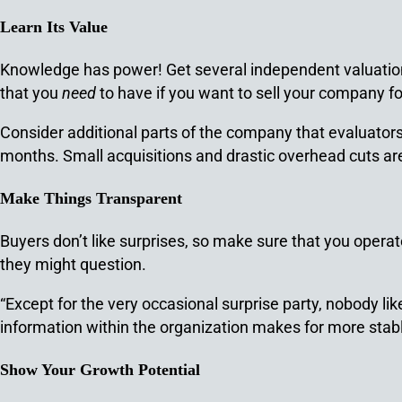
Learn Its Value
Knowledge has power! Get several independent valuations
that you
need
to have if you want to sell your company fo
Consider additional parts of the company that evaluator
months. Small acquisitions and drastic overhead cuts are 
Make Things Transparent
Buyers don’t like surprises, so make sure that you opera
they might question.
“Except for the very occasional surprise party, nobody li
information within the organization makes for more stab
Show Your Growth Potential