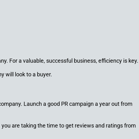
y. For a valuable, successful business, efficiency is key.
 will look to a buyer.
 company. Launch a good PR campaign a year out from
you are taking the time to get reviews and ratings from