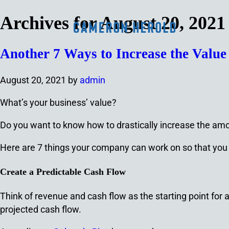
Archives for August 20, 2021
Another 7 Ways to Increase the Valu
August 20, 2021
by
admin
What’s your business’ value?
Do you want to know how to drastically increase the amo
Here are 7 things your company can work on so that you 
Create a Predictable Cash Flow
Think of revenue and cash flow as the starting point for 
projected cash flow.