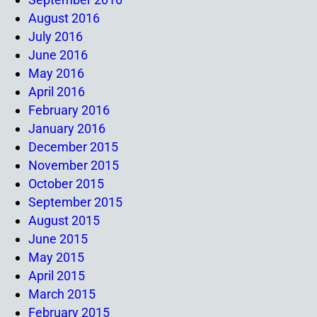
August 2016
July 2016
June 2016
May 2016
April 2016
February 2016
January 2016
December 2015
November 2015
October 2015
September 2015
August 2015
June 2015
May 2015
April 2015
March 2015
February 2015