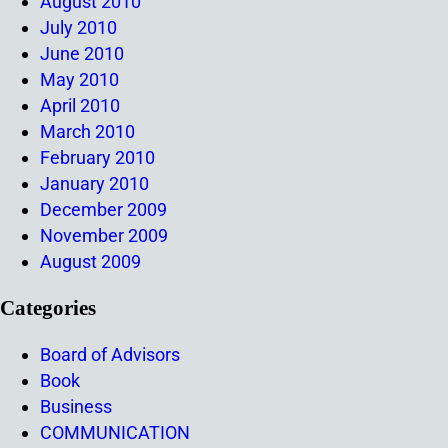
August 2010
July 2010
June 2010
May 2010
April 2010
March 2010
February 2010
January 2010
December 2009
November 2009
August 2009
Categories
Board of Advisors
Book
Business
COMMUNICATION