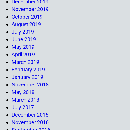
December 2019
November 2019
October 2019
August 2019
July 2019
June 2019
May 2019
April 2019
March 2019
February 2019
January 2019
November 2018
May 2018
March 2018
July 2017
December 2016
November 2016
September 2016