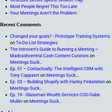
Most People Regret This Too Late
Your Meetings Aren’t the Problem
Recent Comments
Changed your goals? - Prototype Training Systems
on
To-Do List Strategies
The Introvert's Guide to Running a Meeting ~
Madcashcentral Cash Content Curators
on
Meetings Suck…
Ep. 01 – Contactually: The Intelligent CRM with
Tony Cappaert
on
Meetings Suck…
Ep. 03 – Building Shopify with Harley Finkelstein
on
Meetings Suck…
Ep. 19 - Glassman Wealth Services COO Gabe
Muller
on
Meetings Suck…