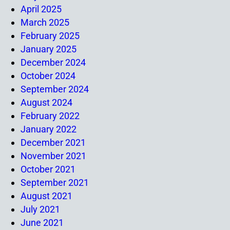
April 2025
March 2025
February 2025
January 2025
December 2024
October 2024
September 2024
August 2024
February 2022
January 2022
December 2021
November 2021
October 2021
September 2021
August 2021
July 2021
June 2021