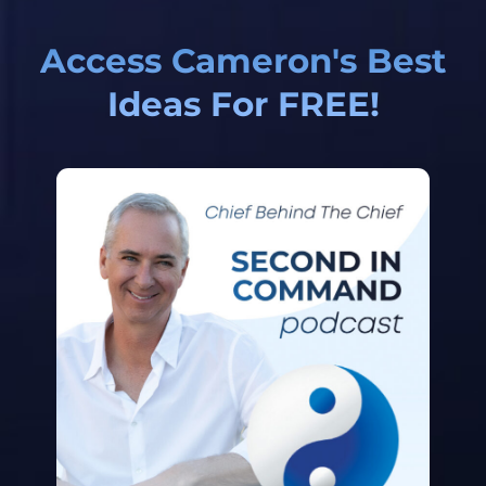
Access Cameron's Best
Ideas For FREE!