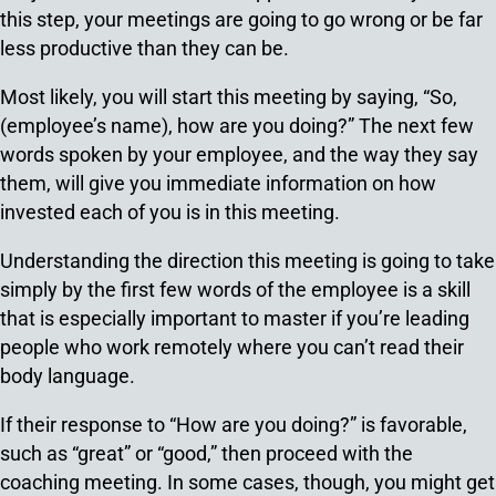
this step, your meetings are going to go wrong or be far
less productive than they can be.
Most likely, you will start this meeting by saying, “So,
(employee’s name), how are you doing?” The next few
words spoken by your employee, and the way they say
them, will give you immediate information on how
invested each of you is in this meeting.
Understanding the direction this meeting is going to take
simply by the first few words of the employee is a skill
that is especially important to master if you’re leading
people who work remotely where you can’t read their
body language.
If their response to “How are you doing?” is favorable,
such as “great” or “good,” then proceed with the
coaching meeting. In some cases, though, you might get