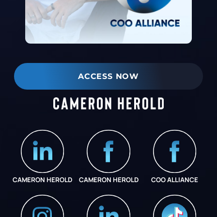
ACCESS NOW
CAMERON HEROLD
CAMERON HEROLD
COO ALLIANCE