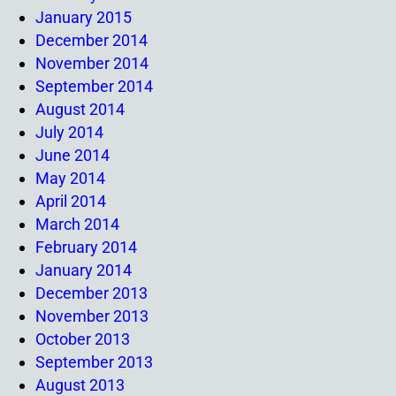
January 2015
December 2014
November 2014
September 2014
August 2014
July 2014
June 2014
May 2014
April 2014
March 2014
February 2014
January 2014
December 2013
November 2013
October 2013
September 2013
August 2013