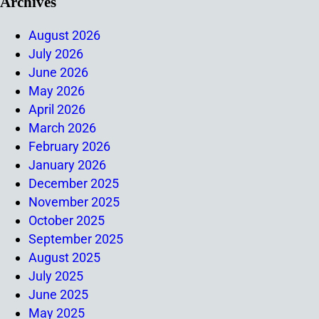
Archives
August 2026
July 2026
June 2026
May 2026
April 2026
March 2026
February 2026
January 2026
December 2025
November 2025
October 2025
September 2025
August 2025
July 2025
June 2025
May 2025