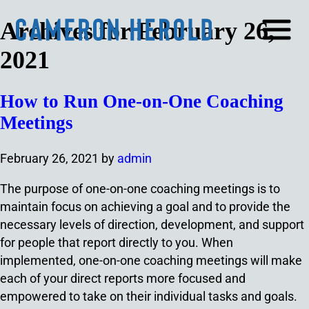
Archives for February 26,
2021
How to Run One-on-One Coaching
Meetings
February 26, 2021
by
admin
The purpose of one-on-one coaching meetings is to
maintain focus on achieving a goal and to provide the
necessary levels of direction, development, and support
for people that report directly to you. When
implemented, one-on-one coaching meetings will make
each of your direct reports more focused and
empowered to take on their individual tasks and goals.