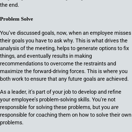
the end.
Problem Solve
You’ve discussed goals, now, when an employee misses
their goals you have to ask why. This is what drives the
analysis of the meeting, helps to generate options to fix
things, and eventually results in making
recommendations to overcome the restraints and
maximize the forward-driving forces. This is where you
both work to ensure that any future goals are achieved.
As a leader, it’s part of your job to develop and refine
your employee’s problem-solving skills. You’re not
responsible for solving these problems, but you
are
responsible for coaching them on how to solve their own
problems.