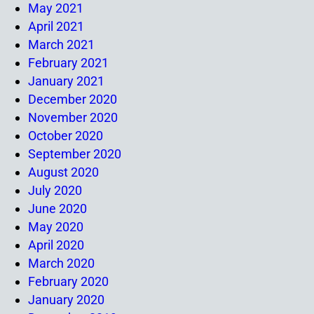
May 2021
April 2021
March 2021
February 2021
January 2021
December 2020
November 2020
October 2020
September 2020
August 2020
July 2020
June 2020
May 2020
April 2020
March 2020
February 2020
January 2020