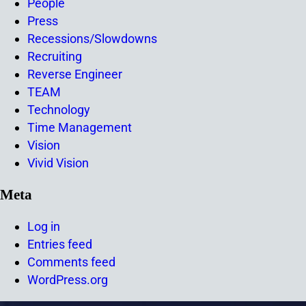
People
Press
Recessions/Slowdowns
Recruiting
Reverse Engineer
TEAM
Technology
Time Management
Vision
Vivid Vision
Meta
Log in
Entries feed
Comments feed
WordPress.org