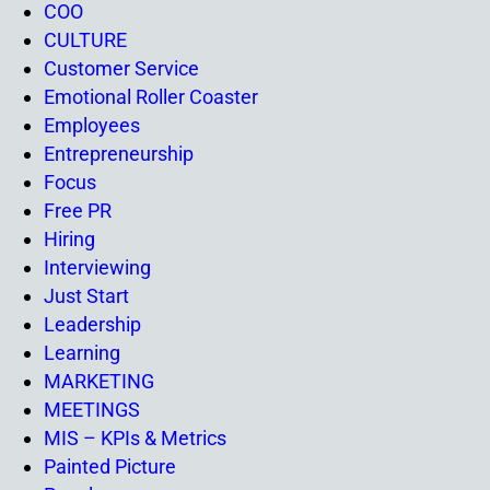
COO
CULTURE
Customer Service
Emotional Roller Coaster
Employees
Entrepreneurship
Focus
Free PR
Hiring
Interviewing
Just Start
Leadership
Learning
MARKETING
MEETINGS
MIS – KPIs & Metrics
Painted Picture