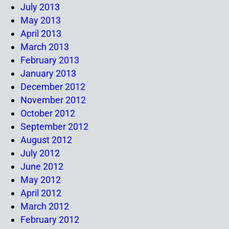
July 2013
May 2013
April 2013
March 2013
February 2013
January 2013
December 2012
November 2012
October 2012
September 2012
August 2012
July 2012
June 2012
May 2012
April 2012
March 2012
February 2012