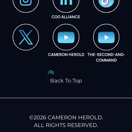
COO ALLIANCE
INSTAGRAM
COO ALLIANCE
CAMERON HEROLD
THE-SECOND-AND-
COO ALLIANCE
COMMAND
Back To Top
©
2026
CAMERON HEROLD.
ALL RIGHTS RESERVED.