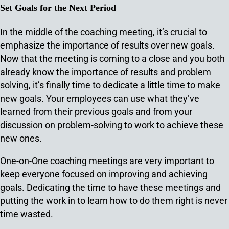
Set Goals for the Next Period
In the middle of the coaching meeting, it’s crucial to
emphasize the importance of results over new goals.
Now that the meeting is coming to a close and you both
already know the importance of results and problem
solving, it’s finally time to dedicate a little time to make
new goals. Your employees can use what they’ve
learned from their previous goals and from your
discussion on problem-solving to work to achieve these
new ones.
One-on-One coaching meetings are very important to
keep everyone focused on improving and achieving
goals. Dedicating the time to have these meetings and
putting the work in to learn how to do them right is never
time wasted.