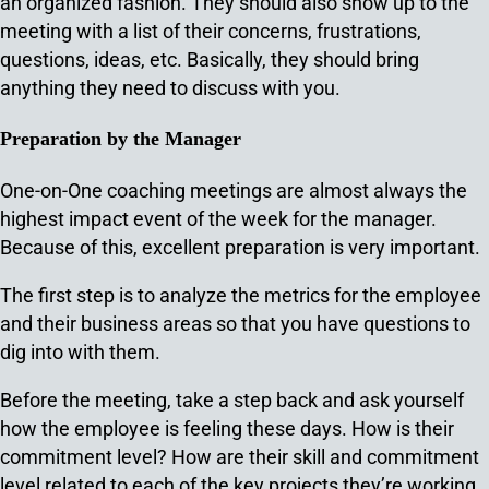
an organized fashion. They should also show up to the
meeting with a list of their concerns, frustrations,
questions, ideas, etc. Basically, they should bring
anything they need to discuss with you.
Preparation by the Manager
One-on-One coaching meetings are almost always the
highest impact event of the week for the manager.
Because of this, excellent preparation is very important.
The first step is to analyze the metrics for the employee
and their business areas so that you have questions to
dig into with them.
Before the meeting, take a step back and ask yourself
how the employee is feeling these days. How is their
commitment level? How are their skill and commitment
level related to each of the key projects they’re working