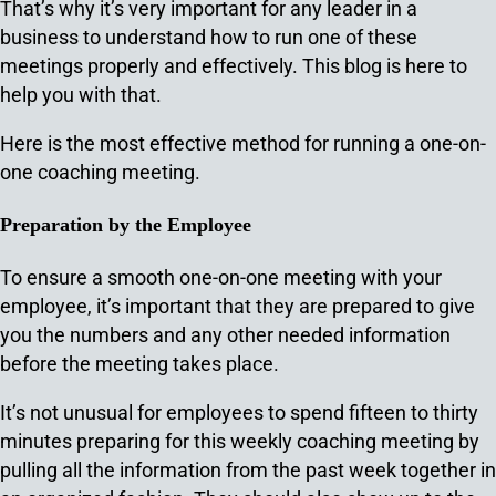
That’s why it’s very important for any leader in a
business to understand how to run one of these
meetings properly and effectively. This blog is here to
help you with that.
Here is the most effective method for running a one-on-
one coaching meeting.
Preparation by the Employee
To ensure a smooth one-on-one meeting with your
employee, it’s important that they are prepared to give
you the numbers and any other needed information
before the meeting takes place.
It’s not unusual for employees to spend fifteen to thirty
minutes preparing for this weekly coaching meeting by
pulling all the information from the past week together in