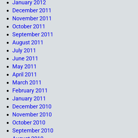
January 2012
December 2011
November 2011
October 2011
September 2011
August 2011
July 2011
June 2011
May 2011
April 2011
March 2011
February 2011
January 2011
December 2010
November 2010
October 2010
September 2010