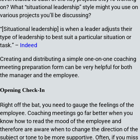
on? What “situational leadership” style might you use on
various projects you’ll be discussing?
“[Situational leadership] is when a leader adjusts their
type of leadership to best suit a particular situation or
task.” –
Indeed
Creating and distributing a simple one-on-one coaching
meeting preparation form can be very helpful for both
the manager and the employee.
Opening Check-In
Right off the bat, you need to gauge the feelings of the
employee. Coaching meetings go far better when you
know how to read the mood of the employee and
therefore are aware when to change the direction of the
subject or tone to be more supportive. Often, if you miss