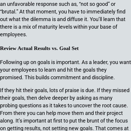
an unfavorable response such as, “not so good” or
“brutal.” At that moment, you have to immediately find
out what the dilemma is and diffuse it. You’ll learn that
there is a mix of maturity levels within your base of
employees.
Review Actual Results vs. Goal Set
Following up on goals is important. As a leader, you want
your employees to learn and hit the goals they
promised. This builds commitment and discipline.
If they hit their goals, lots of praise is due. If they missed
their goals, then delve deeper by asking as many
probing questions as it takes to uncover the root cause.
From there you can help move them and their project
along. It’s important at first to put the brunt of the focus
on getting results, not setting new goals. That comes at