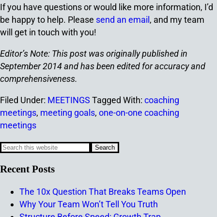
If you have questions or would like more information, I’d
be happy to help. Please
send an email
, and my team
will get in touch with you!
Editor’s Note: This post was originally published in
September 2014 and has been edited for accuracy and
comprehensiveness.
Filed Under:
MEETINGS
Tagged With:
coaching
meetings
,
meeting goals
,
one-on-one coaching
meetings
Recent Posts
The 10x Question That Breaks Teams Open
Why Your Team Won’t Tell You Truth
Structure Before Speed: Growth Trap