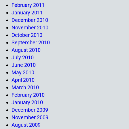
February 2011
January 2011
December 2010
November 2010
October 2010
September 2010
August 2010
July 2010
June 2010
May 2010
April 2010
March 2010
February 2010
January 2010
December 2009
November 2009
August 2009