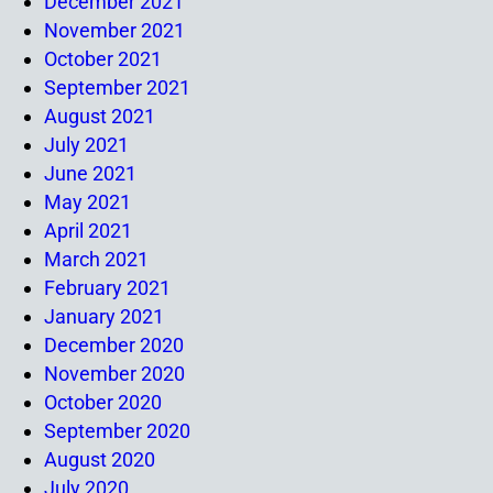
December 2021
November 2021
October 2021
September 2021
August 2021
July 2021
June 2021
May 2021
April 2021
March 2021
February 2021
January 2021
December 2020
November 2020
October 2020
September 2020
August 2020
July 2020