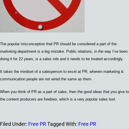
The popular misconception that PR should be considered a part of the
marketing department is a big mistake. Public relations, in the way I’ve been
doing it for 22 years, is a sales role and it needs to be treated accordingly.
It takes the mindset of a salesperson to excel at PR, wherein marketing &
communication people are not wired the same as them.
When you think of PR as a part of sales, then the good ideas that you give to
the content producers are freebies; which is a very popular sales tool.
Filed Under:
Free PR
Tagged With:
Free PR