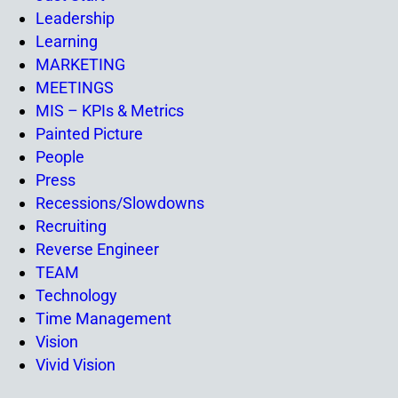
Leadership
Learning
MARKETING
MEETINGS
MIS – KPIs & Metrics
Painted Picture
People
Press
Recessions/Slowdowns
Recruiting
Reverse Engineer
TEAM
Technology
Time Management
Vision
Vivid Vision