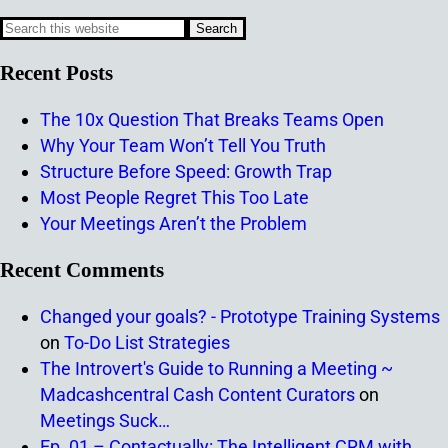
Recent Posts
The 10x Question That Breaks Teams Open
Why Your Team Won’t Tell You Truth
Structure Before Speed: Growth Trap
Most People Regret This Too Late
Your Meetings Aren’t the Problem
Recent Comments
Changed your goals? - Prototype Training Systems
on
To-Do List Strategies
The Introvert's Guide to Running a Meeting ~
Madcashcentral Cash Content Curators
on
Meetings Suck…
Ep. 01 – Contactually: The Intelligent CRM with