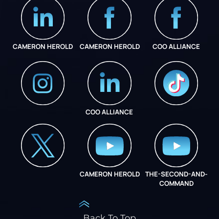
CAMERON HEROLD
CAMERON HEROLD
COO ALLIANCE
COO ALLIANCE
INSTAGRAM
COO ALLIANCE
CAMERON HEROLD
THE-SECOND-AND-
COO ALLIANCE
COMMAND
Back To Top