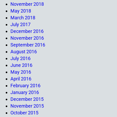
November 2018
May 2018
March 2018
July 2017
December 2016
November 2016
September 2016
August 2016
July 2016
June 2016
May 2016
April 2016
February 2016
January 2016
December 2015
November 2015
October 2015