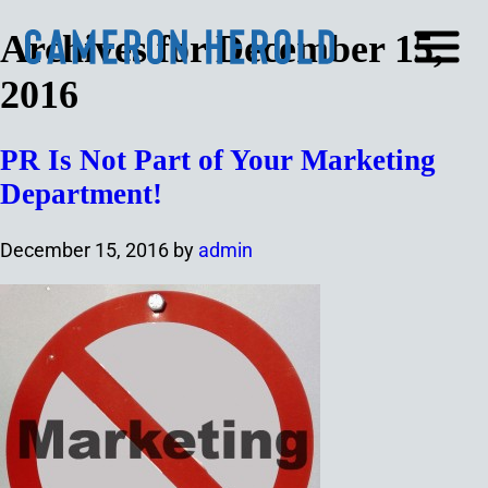
Archives for December 15,
2016
PR Is Not Part of Your Marketing
Department!
December 15, 2016
by
admin