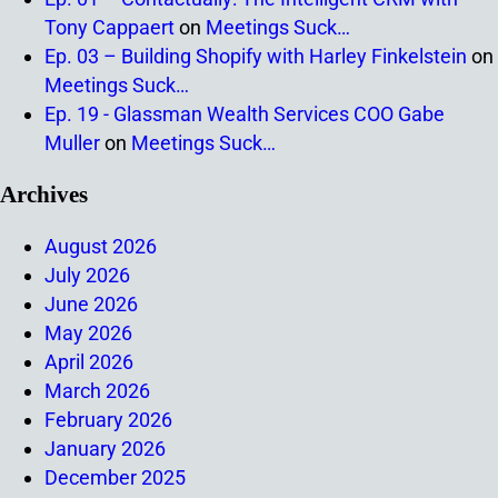
Tony Cappaert
on
Meetings Suck…
Ep. 03 – Building Shopify with Harley Finkelstein
on
Meetings Suck…
Ep. 19 - Glassman Wealth Services COO Gabe
Muller
on
Meetings Suck…
Archives
August 2026
July 2026
June 2026
May 2026
April 2026
March 2026
February 2026
January 2026
December 2025