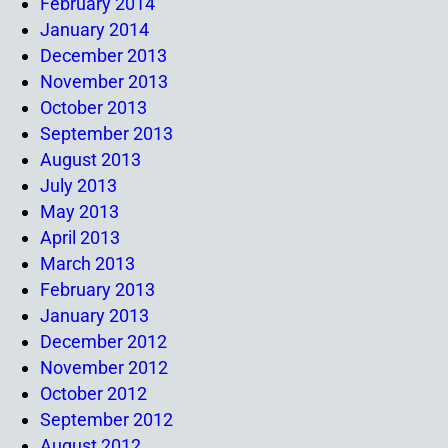
February 2014
January 2014
December 2013
November 2013
October 2013
September 2013
August 2013
July 2013
May 2013
April 2013
March 2013
February 2013
January 2013
December 2012
November 2012
October 2012
September 2012
August 2012