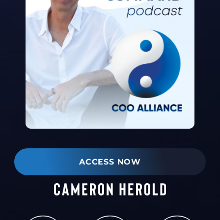
ACCESS NOW