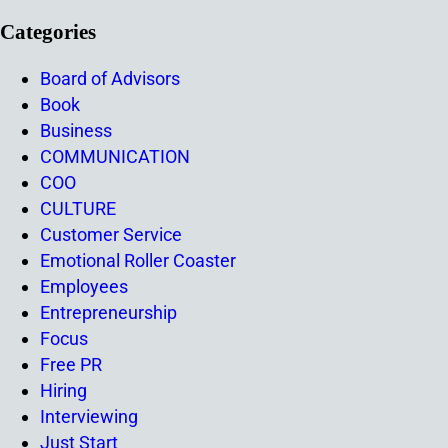
Categories
Board of Advisors
Book
Business
COMMUNICATION
COO
CULTURE
Customer Service
Emotional Roller Coaster
Employees
Entrepreneurship
Focus
Free PR
Hiring
Interviewing
Just Start