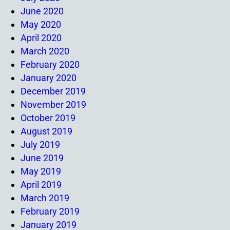
June 2020
May 2020
April 2020
March 2020
February 2020
January 2020
December 2019
November 2019
October 2019
August 2019
July 2019
June 2019
May 2019
April 2019
March 2019
February 2019
January 2019