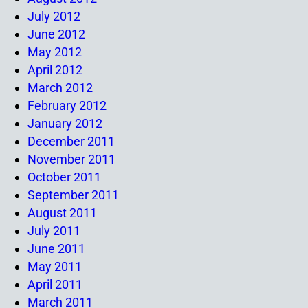
July 2012
June 2012
May 2012
April 2012
March 2012
February 2012
January 2012
December 2011
November 2011
October 2011
September 2011
August 2011
July 2011
June 2011
May 2011
April 2011
March 2011