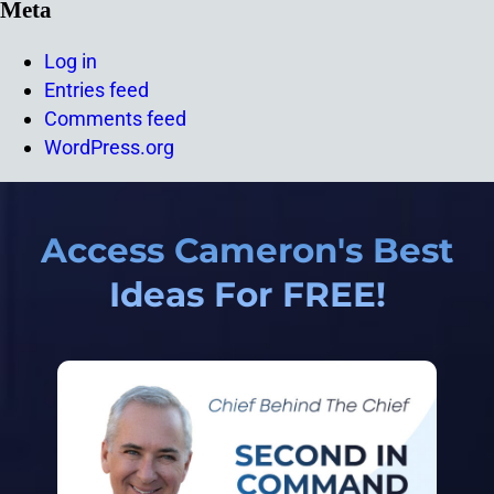
Meta
Log in
Entries feed
Comments feed
WordPress.org
Access Cameron's Best
Ideas For FREE!