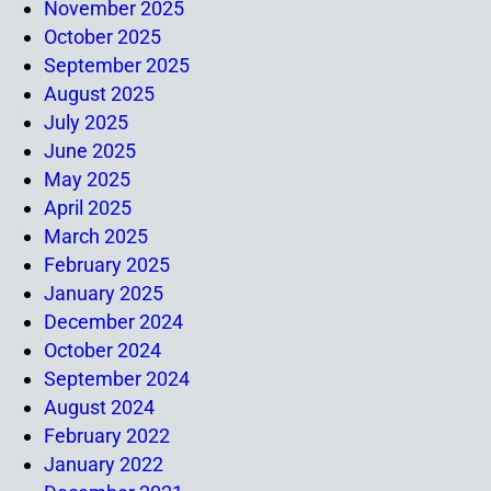
November 2025
October 2025
September 2025
August 2025
July 2025
June 2025
May 2025
April 2025
March 2025
February 2025
January 2025
December 2024
October 2024
September 2024
August 2024
February 2022
January 2022