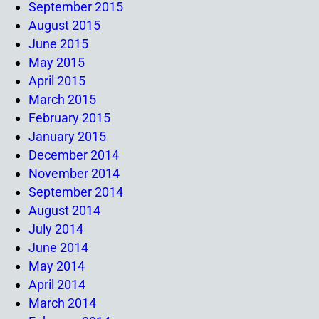
September 2015
August 2015
June 2015
May 2015
April 2015
March 2015
February 2015
January 2015
December 2014
November 2014
September 2014
August 2014
July 2014
June 2014
May 2014
April 2014
March 2014