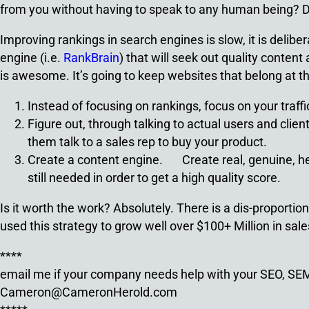
from you without having to speak to any human being? Dom
Improving rankings in search engines is slow, it is deli
engine (i.e.
RankBrain
) that will seek out quality conten
is awesome. It’s going to keep websites that belong at t
Instead of focusing on rankings, focus on your traf
Figure out, through talking to actual users and clien
them talk to a sales rep to buy your product.
Create a content engine. Create real, genuine, helpf
still needed in order to get a high quality score.
Is it worth the work? Absolutely. There is a dis-proport
used this strategy to grow well over $100+ Million in sale
****
email me if your company needs help with your SEO, S
Cameron@CameronHerold.com