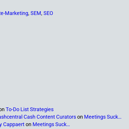
e-Marketing
,
SEM
,
SEO
on
To-Do List Strategies
ashcentral Cash Content Curators
on
Meetings Suck…
ny Cappaert
on
Meetings Suck…