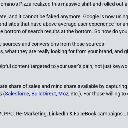
ino’s Pizza realized this massive shift and rolled out a
berate, and it cannot be faked anymore. Google is now usi
t and sites that have above average user experience for an
he bottom of search results at the bottom. So how do you 
fic sources and conversions from those sources
ts, what they are really looking for from your brand, and g
ul content targeted to your user’s pain, not just keyword
ionate share of sales and mind share available by captur
s (
Salesforce
,
BuildDirect
,
Moz
, etc.). For those willing t
EM, PPC, Re-Marketing, LinkedIn & FaceBook campaigns