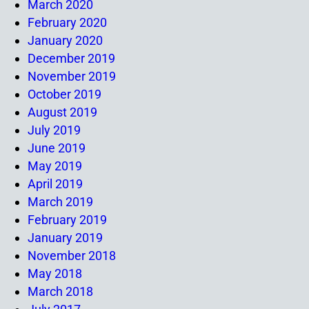
March 2020
February 2020
January 2020
December 2019
November 2019
October 2019
August 2019
July 2019
June 2019
May 2019
April 2019
March 2019
February 2019
January 2019
November 2018
May 2018
March 2018