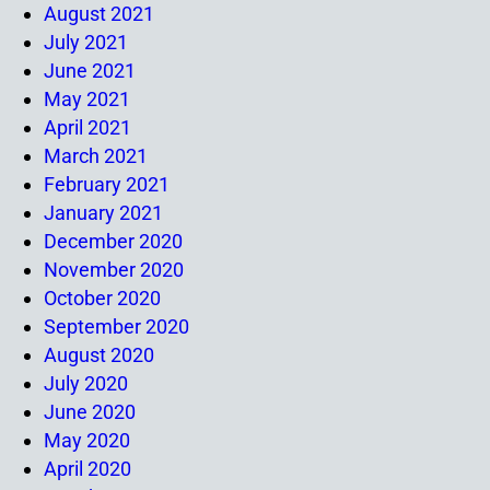
August 2021
July 2021
June 2021
May 2021
April 2021
March 2021
February 2021
January 2021
December 2020
November 2020
October 2020
September 2020
August 2020
July 2020
June 2020
May 2020
April 2020