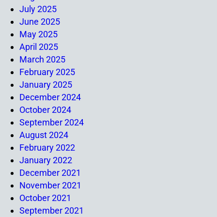
July 2025
June 2025
May 2025
April 2025
March 2025
February 2025
January 2025
December 2024
October 2024
September 2024
August 2024
February 2022
January 2022
December 2021
November 2021
October 2021
September 2021