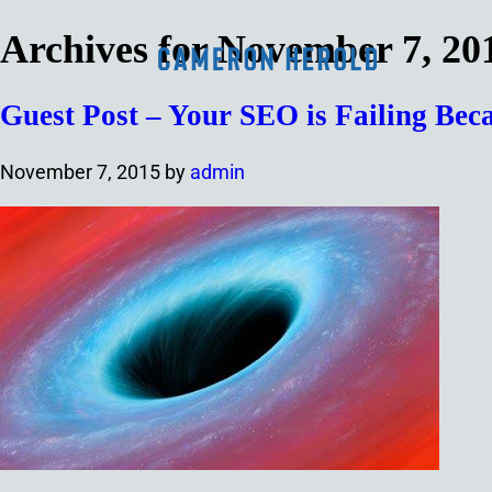
Archives for November 7, 20
Guest Post – Your SEO is Failing Be
November 7, 2015
by
admin