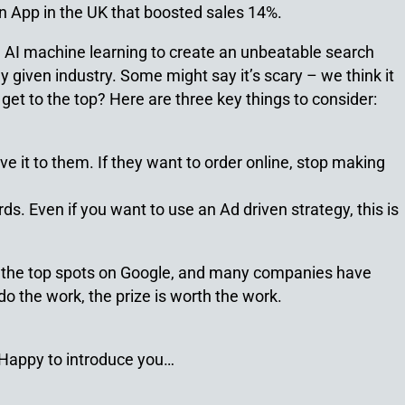
n App in the UK that boosted sales 14%.
ng AI machine learning to create an unbeatable search
y given industry. Some might say it’s scary – we think it
get to the top? Here are three key things to consider:
ive it to them. If they want to order online, stop making
s. Even if you want to use an Ad driven strategy, this is
ing the top spots on Google, and many companies have
o do the work, the prize is worth the work.
… Happy to introduce you…