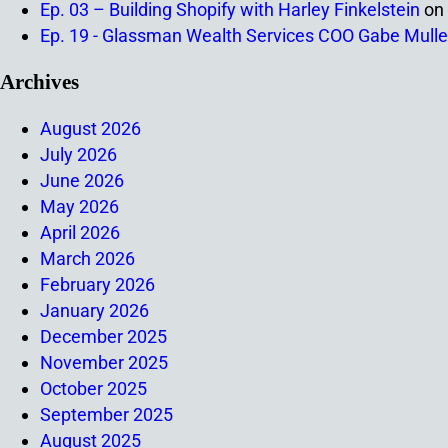
Ep. 03 – Building Shopify with Harley Finkelstein
on
Ep. 19 - Glassman Wealth Services COO Gabe Mulle
Archives
August 2026
July 2026
June 2026
May 2026
April 2026
March 2026
February 2026
January 2026
December 2025
November 2025
October 2025
September 2025
August 2025