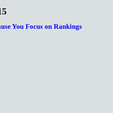
15
cause You Focus on Rankings