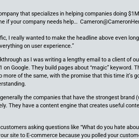
 company that specializes in helping companies doing $
l me if your company needs help… Cameron@CameronHe
ffic, I really wanted to make the headline above even lon
verything on user experience.”
akthrough as I was writing a lengthy email to a client of 
 #1 on Google. They build pages about “magic” keyword. T
 more of the same, with the promise that this time it’s go
erstanding.
generally the companies that have the strongest brand (w
ely. They have a content engine that creates useful conten
 customers asking questions like “What do you hate about 
your site to E-commerce because you polled your custome