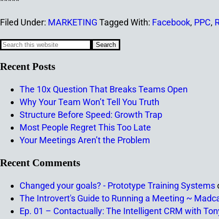
*****
Filed Under:
MARKETING
Tagged With:
Facebook
,
PPC
,
R
Recent Posts
The 10x Question That Breaks Teams Open
Why Your Team Won’t Tell You Truth
Structure Before Speed: Growth Trap
Most People Regret This Too Late
Your Meetings Aren’t the Problem
Recent Comments
Changed your goals? - Prototype Training Systems
The Introvert's Guide to Running a Meeting ~ Madc
Ep. 01 – Contactually: The Intelligent CRM with To