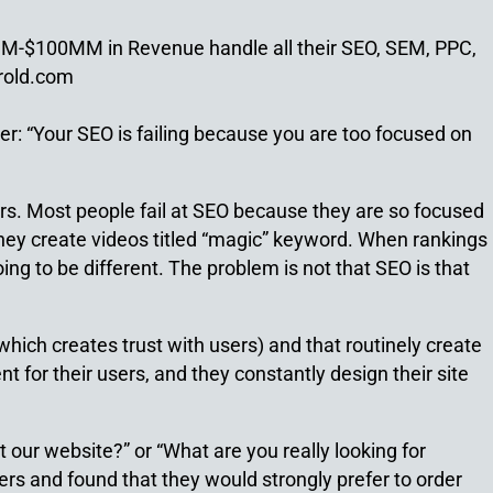
1MM-$100MM in Revenue handle all their SEO, SEM, PPC,
rold.com
ger: “Your SEO is failing because you are too focused on
ours. Most people fail at SEO because they are so focused
hey create videos titled “magic” keyword. When rankings
ing to be different. The problem is not that SEO is that
hich creates trust with users) and that routinely create
t for their users, and they constantly design their site
our website?” or “What are you really looking for
rs and found that they would strongly prefer to order