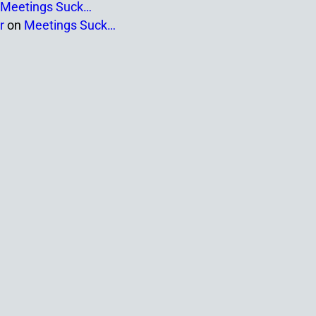
Meetings Suck…
r
on
Meetings Suck…