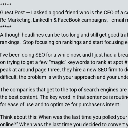
*****
Guest Post — I asked a good friend who is the CEO of a
Re-Marketing, LinkedIn & FaceBook campaigns. emai
*****
Although headlines can be too long and still get good tra
rankings. Stop focusing on rankings and start focusing e
I’ve been doing SEO for a while now, and I just had a bre
on trying to get a few “magic” keywords to rank at spot
peak at around page three, they hire a new SEO firm to do
difficult, the problem is with your approach and your und
The companies that get to the top of search engines are 
the best content. The key word in that sentence is routin
for ease of use and to optimize for purchaser’s intent.
Think about this: When was the last time you polled your
online?” When was the last time you decided to convert 