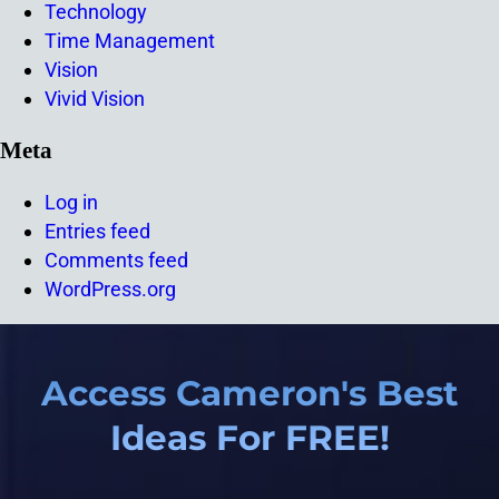
Technology
Time Management
Vision
Vivid Vision
Meta
Log in
Entries feed
Comments feed
WordPress.org
Access Cameron's Best
Ideas For FREE!