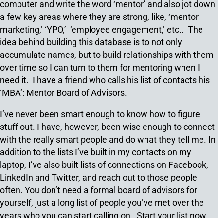
computer and write the word ‘mentor’ and also jot down
a few key areas where they are strong, like, ‘mentor
marketing,’ ‘YPO,’ ‘employee engagement,’ etc.. The
idea behind building this database is to not only
accumulate names, but to build relationships with them
over time so I can turn to them for mentoring when I
need it. I have a friend who calls his list of contacts his
‘MBA’: Mentor Board of Advisors.
I’ve never been smart enough to know how to figure
stuff out. I have, however, been wise enough to connect
with the really smart people and do what they tell me. In
addition to the lists I’ve built in my contacts on my
laptop, I’ve also built lists of connections on Facebook,
LinkedIn and Twitter, and reach out to those people
often. You don’t need a formal board of advisors for
yourself, just a long list of people you’ve met over the
years who you can start calling on. Start your list now.