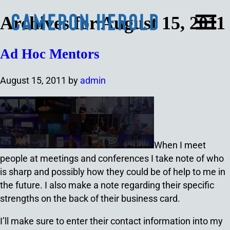
Archives for August 15, 2011
Ad Hoc Mentors
August 15, 2011
by
admin
When I meet
people at meetings and conferences I take note of who
is sharp and possibly how they could be of help to me in
the future. I also make a note regarding their specific
strengths on the back of their business card.
I’ll make sure to enter their contact information into my