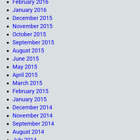
February 2016
January 2016
December 2015
November 2015
October 2015
September 2015
August 2015
June 2015
May 2015
April 2015
March 2015
February 2015
January 2015
December 2014
November 2014
September 2014
August 2014
July 2014