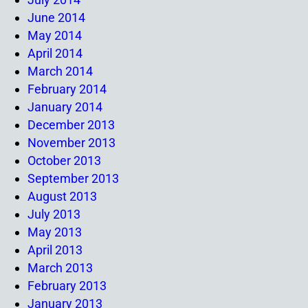
June 2014
May 2014
April 2014
March 2014
February 2014
January 2014
December 2013
November 2013
October 2013
September 2013
August 2013
July 2013
May 2013
April 2013
March 2013
February 2013
January 2013