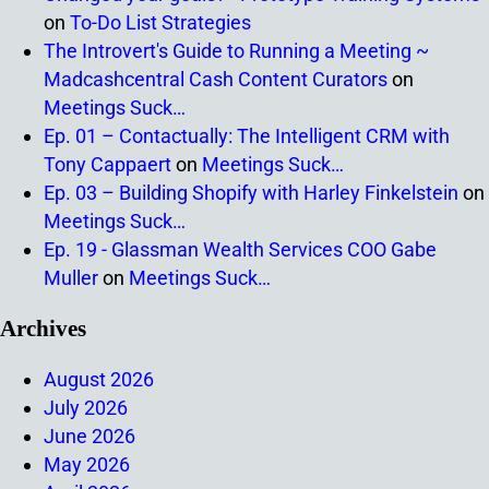
on
To-Do List Strategies
The Introvert's Guide to Running a Meeting ~
Madcashcentral Cash Content Curators
on
Meetings Suck…
Ep. 01 – Contactually: The Intelligent CRM with
Tony Cappaert
on
Meetings Suck…
Ep. 03 – Building Shopify with Harley Finkelstein
on
Meetings Suck…
Ep. 19 - Glassman Wealth Services COO Gabe
Muller
on
Meetings Suck…
Archives
August 2026
July 2026
June 2026
May 2026