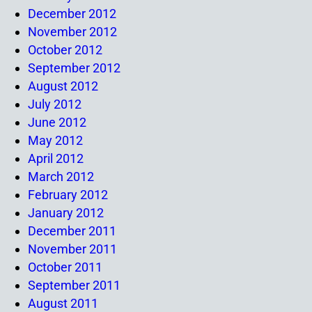
December 2012
November 2012
October 2012
September 2012
August 2012
July 2012
June 2012
May 2012
April 2012
March 2012
February 2012
January 2012
December 2011
November 2011
October 2011
September 2011
August 2011