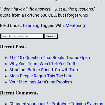
“
I don’t have all the answers – just all the questions
.” –
quote from a Fortune 500 CEO, but I forget who!
Filed Under:
Learning
Tagged With:
Mentoring
Recent Posts
The 10x Question That Breaks Teams Open
Why Your Team Won’t Tell You Truth
Structure Before Speed: Growth Trap
Most People Regret This Too Late
Your Meetings Aren’t the Problem
Recent Comments
Changed your goals? - Prototype Training Systems