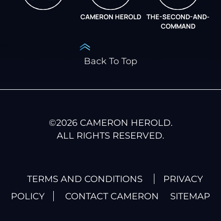
CAMERON HEROLD
THE-SECOND-AND-
COO ALLIANCE
COMMAND
Back To Top
©
2026
CAMERON HEROLD.
ALL RIGHTS RESERVED.
TERMS AND CONDITIONS
PRIVACY
POLICY
CONTACT CAMERON
SITEMAP