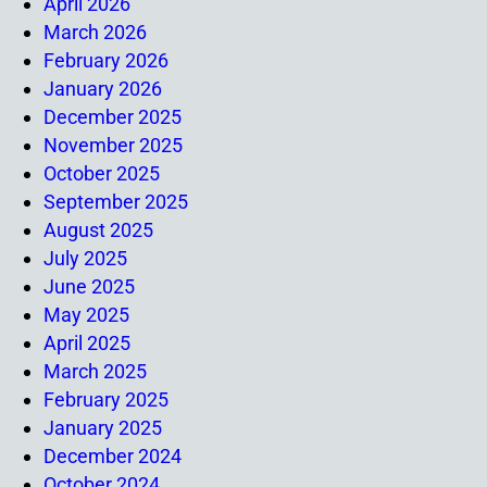
April 2026
March 2026
February 2026
January 2026
December 2025
November 2025
October 2025
September 2025
August 2025
July 2025
June 2025
May 2025
April 2025
March 2025
February 2025
January 2025
December 2024
October 2024