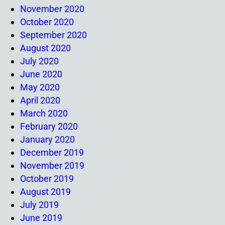
November 2020
October 2020
September 2020
August 2020
July 2020
June 2020
May 2020
April 2020
March 2020
February 2020
January 2020
December 2019
November 2019
October 2019
August 2019
July 2019
June 2019