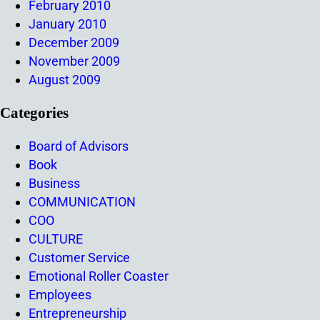
February 2010
January 2010
December 2009
November 2009
August 2009
Categories
Board of Advisors
Book
Business
COMMUNICATION
COO
CULTURE
Customer Service
Emotional Roller Coaster
Employees
Entrepreneurship