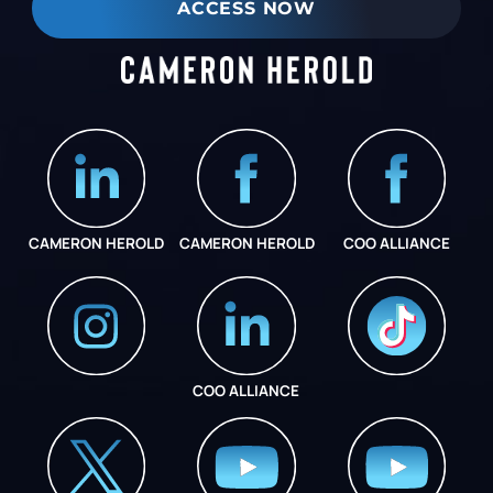
ACCESS NOW
CAMERON HEROLD
CAMERON HEROLD
COO ALLIANCE
COO ALLIANCE
INSTAGRAM
COO ALLIANCE