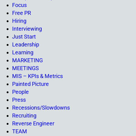
Focus
Free PR
Hiring
Interviewing
Just Start
Leadership
Learning
MARKETING
MEETINGS
MIS – KPIs & Metrics
Painted Picture
People
Press
Recessions/Slowdowns
Recruiting
Reverse Engineer
TEAM