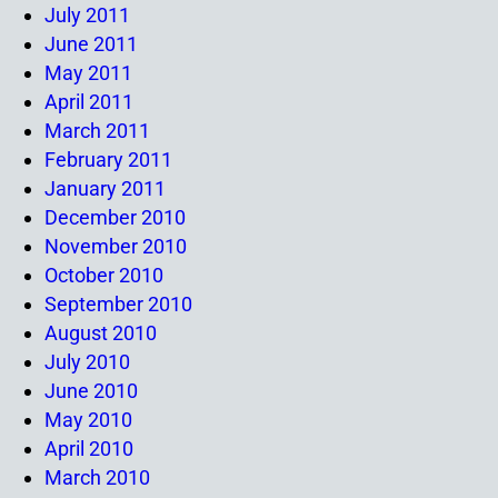
July 2011
June 2011
May 2011
April 2011
March 2011
February 2011
January 2011
December 2010
November 2010
October 2010
September 2010
August 2010
July 2010
June 2010
May 2010
April 2010
March 2010