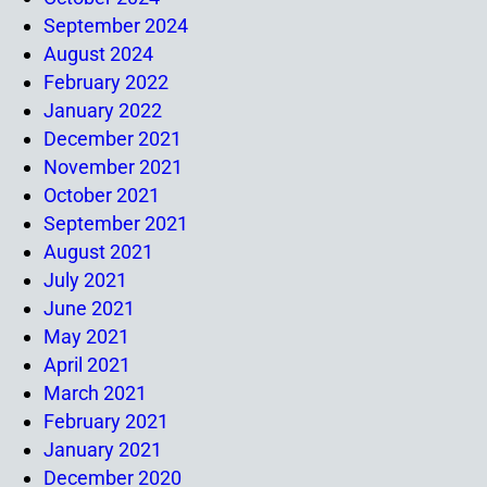
September 2024
August 2024
February 2022
January 2022
December 2021
November 2021
October 2021
September 2021
August 2021
July 2021
June 2021
May 2021
April 2021
March 2021
February 2021
January 2021
December 2020