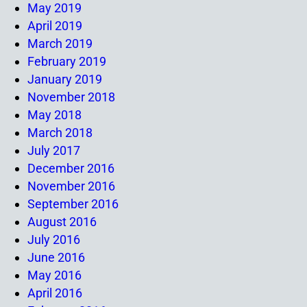
May 2019
April 2019
March 2019
February 2019
January 2019
November 2018
May 2018
March 2018
July 2017
December 2016
November 2016
September 2016
August 2016
July 2016
June 2016
May 2016
April 2016