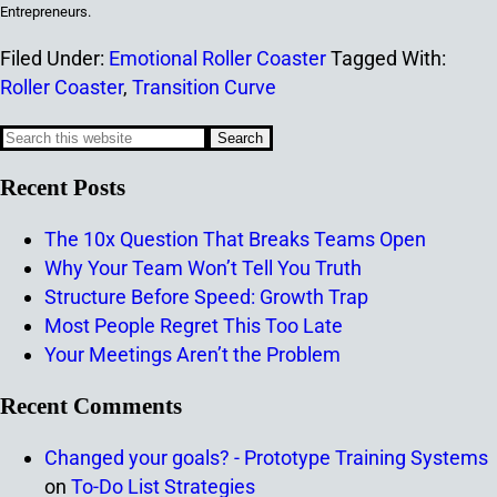
Entrepreneurs.
Filed Under:
Emotional Roller Coaster
Tagged With:
Roller Coaster
,
Transition Curve
Recent Posts
The 10x Question That Breaks Teams Open
Why Your Team Won’t Tell You Truth
Structure Before Speed: Growth Trap
Most People Regret This Too Late
Your Meetings Aren’t the Problem
Recent Comments
Changed your goals? - Prototype Training Systems
on
To-Do List Strategies