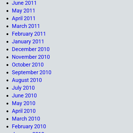
June 2011
May 2011
April 2011
March 2011
February 2011
January 2011
December 2010
November 2010
October 2010
September 2010
August 2010
July 2010
June 2010
May 2010
April 2010
March 2010
February 2010