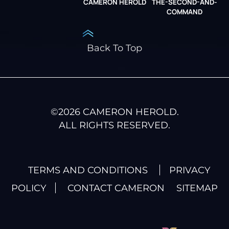
CAMERON HEROLD
THE-SECOND-AND-
COO ALLIANCE
COMMAND
Back To Top
©
2026
CAMERON HEROLD.
ALL RIGHTS RESERVED.
TERMS AND CONDITIONS
PRIVACY
POLICY
CONTACT CAMERON
SITEMAP