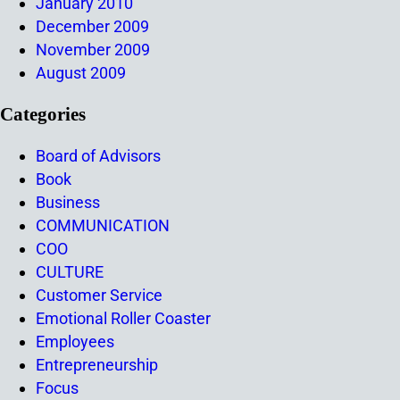
January 2010
December 2009
November 2009
August 2009
Categories
Board of Advisors
Book
Business
COMMUNICATION
COO
CULTURE
Customer Service
Emotional Roller Coaster
Employees
Entrepreneurship
Focus