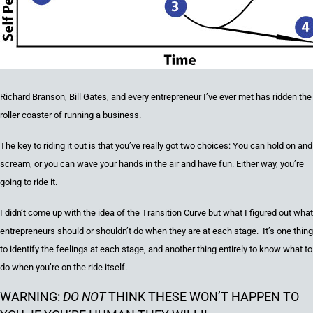
Richard Branson, Bill Gates, and every entrepreneur I’ve ever met has ridden the
roller coaster of running a business.
The key
to riding it out
is that you’ve really got two choices
:
You can hold on and
scream, or you can wave your hands in the air and have fun
. Either way, you’re
going to ride it.
I didn’t come up with the idea of the Transition Curve but w
hat I figured out what
entrepreneurs should or shouldn’t do when they are at each stage. It’s one thing
to identify the feelings at each stage, and another thing entirely to know what to
do when you’re on the ride itself.
WARNING:
DO NOT
THINK THESE WON’T HAPPEN TO