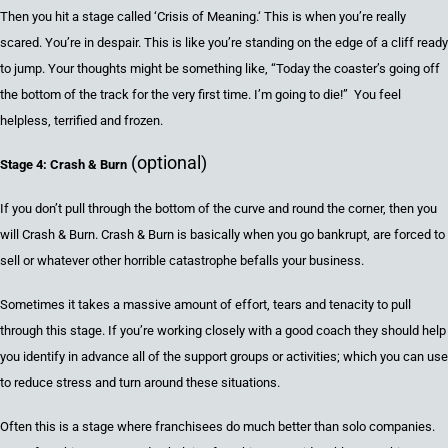
Then you hit a stage called ‘
Crisis of Meaning.
‘
This is when you’re really
scared
. You’re
in
despair. This is like you’re standing on the edge of a cliff ready
to jump
. Your thoughts might be something like,
“Today the coaster’s going off
the bottom of the track for the very first time.
I
’m going to die!” You feel
helpless,
terrified
and frozen
.
(optional)
Stage 4: Crash & Burn
If you don’t pull through the bottom of the curve and round the corner, then you
will Crash & Burn
.
Crash & Burn is basically when you go bankrupt, are forced to
sell or whatever other horrible catastrophe befalls your business.
Sometimes it takes a massive amount of effort, tears and tenacity to pull
through
this stage. If you’re working closely with a
good coach
they should help
you
identify in advance all of the support groups or activities; which
you can
use
to reduce stress and turn around these situations.
Often this is a stage where franchisees do much better than solo companies.