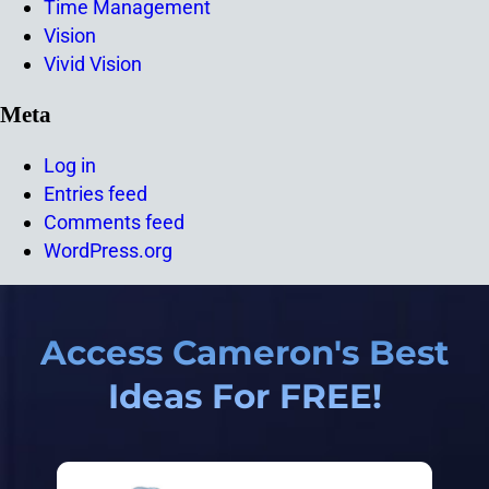
Time Management
Vision
Vivid Vision
Meta
Log in
Entries feed
Comments feed
WordPress.org
Access Cameron's Best
Ideas For FREE!