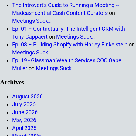
The Introvert's Guide to Running a Meeting ~
Madcashcentral Cash Content Curators
on
Meetings Suck…
Ep. 01 – Contactually: The Intelligent CRM with
Tony Cappaert
on
Meetings Suck…
Ep. 03 – Building Shopify with Harley Finkelstein
on
Meetings Suck…
Ep. 19 - Glassman Wealth Services COO Gabe
Muller
on
Meetings Suck…
Archives
August 2026
July 2026
June 2026
May 2026
April 2026
March 2026