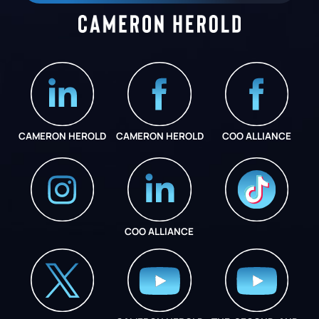
CAMERON HEROLD
CAMERON HEROLD
COO ALLIANCE
COO ALLIANCE
INSTAGRAM
COO ALLIANCE