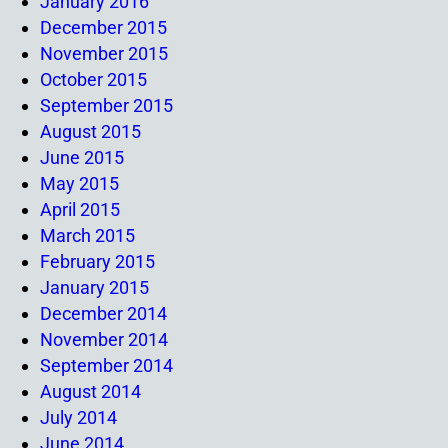
January 2016
December 2015
November 2015
October 2015
September 2015
August 2015
June 2015
May 2015
April 2015
March 2015
February 2015
January 2015
December 2014
November 2014
September 2014
August 2014
July 2014
June 2014