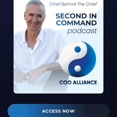
ACCESS NOW