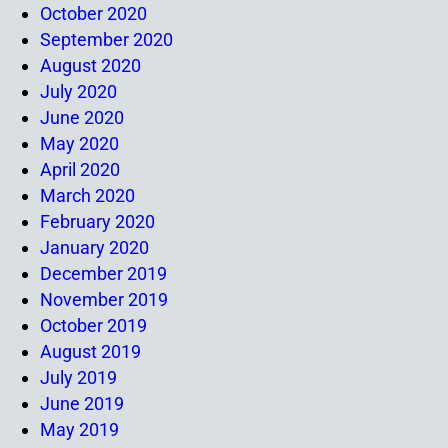
October 2020
September 2020
August 2020
July 2020
June 2020
May 2020
April 2020
March 2020
February 2020
January 2020
December 2019
November 2019
October 2019
August 2019
July 2019
June 2019
May 2019