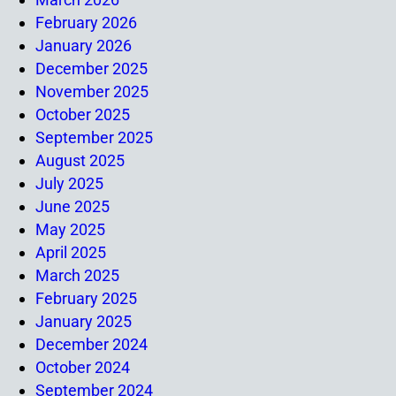
February 2026
January 2026
December 2025
November 2025
October 2025
September 2025
August 2025
July 2025
June 2025
May 2025
April 2025
March 2025
February 2025
January 2025
December 2024
October 2024
September 2024