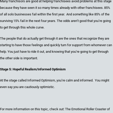
Many
franchisors are good at helping franchisees avoid problems at this stage
because
they have seen it so many times already with other franchisees.
85%
of all
solo
business
es fail within the first year. And something like 85% of the
surviving
15% fail in the next
four
years.
The odds aren’t good
that you’re going
to get through this whole curve.
The people that
do actually
get through it are the ones that
recognize they are
starting to have those feelings and quickly turn for support from whomever can
help. Y
ou just have to ride it out, and knowing that you’re going to get through
the other side is important.
Stage 5: Hopeful Realism/Informed Optimism
At the stage called Informed Optimism, you’re calm and informed
. You might
even say you are cautiously optimistic.
For more information on this topic, check out: The Emotional Roller Coaster of