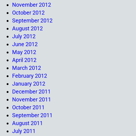
November 2012
October 2012
September 2012
August 2012
July 2012
June 2012
May 2012
April 2012
March 2012
February 2012
January 2012
December 2011
November 2011
October 2011
September 2011
August 2011
July 2011