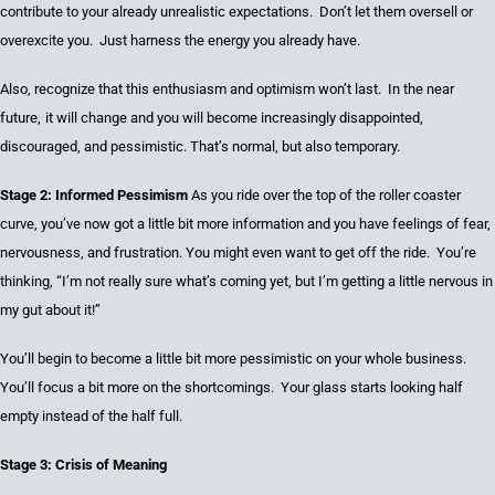
contribute to
your already
unrealistic expectations. Don’t
let them
oversell or
overexcite
you. Just harness the energy you
already have.
Also, recognize that this enthusiasm and optimism won’t last. In the
near
future
,
it
will change and
you
will become increasingly disappointed,
discouraged, and pessimistic.
That’s
normal, but also temporary.
Stage 2: Informed Pessimism
As you ride over the top of the roller coaster
curve
,
you’ve now got a little bit more information
a
nd you have feelings of fear,
nervousness,
and frustration.
You
might even want to get off the ride
. You’re
thinking, “I’m not really sure what’s coming yet, but I’m getting a little nervous in
my gut about it!”
You’ll begin to become a little bit more
pessimistic on
your whole business.
You’ll focus a bit more on the shortcomings. Your glass starts looking half
empty instead of the half full.
Stage 3: Crisis
o
f Meaning