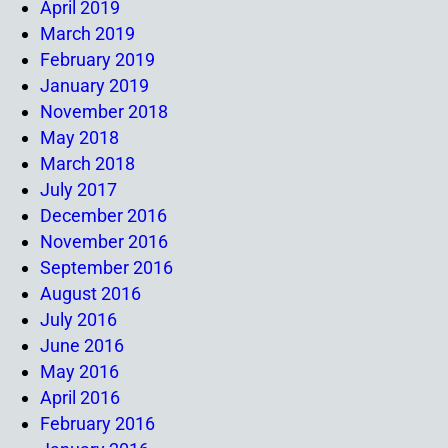
April 2019
March 2019
February 2019
January 2019
November 2018
May 2018
March 2018
July 2017
December 2016
November 2016
September 2016
August 2016
July 2016
June 2016
May 2016
April 2016
February 2016