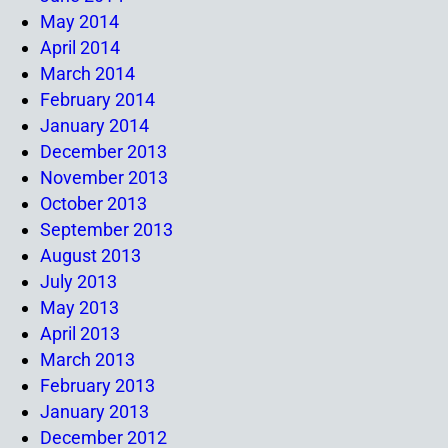
May 2014
April 2014
March 2014
February 2014
January 2014
December 2013
November 2013
October 2013
September 2013
August 2013
July 2013
May 2013
April 2013
March 2013
February 2013
January 2013
December 2012