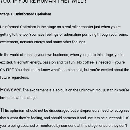
YOU. IF YOU’RE HUMAN THEY WILL!!
Stage 1: Uninformed Optimism
Uninformed Optimism is the stage on
a
real
roller coaster just
when you’re
getting to the top. You have feelings of adrenalin
e
pumping through your veins
,
excitement, nervous energy
and many other feelings.
In the world of running your own business, when you get to this stage, you’re
excited
, filled with energy, passion and it
’s
fun. No coffee is needed – you’re
ON FIRE.
You don’t really know what’s coming
next, but you’re excited about the
future regardless
.
However, t
he excitement is also built on the unknown.
You just think you’
re
invincible
at this stage
.
Th
is
optimism should not be discouraged
but
entrepreneurs need to recognize
that’s what they’re feeling, and
should harness it and use it to be successful.
If
you’re being coached or mentored by someone at this stage, ensure they don’t