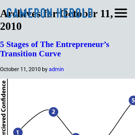
Archives for October 11,
2010
5 Stages of The Entrepreneur’s
Transition Curve
October 11, 2010
by
admin