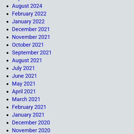
August 2024
February 2022
January 2022
December 2021
November 2021
October 2021
September 2021
August 2021
July 2021
June 2021
May 2021
April 2021
March 2021
February 2021
January 2021
December 2020
November 2020