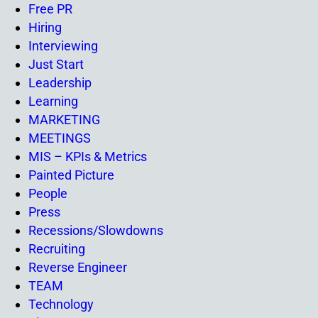
Free PR
Hiring
Interviewing
Just Start
Leadership
Learning
MARKETING
MEETINGS
MIS – KPIs & Metrics
Painted Picture
People
Press
Recessions/Slowdowns
Recruiting
Reverse Engineer
TEAM
Technology