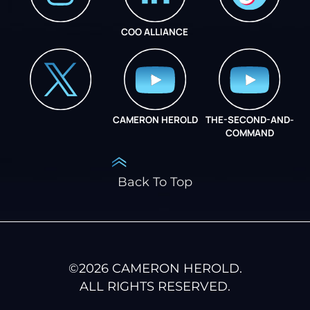
COO ALLIANCE
INSTAGRAM
COO ALLIANCE
CAMERON HEROLD
THE-SECOND-AND-
COO ALLIANCE
COMMAND
Back To Top
©
2026
CAMERON HEROLD.
ALL RIGHTS RESERVED.