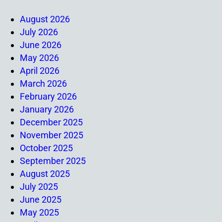
August 2026
July 2026
June 2026
May 2026
April 2026
March 2026
February 2026
January 2026
December 2025
November 2025
October 2025
September 2025
August 2025
July 2025
June 2025
May 2025