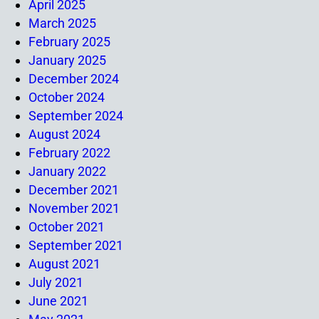
April 2025
March 2025
February 2025
January 2025
December 2024
October 2024
September 2024
August 2024
February 2022
January 2022
December 2021
November 2021
October 2021
September 2021
August 2021
July 2021
June 2021