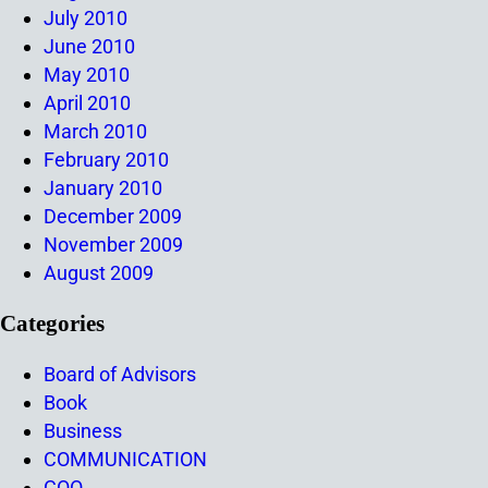
July 2010
June 2010
May 2010
April 2010
March 2010
February 2010
January 2010
December 2009
November 2009
August 2009
Categories
Board of Advisors
Book
Business
COMMUNICATION
COO