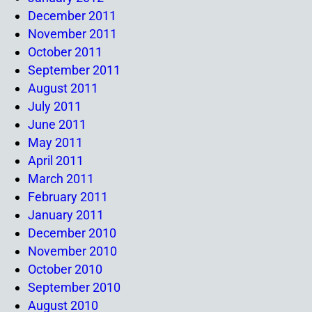
December 2011
November 2011
October 2011
September 2011
August 2011
July 2011
June 2011
May 2011
April 2011
March 2011
February 2011
January 2011
December 2010
November 2010
October 2010
September 2010
August 2010