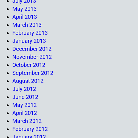
July 2013
May 2013
April 2013
March 2013
February 2013
January 2013
December 2012
November 2012
October 2012
September 2012
August 2012
July 2012
June 2012
May 2012
April 2012
March 2012
February 2012
January 2012