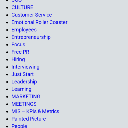
CULTURE
Customer Service
Emotional Roller Coaster
Employees
Entrepreneurship
Focus
Free PR
Hiring
Interviewing
Just Start
Leadership
Learning
MARKETING
MEETINGS
MIS – KPIs & Metrics
Painted Picture
People