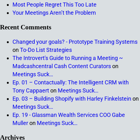
Most People Regret This Too Late
Your Meetings Aren’t the Problem
Recent Comments
Changed your goals? - Prototype Training Systems
on
To-Do List Strategies
The Introvert's Guide to Running a Meeting ~
Madcashcentral Cash Content Curators
on
Meetings Suck…
Ep. 01 – Contactually: The Intelligent CRM with
Tony Cappaert
on
Meetings Suck…
Ep. 03 – Building Shopify with Harley Finkelstein
on
Meetings Suck…
Ep. 19 - Glassman Wealth Services COO Gabe
Muller
on
Meetings Suck…
Archives