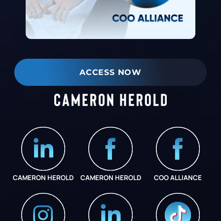
ACCESS NOW
CAMERON HEROLD
CAMERON HEROLD
COO ALLIANCE