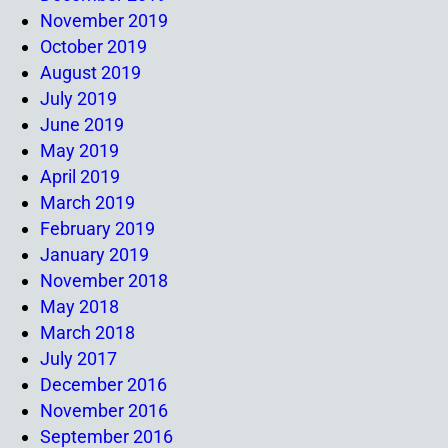
November 2019
October 2019
August 2019
July 2019
June 2019
May 2019
April 2019
March 2019
February 2019
January 2019
November 2018
May 2018
March 2018
July 2017
December 2016
November 2016
September 2016