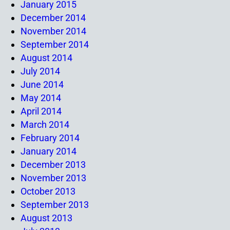
January 2015
December 2014
November 2014
September 2014
August 2014
July 2014
June 2014
May 2014
April 2014
March 2014
February 2014
January 2014
December 2013
November 2013
October 2013
September 2013
August 2013