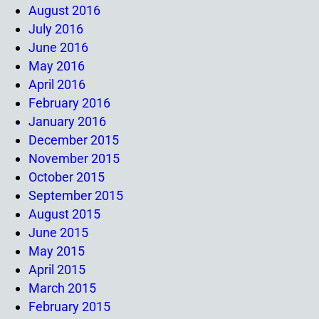
August 2016
July 2016
June 2016
May 2016
April 2016
February 2016
January 2016
December 2015
November 2015
October 2015
September 2015
August 2015
June 2015
May 2015
April 2015
March 2015
February 2015