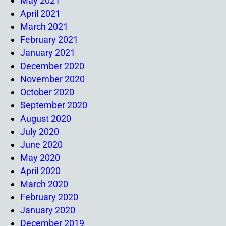
May 2021
April 2021
March 2021
February 2021
January 2021
December 2020
November 2020
October 2020
September 2020
August 2020
July 2020
June 2020
May 2020
April 2020
March 2020
February 2020
January 2020
December 2019