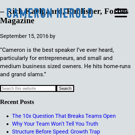
– Rich Karlgaard, Publisher, Forbes
Magazine
September 15, 2016
by
“Cameron is the best speaker I’ve ever heard,
particularly for entrepreneurs, and small and
medium business sized owners. He hits home-runs
and grand slams.”
Recent Posts
The 10x Question That Breaks Teams Open
Why Your Team Won’t Tell You Truth
Structure Before Speed: Growth Trap