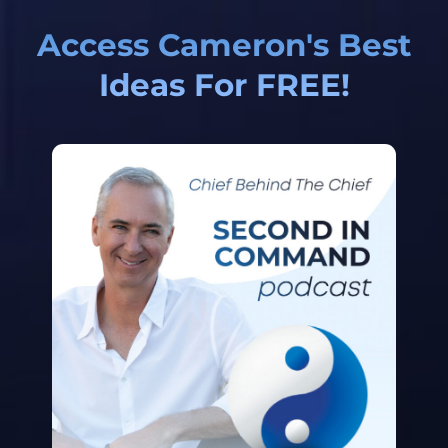
Access Cameron's Best
Ideas For FREE!