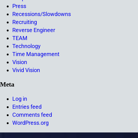
Press
Recessions/Slowdowns
Recruiting
Reverse Engineer
TEAM
Technology
Time Management
Vision
Vivid Vision
Meta
Log in
Entries feed
Comments feed
WordPress.org