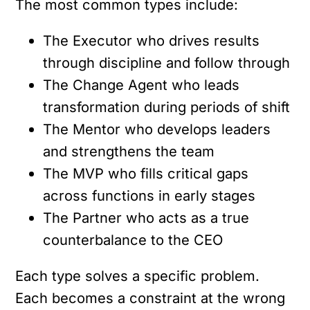
The most common types include:
The Executor who drives results
through discipline and follow through
The Change Agent who leads
transformation during periods of shift
The Mentor who develops leaders
and strengthens the team
The MVP who fills critical gaps
across functions in early stages
The Partner who acts as a true
counterbalance to the CEO
Each type solves a specific problem.
Each becomes a constraint at the wrong