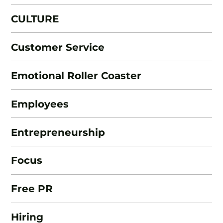
CULTURE
Customer Service
Emotional Roller Coaster
Employees
Entrepreneurship
Focus
Free PR
Hiring