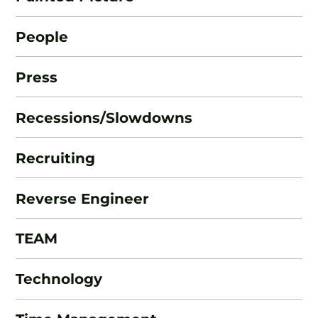
People
Press
Recessions/Slowdowns
Recruiting
Reverse Engineer
TEAM
Technology