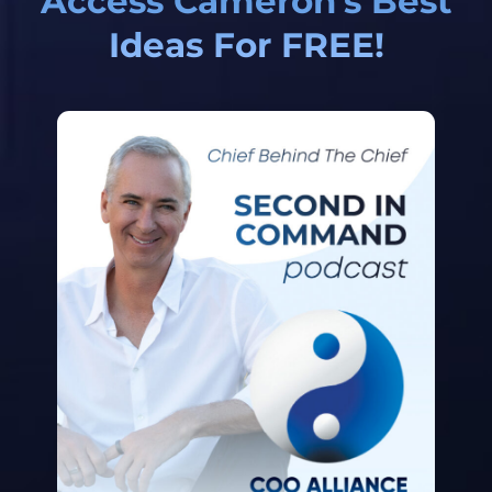
Access Cameron's Best
Ideas For FREE!