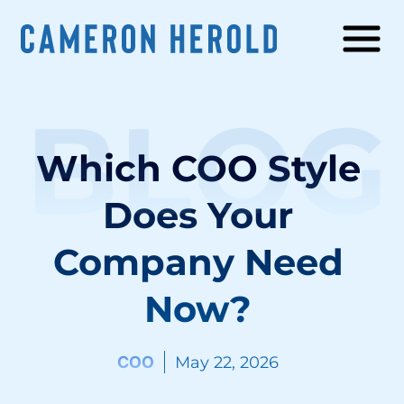
BLOG
Which COO Style
Does Your
Company Need
Now?
COO
May 22, 2026