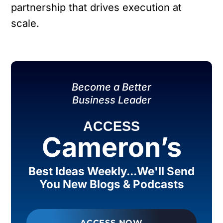
partnership that drives execution at
scale.
Become a Better
Business Leader
ACCESS
Cameron’s
Best Ideas Weekly...We'll Send
You New Blogs & Podcasts
ACCESS NOW