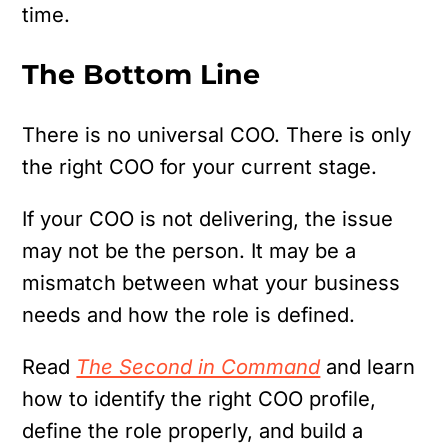
time.
The Bottom Line
There is no universal COO.
There is only
the right COO for your current stage.
If your COO is not delivering, the issue
may not be the person. It may be a
mismatch between what your business
needs and how the role is defined.
Read
The Second in Command
and learn
how to identify the right COO profile,
define the role properly, and build a