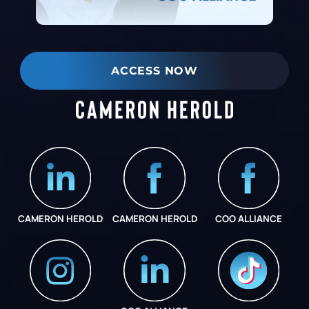
ACCESS NOW
CAMERON HEROLD
CAMERON HEROLD
COO ALLIANCE