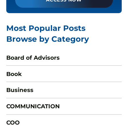
Most Popular Posts
Browse by Category
Board of Advisors
Book
Business
COMMUNICATION
COO