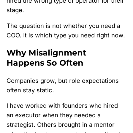
hired the wrong type of operator for their
stage.
The question is not whether you need a
COO.
It is which type you need right now.
Why Misalignment
Happens So Often
Companies grow, but role expectations
often stay static.
I have worked with founders who hired
an executor when they needed a
strategist. Others brought in a mentor