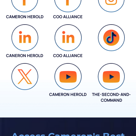
CAMERON HEROLD
COO ALLIANCE
INSTAGRAM
CANERON HEROLD
COO ALLIANCE
COO ALLIANCE
CAMERON HEROLD
THE-SECOND-AND-
COO ALLIANCE
COMMAND