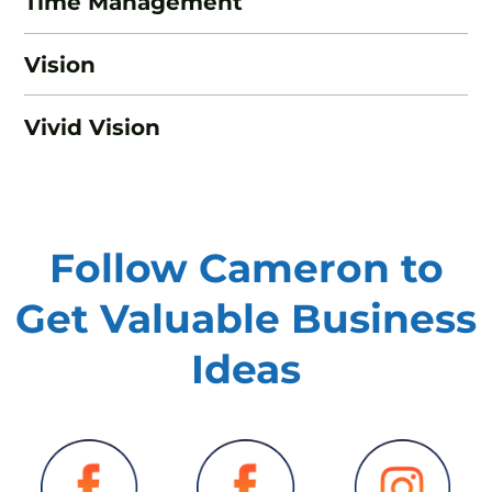
Time Management
Vision
Vivid Vision
Follow Cameron to
Get Valuable
Business
Ideas