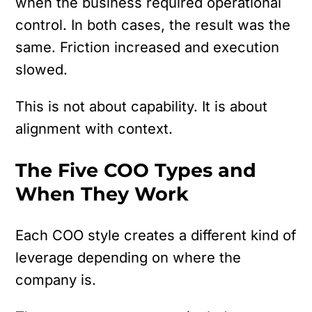
when the business required operational
control. In both cases, the result was the
same. Friction increased and execution
slowed.
This is not about capability.
It is about
alignment with context.
The Five COO Types and
When They Work
Each COO style creates a different kind of
leverage depending on where the
company is.