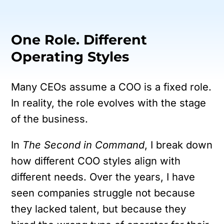
One Role. Different
Operating Styles
Many CEOs assume a COO is a fixed role.
In reality, the role evolves with the stage
of the business.
In
The Second in Command
, I break down
how different COO styles align with
different needs. Over the years, I have
seen companies struggle not because
they lacked talent, but because they