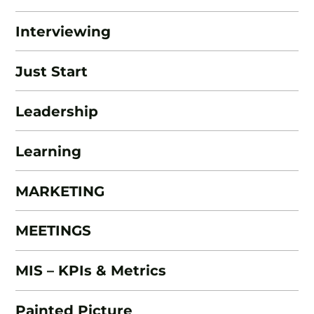
Interviewing
Just Start
Leadership
Learning
MARKETING
MEETINGS
MIS – KPIs & Metrics
Painted Picture