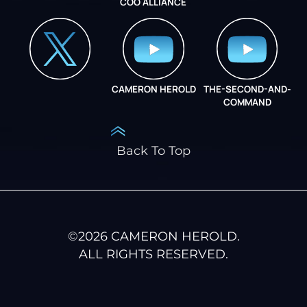
COO ALLIANCE
INSTAGRAM
COO ALLIANCE
CAMERON HEROLD
THE-SECOND-AND-
COO ALLIANCE
COMMAND
Back To Top
©
2026
CAMERON HEROLD.
ALL RIGHTS RESERVED.