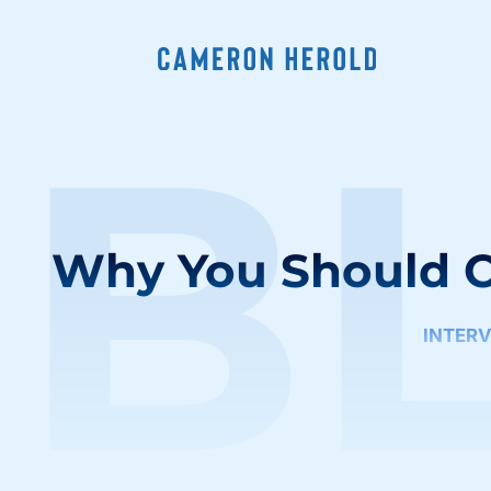
B
Why You Should C
INTER