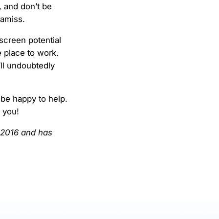
, and don’t be
 amiss.
screen potential
 place to work.
’ll undoubtedly
 be happy to help.
h you!
l 2016 and has