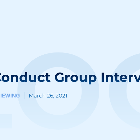
LO
onduct Group Inter
VIEWING
March 26, 2021