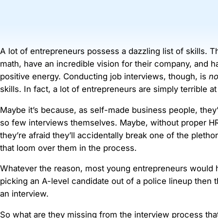
A lot of entrepreneurs possess a dazzling list of skills. 
math, have an incredible vision for their company, and 
positive energy. Conducting job interviews, though, is
no
skills. In fact, a lot of entrepreneurs are simply terrible at 
Maybe it’s because, as self-made business people, they
so few interviews themselves. Maybe, without proper HR
they’re afraid they’ll accidentally break one of the pletho
that loom over them in the process.
Whatever the reason, most young entrepreneurs would 
picking an A-level candidate out of a police lineup then
an interview.
So what are they missing from the interview process th