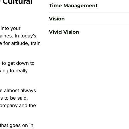
 Cultural
Time Management
Vision
 into your
Vivid Vision
aines. In today’s
for attitude, train
d to get down to
ing to really
se almost always
s to be said.
 company and the
hat goes on in