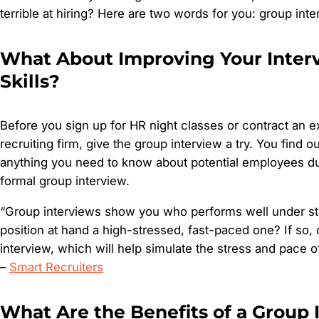
terrible at hiring? Here are two words for you: group inte
What About Improving Your Inter
Skills?
Before you sign up for HR night classes or contract an 
recruiting firm, give the group interview a try. You find ou
anything you need to know about potential employees du
formal group interview.
“Group interviews show you who performs well under str
position at hand a high-stressed, fast-paced one? If so,
interview, which will help simulate the stress and pace of
–
Smart Recruiters
What Are the Benefits of a Group 