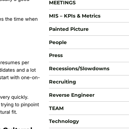
MEETINGS
MIS – KPIs & Metrics
es the time when
Painted Picture
People
Press
0 resumes per
Recessions/Slowdowns
ndidates and a lot
start with one-on-
Recruiting
Reverse Engineer
very quickly.
trying to pinpoint
TEAM
ural fit.
Technology