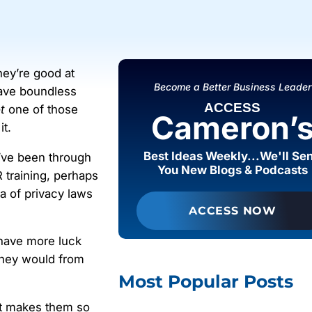
They’re good at
Become a Better Business Leader
have boundless
ACCESS
t
one of those
Cameron’
it.
Best Ideas Weekly...We'll Se
’ve been through
You New Blogs & Podcasts
 training, perhaps
ra of privacy laws
ACCESS NOW
have more luck
 they would from
Most Popular Posts
at makes them so