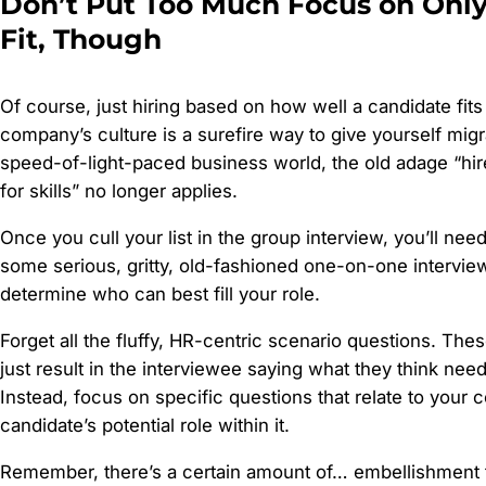
Don’t Put Too Much Focus on Only
Fit, Though
Of course, just hiring based on how well a candidate fits
company’s culture is a surefire way to give yourself migr
speed-of-light-paced business world, the old adage “hire 
for skills” no longer applies.
Once you cull your list in the group interview, you’ll nee
some serious, gritty, old-fashioned one-on-one interview
determine who can best fill your role.
Forget all the fluffy, HR-centric scenario questions. The
just result in the interviewee saying what they think need
Instead, focus on specific questions that relate to your
candidate’s potential role within it.
Remember, there’s a certain amount of… embellishment t