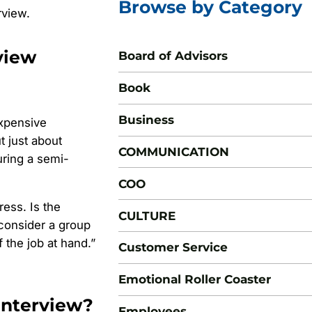
Browse by Category
rview.
view
Board of Advisors
Book
Business
expensive
t just about
COMMUNICATION
ring a semi-
COO
ess. Is the
CULTURE
 consider a group
 the job at hand.”
Customer Service
Emotional Roller Coaster
Interview?
Employees