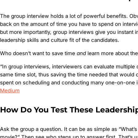
The group interview holds a lot of powerful benefits. Obvi
back on the amount of time you have to spend on intervi
but more importantly, group interviews give you instant in
leadership skills and culture fit of the candidates.
Who doesn’t want to save time
and
learn more about the
“In group interviews, interviewers can evaluate multiple 
same time slot, thus saving the time needed that would 
spent on scheduling and conducting many one-on-one in
Medium
How Do You Test These Leadership
Ask the group a question. It can be as simple as “What’s 
movie?” Then see who steps up to answer first. That’s u