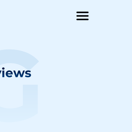
G
views