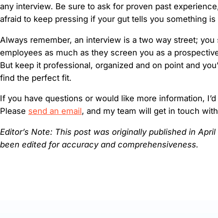
any interview. Be sure to ask for proven past experience
afraid to keep pressing if your gut tells you something is
Always remember, an interview is a two way street; you 
employees as much as they screen you as a prospective
But keep it professional, organized and on point and you
find the perfect fit.
If you have questions or would like more information, I’d
Please
send an email
, and my team will get in touch wit
Editor’s Note: This post was originally published in Apri
been edited for accuracy and comprehensiveness.