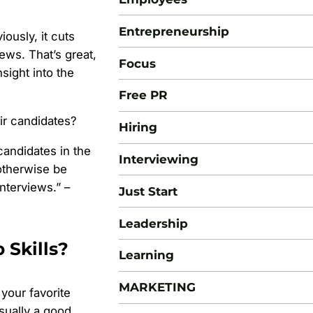
Entrepreneurship
ously, it cuts
ews. That’s great,
Focus
sight into the
Free PR
ir candidates?
Hiring
candidates in the
Interviewing
otherwise be
terviews.” –
Just Start
Leadership
 Skills?
Learning
MARKETING
your favorite
sually a good