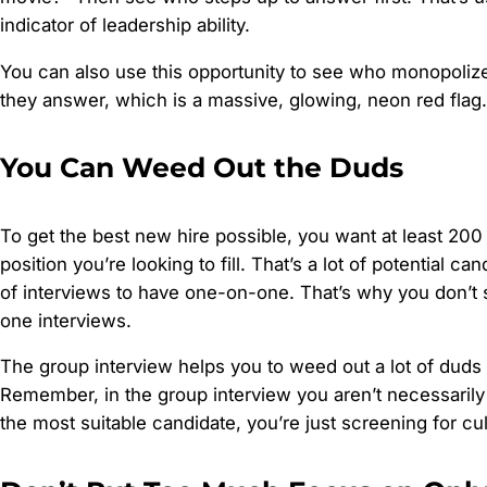
indicator of leadership ability.
You can also use this opportunity to see who monopoliz
they answer, which is a massive, glowing, neon red flag.
You Can Weed Out the Duds
To get the best new hire possible, you want at least 20
position you’re looking to fill. That’s a lot of potential ca
of interviews to have one-on-one. That’s why you don’t 
one interviews.
The group interview helps you to weed out a lot of duds 
Remember, in the group interview you aren’t necessarily 
the most suitable candidate, you’re just screening for cult