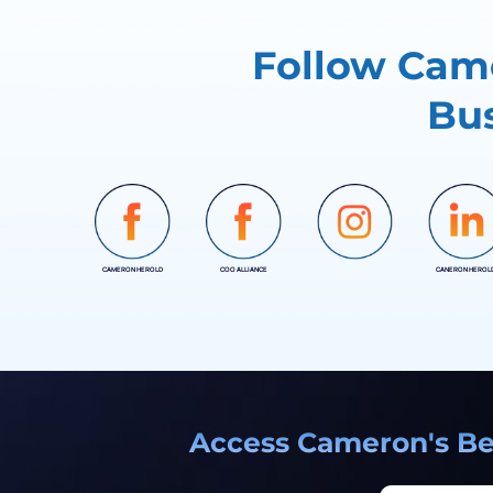
Follow Came
Bus
CAMERON HEROLD
COO ALLIANCE
CANERON HEROL
INSTAGRAM
Access Cameron's Bes