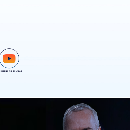
-SECOND-AND-COMMAND