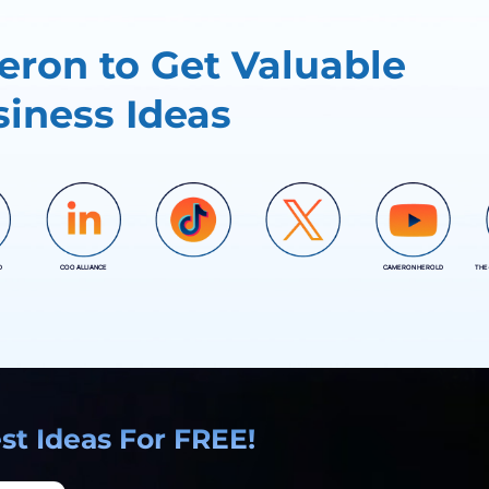
ron to Get Valuable
iness Ideas
D
COO ALLIANCE
CAMERON HEROLD
THE
COO ALLIANCE
COO ALLIANCE
t Ideas For FREE!