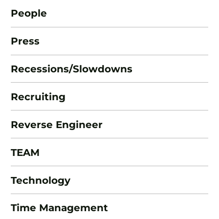
People
Press
Recessions/Slowdowns
Recruiting
Reverse Engineer
TEAM
Technology
Time Management