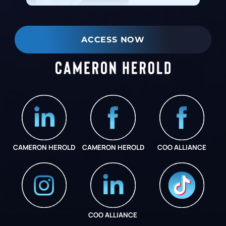
ACCESS NOW
CAMERON HEROLD
CAMERON HEROLD
COO ALLIANCE
COO ALLIANCE
INSTAGRAM
COO ALLIANCE