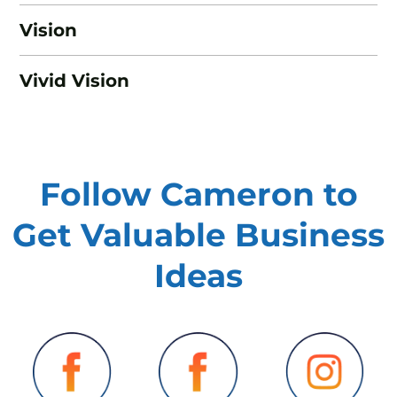
Vision
Vivid Vision
Follow Cameron to
Get Valuable
Business
Ideas