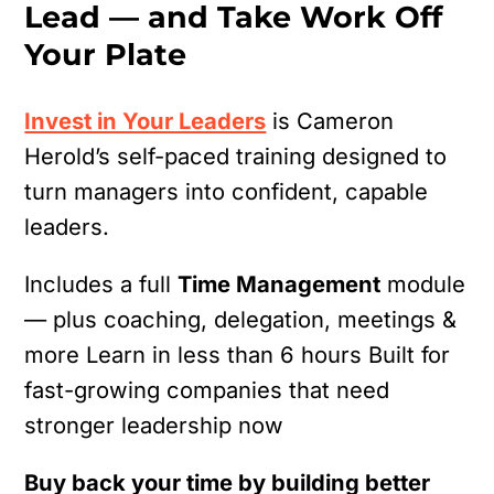
Lead — and Take Work Off
Your Plate
Invest in Your Leaders
is Cameron
Herold’s self-paced training designed to
turn managers into confident, capable
leaders.
Includes a full
Time Management
module
— plus coaching, delegation, meetings &
more
Learn in less than 6 hours
Built for
fast-growing companies that need
stronger leadership now
Buy back your time by building better