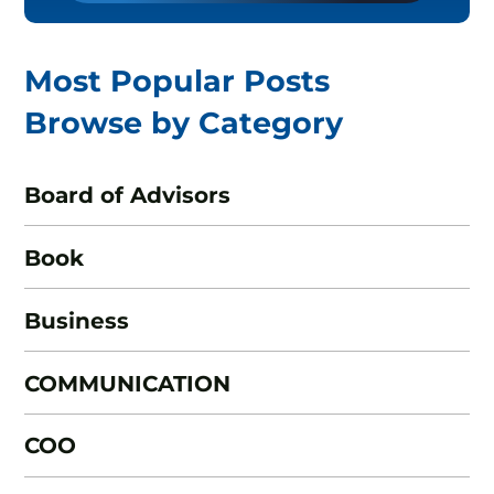
Most Popular Posts
Browse by Category
Board of Advisors
Book
Business
COMMUNICATION
COO