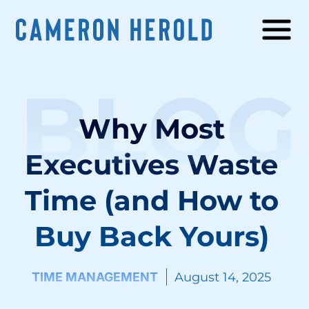
BLOG
Why Most
Executives Waste
Time (and How to
Buy Back Yours)
TIME MANAGEMENT
August 14, 2025