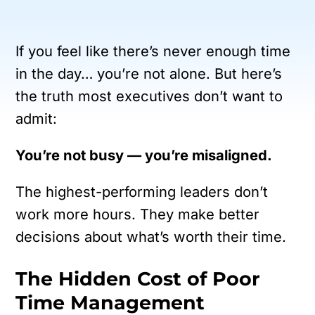
If you feel like there’s never enough time
in the day… you’re not alone.
But here’s
the truth most executives don’t want to
admit:
You’re not busy — you’re misaligned.
The highest-performing leaders don’t
work more hours.
They make better
decisions about what’s worth their time.
The Hidden Cost of Poor
Time Management