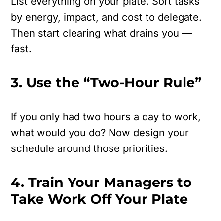
List everything on your plate.
Sort tasks
by energy, impact, and cost to delegate.
Then start clearing what drains you —
fast.
3. Use the “Two-Hour Rule”
If you only had two hours a day to work,
what would you do?
Now design your
schedule around those priorities.
4. Train Your Managers to
Take Work Off Your Plate