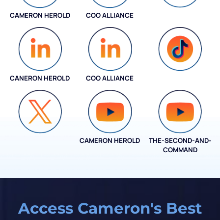
CAMERON HEROLD
COO ALLIANCE
INSTAGRAM
CANERON HEROLD
COO ALLIANCE
COO ALLIANCE
CAMERON HEROLD
THE-SECOND-AND-
COO ALLIANCE
COMMAND
Access Cameron's Best