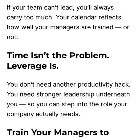
If your team can’t lead, you’ll always
carry too much.
Your calendar reflects
how well your managers are trained — or
not.
Time Isn’t the Problem.
Leverage Is.
You don’t need another productivity hack.
You need stronger leadership underneath
you — so you can step into the role your
company actually needs.
Train Your Managers to