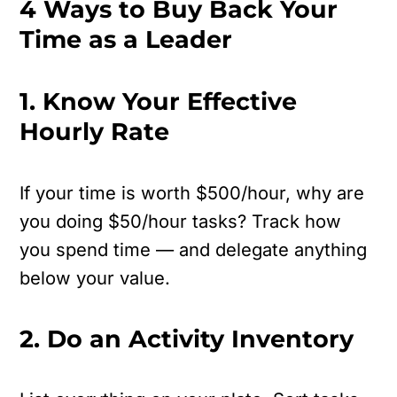
4 Ways to Buy Back Your
Time as a Leader
1. Know Your Effective
Hourly Rate
If your time is worth $500/hour, why are
you doing $50/hour tasks?
Track how
you spend time — and delegate anything
below your value.
2. Do an Activity Inventory