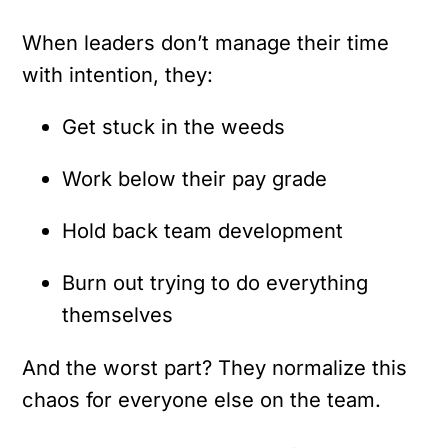
When leaders don’t manage their time
with intention, they:
Get stuck in the weeds
Work below their pay grade
Hold back team development
Burn out trying to do everything
themselves
And the worst part?
They normalize this
chaos for everyone else on the team.