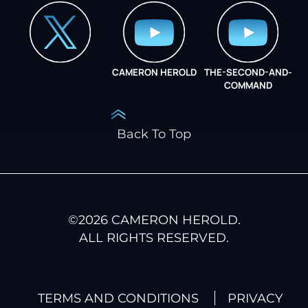
CAMERON HEROLD
THE-SECOND-AND-
COO ALLIANCE
COMMAND
Back To Top
©
2026
CAMERON HEROLD.
ALL RIGHTS RESERVED.
TERMS AND CONDITIONS
PRIVACY