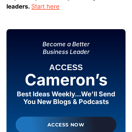
leaders.
Start here
Become a Better
Business Leader
ACCESS
Cameron’s
Best Ideas Weekly...We'll Send
You New Blogs & Podcasts
ACCESS NOW