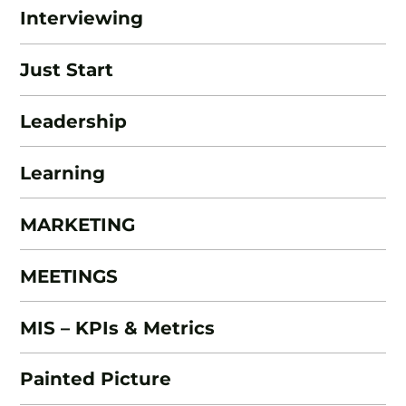
Interviewing
Just Start
Leadership
Learning
MARKETING
MEETINGS
MIS – KPIs & Metrics
Painted Picture