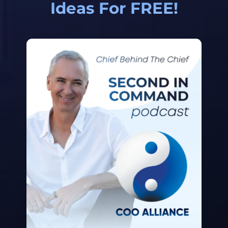
Ideas For FREE!