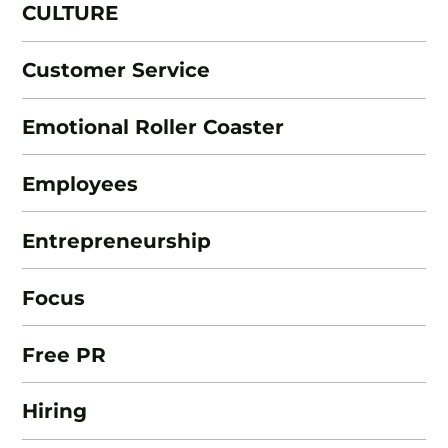
CULTURE
Customer Service
Emotional Roller Coaster
Employees
Entrepreneurship
Focus
Free PR
Hiring