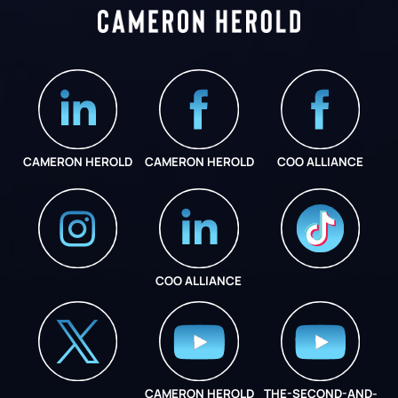
CAMERON HEROLD
CAMERON HEROLD
COO ALLIANCE
COO ALLIANCE
INSTAGRAM
COO ALLIANCE
CAMERON HEROLD
THE-SECOND-AND-
COO ALLIANCE