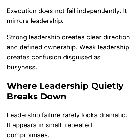
Execution does not fail independently.
It
mirrors leadership.
Strong leadership creates clear direction
and defined ownership. Weak leadership
creates confusion disguised as
busyness.
Where Leadership Quietly
Breaks Down
Leadership failure rarely looks dramatic.
It appears in small, repeated
compromises.