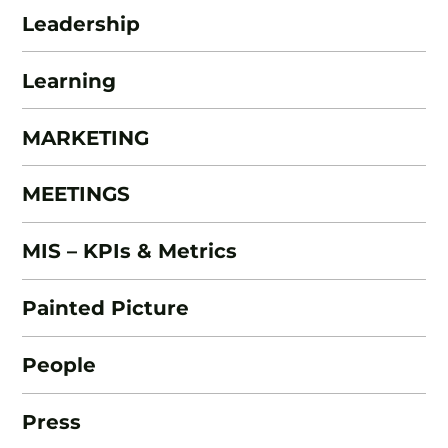
Leadership
Learning
MARKETING
MEETINGS
MIS – KPIs & Metrics
Painted Picture
People
Press