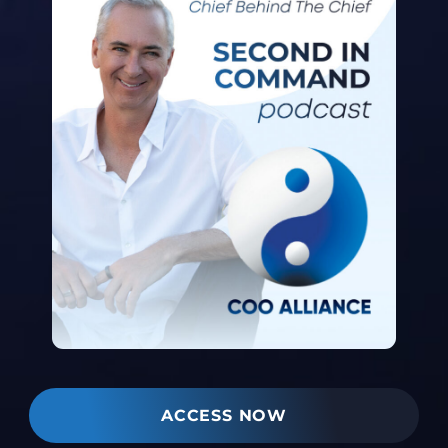
ACCESS NOW