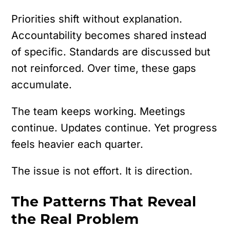
Priorities shift without explanation.
Accountability becomes shared instead
of specific. Standards are discussed but
not reinforced. Over time, these gaps
accumulate.
The team keeps working. Meetings
continue. Updates continue. Yet progress
feels heavier each quarter.
The issue is not effort.
It is direction.
The Patterns That Reveal
the Real Problem