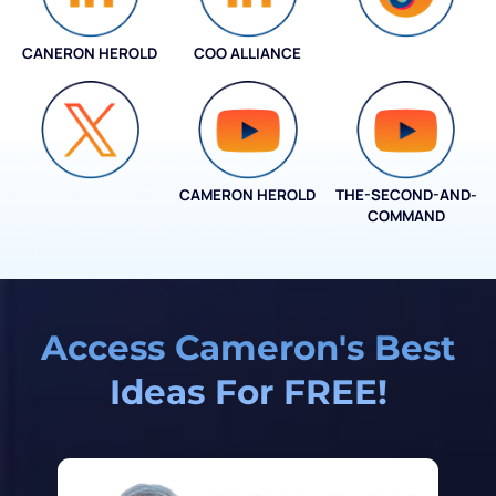
CANERON HEROLD
COO ALLIANCE
COO ALLIANCE
CAMERON HEROLD
THE-SECOND-AND-
COO ALLIANCE
COMMAND
Access Cameron's Best
Ideas For FREE!