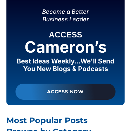
Become a Better
Business Leader
ACCESS
Cameron’s
Best Ideas Weekly...We'll Send
You New Blogs & Podcasts
ACCESS NOW
Most Popular Posts