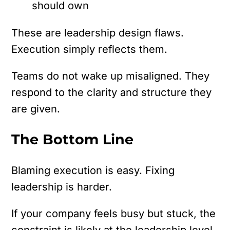
should own
These are leadership design flaws.
Execution simply reflects them.
Teams do not wake up misaligned. They
respond to the clarity and structure they
are given.
The Bottom Line
Blaming execution is easy. Fixing
leadership is harder.
If your company feels busy but stuck, the
constraint is likely at the leadership level.