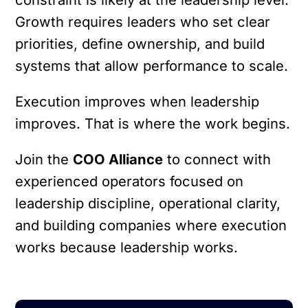
Growth requires leaders who set clear
priorities, define ownership, and build
systems that allow performance to scale.
Execution improves when leadership
improves.
That is where the work begins.
Join the
COO Alliance
to connect with
experienced operators focused on
leadership discipline, operational clarity,
and building companies where execution
works because leadership works.