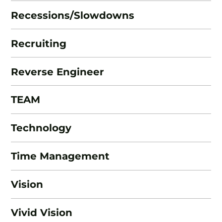
Recessions/Slowdowns
Recruiting
Reverse Engineer
TEAM
Technology
Time Management
Vision
Vivid Vision