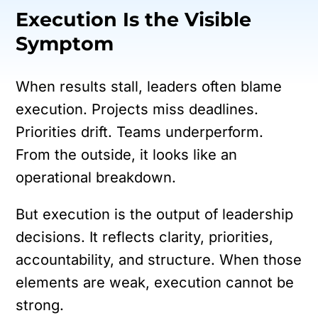
Execution Is the Visible
Symptom
When results stall, leaders often blame
execution. Projects miss deadlines.
Priorities drift. Teams underperform.
From the outside, it looks like an
operational breakdown.
But execution is the output of leadership
decisions. It reflects clarity, priorities,
accountability, and structure. When those
elements are weak, execution cannot be
strong.