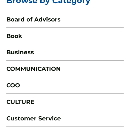
Browse by Category
Board of Advisors
Book
Business
COMMUNICATION
COO
CULTURE
Customer Service