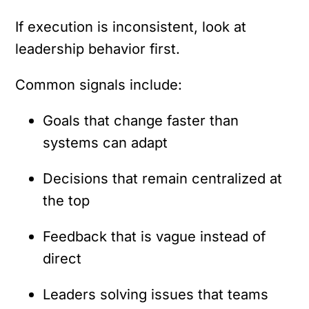
If execution is inconsistent, look at
leadership behavior first.
Common signals include:
Goals that change faster than
systems can adapt
Decisions that remain centralized at
the top
Feedback that is vague instead of
direct
Leaders solving issues that teams