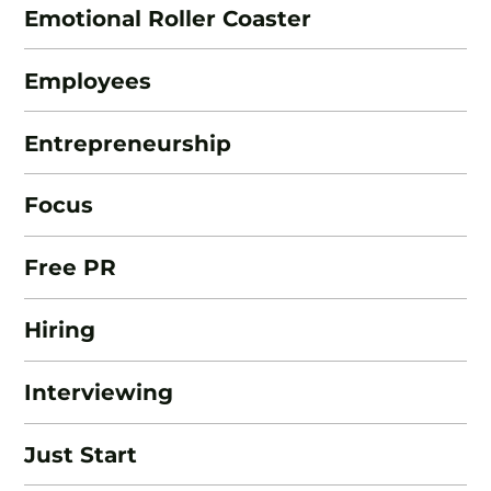
Emotional Roller Coaster
Employees
Entrepreneurship
Focus
Free PR
Hiring
Interviewing
Just Start