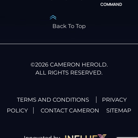
COMMAND
Back To Top
©
2026
CAMERON HEROLD.
ALL RIGHTS RESERVED.
TERMS AND CONDITIONS
PRIVACY
POLICY
CONTACT CAMERON
SITEMAP