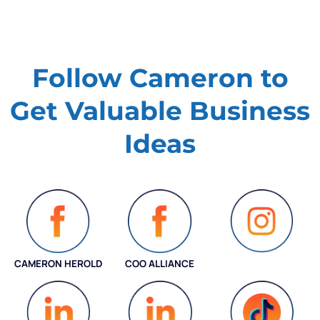
Follow Cameron to
Get Valuable
Business
Ideas
CAMERON HEROLD
COO ALLIANCE
INSTAGRAM