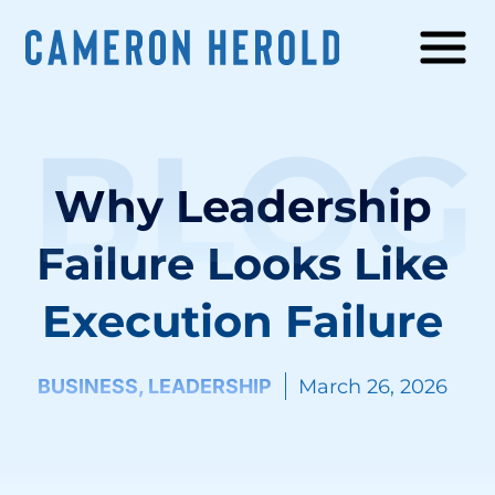
BLOG
Why Leadership
Failure Looks Like
Execution Failure
BUSINESS
,
LEADERSHIP
March 26, 2026