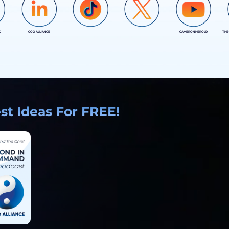
D
COO ALLIANCE
CAMERON HEROLD
THE
COO ALLIANCE
COO ALLIANCE
t Ideas For FREE!