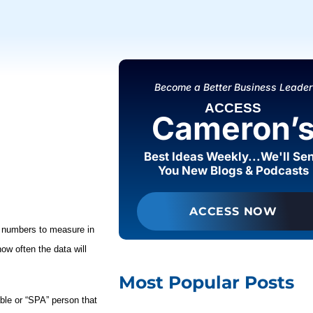
Become a Better Business Leader
ACCESS
Cameron’
Best Ideas Weekly...We'll Se
You New Blogs & Podcasts
ACCESS NOW
numbers to measure in
ow often the data will
Most Popular Posts
able or “SPA”
person that