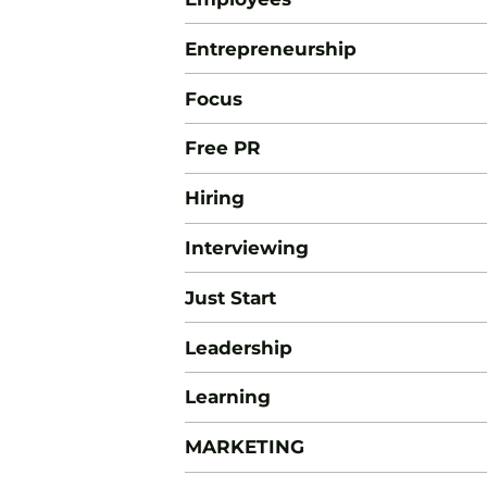
Entrepreneurship
Focus
Free PR
Hiring
Interviewing
Just Start
Leadership
Learning
MARKETING