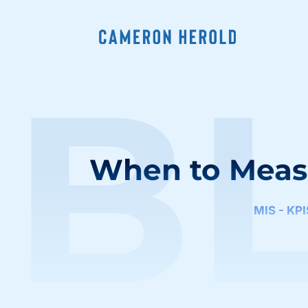
B
When to Meas
MIS - KP