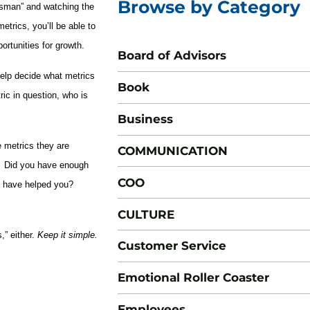
Browse by Category
essman” and watching the
etrics, you’ll be able to
rtunities for growth.
Board of Advisors
help decide what metrics
Book
ic in question, who is
Business
 metrics they are
COMMUNICATION
d. Did you have enough
COO
h have helped you?
CULTURE
,” either.
Keep it simple.
Customer Service
Emotional Roller Coaster
Employees