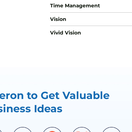
Time Management
Vision
Vivid Vision
ron to Get Valuable
iness Ideas