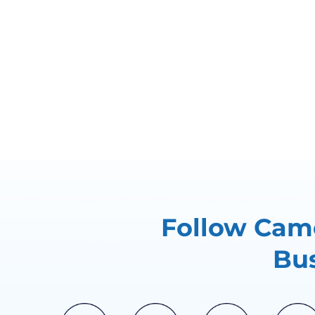
Follow Came
Bus