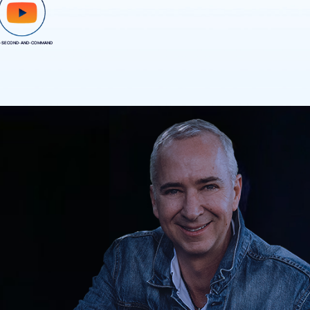
-SECOND-AND-COMMAND