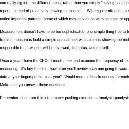
can really dig into the different areas, rather than you simply “playing busin
reports instead of proactively growing the business. With regular attention to m
notice important patterns, some of which may service as warning signs or oppo
Measurement doesn’t have to be too sophisticated; one simple thing I do to 
to even measure is build a simple spreadsheet with columns showing the metr
responsible for it, when it will be reviewed, its status, and so forth.
Once a year I have the CEOs I mentor look and examine the frequency of the
measuring. It’s key to adjust how often you’ll review each one going forwar
data at your fingertips this past year? Would more or less frequency for eac
Make sure you answer these questions.
Remember: don’t turn this into a paper-pushing exercise or “analysis paralysis