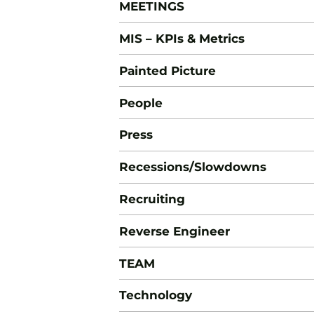
MEETINGS
MIS – KPIs & Metrics
Painted Picture
People
Press
Recessions/Slowdowns
Recruiting
Reverse Engineer
TEAM
Technology