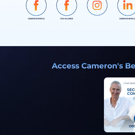
CAMERON HEROLD
COO ALLIANCE
CANERON HEROL
INSTAGRAM
Access Cameron's Bes