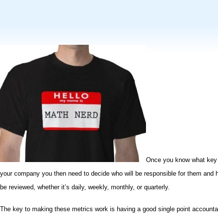
Once you know what key 
your company you then need to decide
who will be responsible for them
and h
be reviewed,
whether it’s daily, weekly, monthly, or quarterly
.
The key to making these metrics work is having a good
single point account