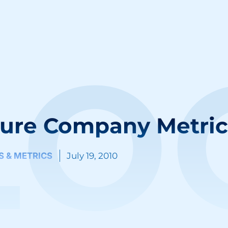
LO
ure Company Metric
IS & METRICS
July 19, 2010