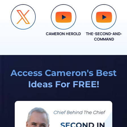
CAMERON HEROLD
THE-SECOND-AND-
COO ALLIANCE
COMMAND
Access Cameron's Best
Ideas For FREE!