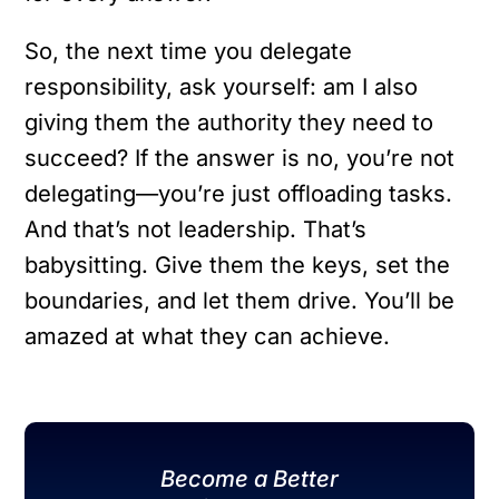
So, the next time you delegate
responsibility, ask yourself: am I also
giving them the authority they need to
succeed? If the answer is no, you’re not
delegating—you’re just offloading tasks.
And that’s not leadership. That’s
babysitting. Give them the keys, set the
boundaries, and let them drive. You’ll be
amazed at what they can achieve.
Become a Better