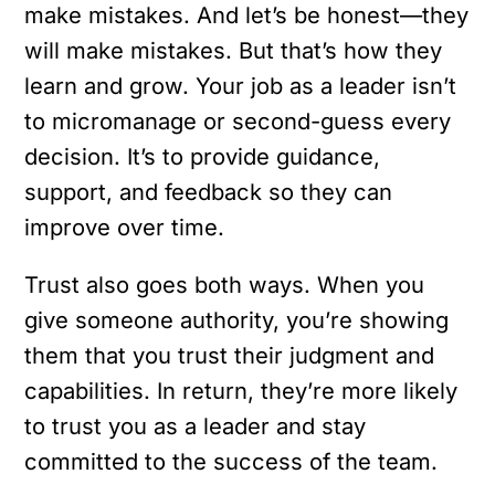
make mistakes. And let’s be honest—they
will make mistakes. But that’s how they
learn and grow. Your job as a leader isn’t
to micromanage or second-guess every
decision. It’s to provide guidance,
support, and feedback so they can
improve over time.
Trust also goes both ways. When you
give someone authority, you’re showing
them that you trust their judgment and
capabilities. In return, they’re more likely
to trust you as a leader and stay
committed to the success of the team.