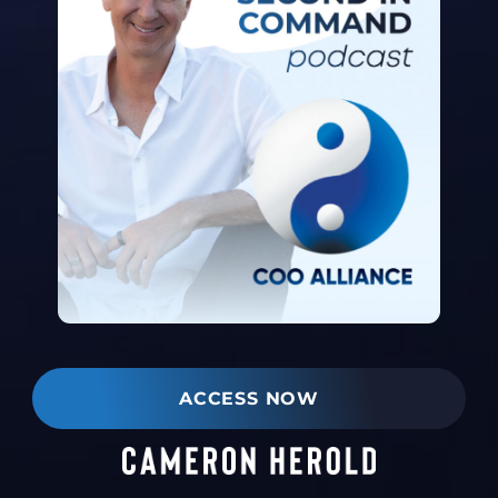
ACCESS NOW