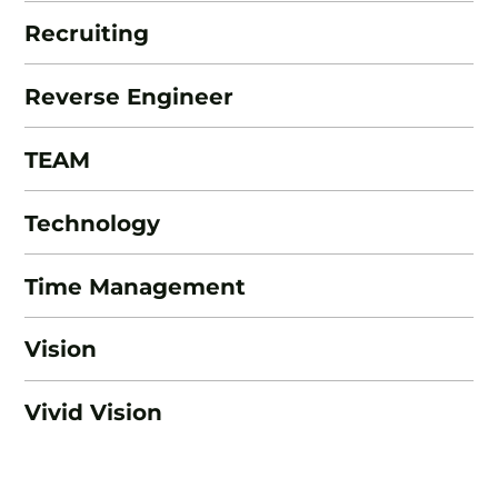
Recruiting
Reverse Engineer
TEAM
Technology
Time Management
Vision
Vivid Vision