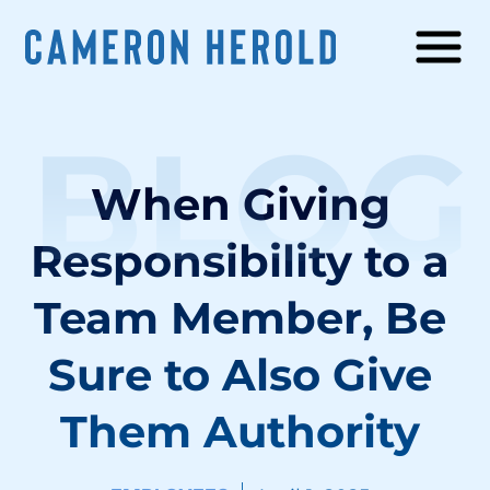
BLOG
When Giving
Responsibility to a
Team Member, Be
Sure to Also Give
Them Authority