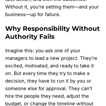
Without it, you’re setting them—and your
business—up for failure.
Why Responsibility Without
Authority Fails
Imagine this: you ask one of your
managers to lead a new project. They’re
excited, motivated, and ready to take it
on. But every time they try to make a
decision, they have to run it by you or
someone else for approval. They can’t
hire the people they need, adjust the
budget, or change the timeline without