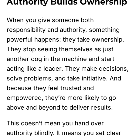
Authority Builds Ownership
When you give someone both
responsibility and authority, something
powerful happens: they take ownership.
They stop seeing themselves as just
another cog in the machine and start
acting like a leader. They make decisions,
solve problems, and take initiative. And
because they feel trusted and
empowered, they’re more likely to go
above and beyond to deliver results.
This doesn’t mean you hand over
authority blindly. It means you set clear