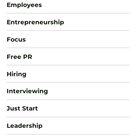
Employees
Entrepreneurship
Focus
Free PR
Hiring
Interviewing
Just Start
Leadership