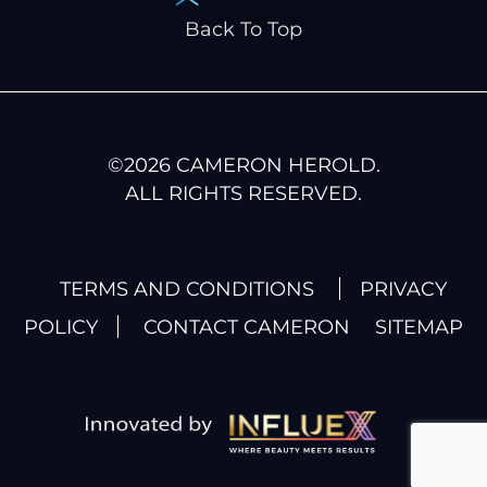
Back To Top
©
2026
CAMERON HEROLD.
ALL RIGHTS RESERVED.
TERMS AND CONDITIONS
PRIVACY
POLICY
CONTACT CAMERON
SITEMAP