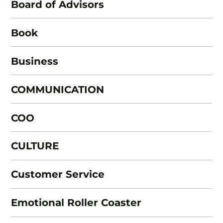
Board of Advisors
Book
Business
COMMUNICATION
COO
CULTURE
Customer Service
Emotional Roller Coaster