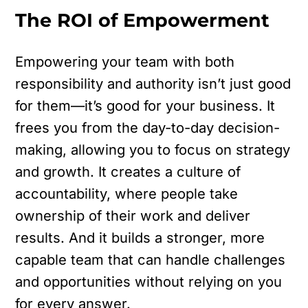
The ROI of Empowerment
Empowering your team with both
responsibility and authority isn’t just good
for them—it’s good for your business. It
frees you from the day-to-day decision-
making, allowing you to focus on strategy
and growth. It creates a culture of
accountability, where people take
ownership of their work and deliver
results. And it builds a stronger, more
capable team that can handle challenges
and opportunities without relying on you
for every answer.