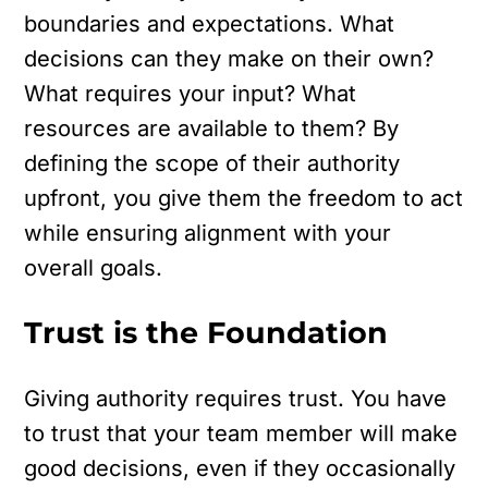
boundaries and expectations. What
decisions can they make on their own?
What requires your input? What
resources are available to them? By
defining the scope of their authority
upfront, you give them the freedom to act
while ensuring alignment with your
overall goals.
Trust is the Foundation
Giving authority requires trust. You have
to trust that your team member will make
good decisions, even if they occasionally