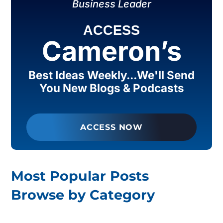
Business Leader
ACCESS
Cameron’s
Best Ideas Weekly...We'll Send
You New Blogs & Podcasts
ACCESS NOW
Most Popular Posts
Browse by Category