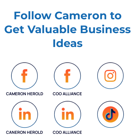
Follow Cameron to
Get Valuable
Business
Ideas
CAMERON HEROLD
COO ALLIANCE
INSTAGRAM
CANERON HEROLD
COO ALLIANCE
COO ALLIANCE