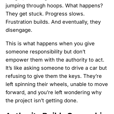
jumping through hoops. What happens?
They get stuck. Progress slows.
Frustration builds. And eventually, they
disengage.
This is what happens when you give
someone responsibility but don’t
empower them with the authority to act.
It’s like asking someone to drive a car but
refusing to give them the keys. They’re
left spinning their wheels, unable to move
forward, and you’re left wondering why
the project isn’t getting done.