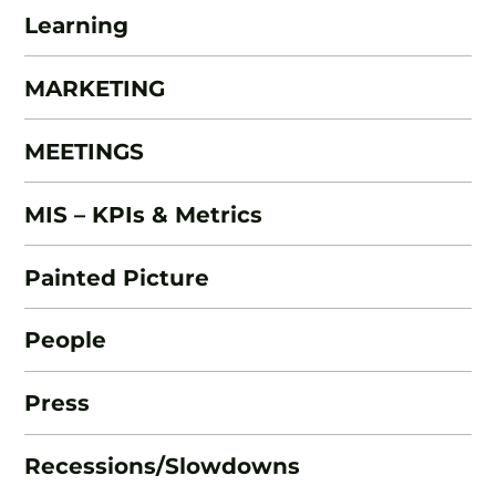
Learning
MARKETING
MEETINGS
MIS – KPIs & Metrics
Painted Picture
People
Press
Recessions/Slowdowns