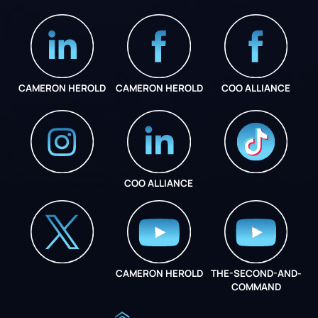
CAMERON HEROLD
CAMERON HEROLD
COO ALLIANCE
COO ALLIANCE
INSTAGRAM
COO ALLIANCE
CAMERON HEROLD
THE-SECOND-AND-
COO ALLIANCE
COMMAND