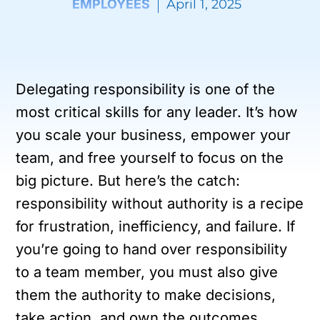
EMPLOYEES
April 1, 2025
Delegating responsibility is one of the
most critical skills for any leader. It’s how
you scale your business, empower your
team, and free yourself to focus on the
big picture. But here’s the catch:
responsibility without authority is a recipe
for frustration, inefficiency, and failure. If
you’re going to hand over responsibility
to a team member, you must also give
them the authority to make decisions,
take action, and own the outcomes.