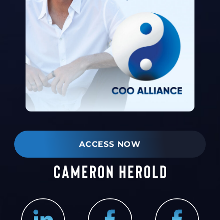
ACCESS NOW