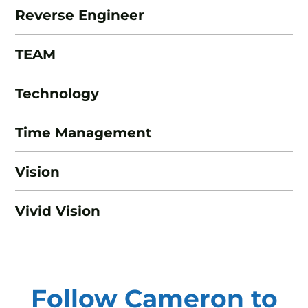
Reverse Engineer
TEAM
Technology
Time Management
Vision
Vivid Vision
Follow Cameron to