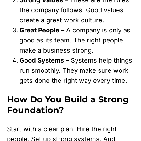
the company follows. Good values
create a great work culture.
Great People
– A company is only as
good as its team. The right people
make a business strong.
Good Systems
– Systems help things
run smoothly. They make sure work
gets done the right way every time.
How Do You Build a Strong
Foundation?
Start with a clear plan. Hire the right
people. Set up strong systems. And