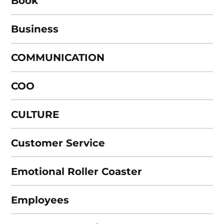
Book
Business
COMMUNICATION
COO
CULTURE
Customer Service
Emotional Roller Coaster
Employees