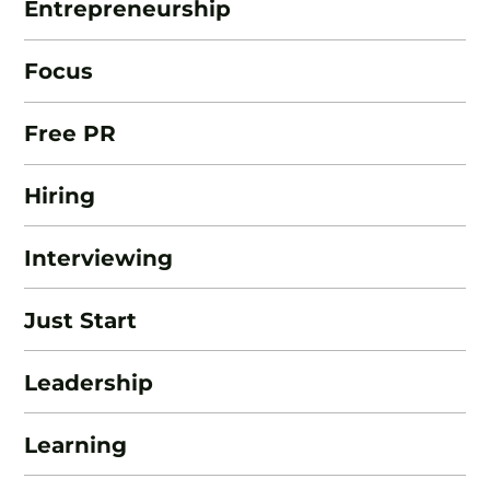
Entrepreneurship
Focus
Free PR
Hiring
Interviewing
Just Start
Leadership
Learning