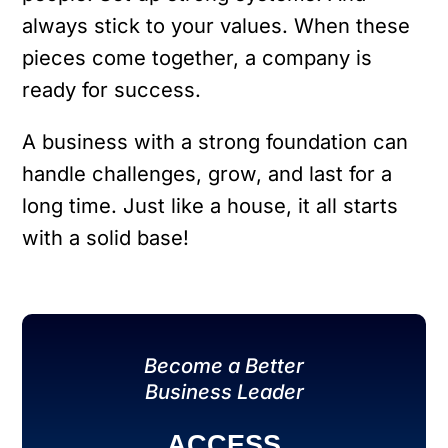
always stick to your values. When these
pieces come together, a company is
ready for success.
A business with a strong foundation can
handle challenges, grow, and last for a
long time. Just like a house, it all starts
with a solid base!
Become a Better
Business Leader
ACCESS