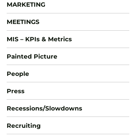
MARKETING
MEETINGS
MIS – KPIs & Metrics
Painted Picture
People
Press
Recessions/Slowdowns
Recruiting