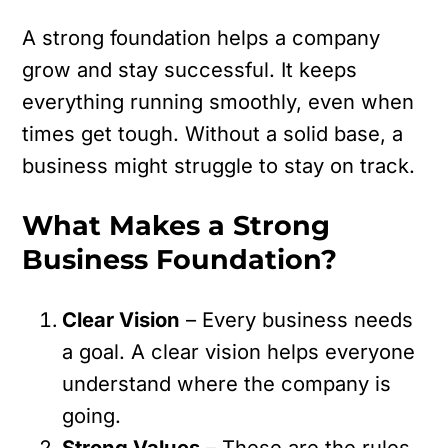
A strong foundation helps a company
grow and stay successful. It keeps
everything running smoothly, even when
times get tough. Without a solid base, a
business might struggle to stay on track.
What Makes a Strong
Business Foundation?
Clear Vision
– Every business needs
a goal. A clear vision helps everyone
understand where the company is
going.
Strong Values
– These are the rules