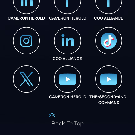
CAMERON HEROLD
CAMERON HEROLD
COO ALLIANCE
COO ALLIANCE
INSTAGRAM
COO ALLIANCE
CAMERON HEROLD
THE-SECOND-AND-
COO ALLIANCE
COMMAND
Back To Top