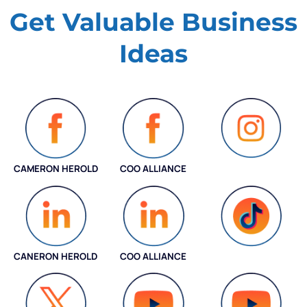
Get Valuable
Business
Ideas
CAMERON HEROLD
COO ALLIANCE
INSTAGRAM
CANERON HEROLD
COO ALLIANCE
COO ALLIANCE