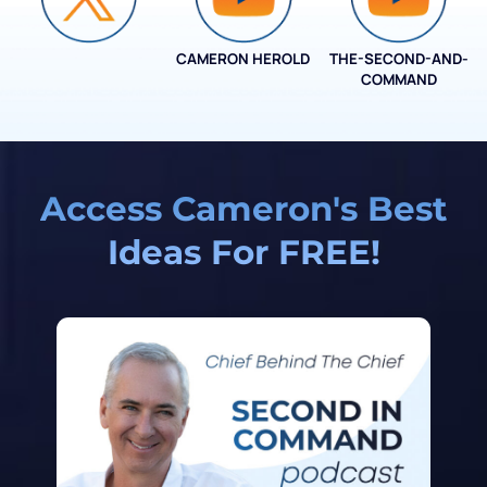
CAMERON HEROLD
THE-SECOND-AND-
COO ALLIANCE
COMMAND
Access Cameron's Best
Ideas For FREE!