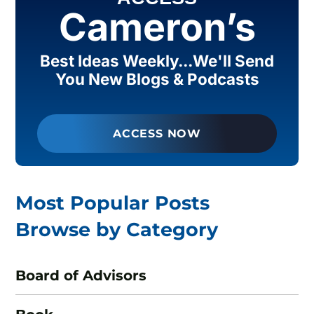
Cameron’s
Best Ideas Weekly...We'll Send
You New Blogs & Podcasts
ACCESS NOW
Most Popular Posts
Browse by Category
Board of Advisors