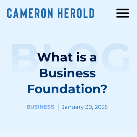
BLOG
What is a
Business
Foundation?
BUSINESS
January 30, 2025