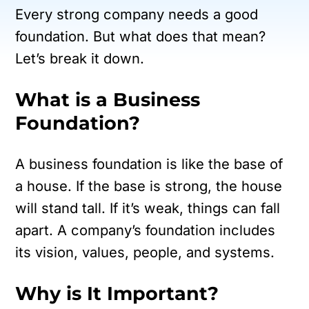
Every strong company needs a good
foundation. But what does that mean?
Let’s break it down.
What is a Business
Foundation?
A business foundation is like the base of
a house. If the base is strong, the house
will stand tall. If it’s weak, things can fall
apart. A company’s foundation includes
its vision, values, people, and systems.
Why is It Important?