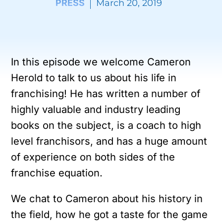
PRESS
March 20, 2019
In this episode we welcome Cameron
Herold to talk to us about his life in
franchising! He has written a number of
highly valuable and industry leading
books on the subject, is a coach to high
level franchisors, and has a huge amount
of experience on both sides of the
franchise equation.
We chat to Cameron about his history in
the field, how he got a taste for the game