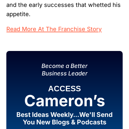
and the early successes that whetted his
appetite.
Read More At The Franchise Story
Become a Better
Business Leader
ACCESS
Cameron’s
Best Ideas Weekly...We'll Send
You New Blogs & Podcasts