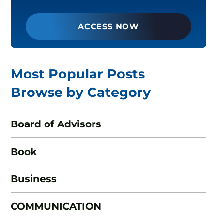
ACCESS NOW
Most Popular Posts
Browse by Category
Board of Advisors
Book
Business
COMMUNICATION