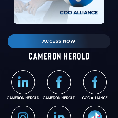
ACCESS NOW
CAMERON HEROLD
CAMERON HEROLD
COO ALLIANCE