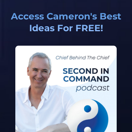
Access Cameron's Best
Ideas For FREE!