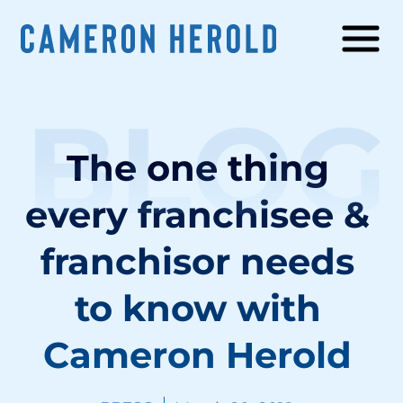
BLOG
The one thing
every franchisee &
franchisor needs
to know with
Cameron Herold