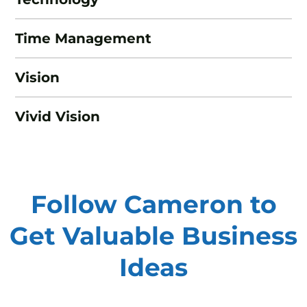
Time Management
Vision
Vivid Vision
Follow Cameron to
Get Valuable
Business
Ideas