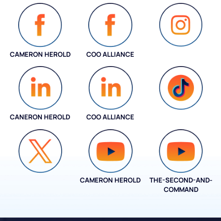
CAMERON HEROLD
COO ALLIANCE
INSTAGRAM
CANERON HEROLD
COO ALLIANCE
COO ALLIANCE
CAMERON HEROLD
THE-SECOND-AND-
COO ALLIANCE
COMMAND