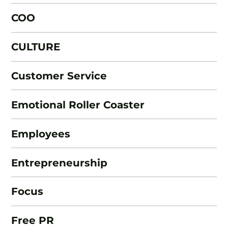
COO
CULTURE
Customer Service
Emotional Roller Coaster
Employees
Entrepreneurship
Focus
Free PR