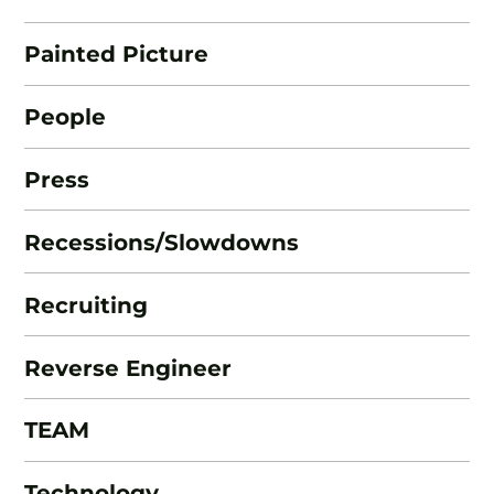
Painted Picture
People
Press
Recessions/Slowdowns
Recruiting
Reverse Engineer
TEAM
Technology