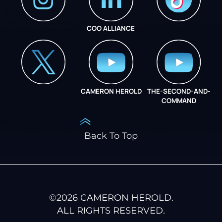
COO ALLIANCE
INSTAGRAM
COO ALLIANCE
CAMERON HEROLD
THE-SECOND-AND-
COO ALLIANCE
COMMAND
Back To Top
©
2026
CAMERON HEROLD.
ALL RIGHTS RESERVED.