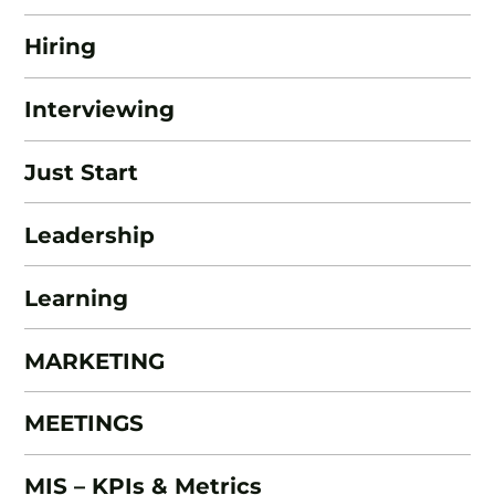
Hiring
Interviewing
Just Start
Leadership
Learning
MARKETING
MEETINGS
MIS – KPIs & Metrics