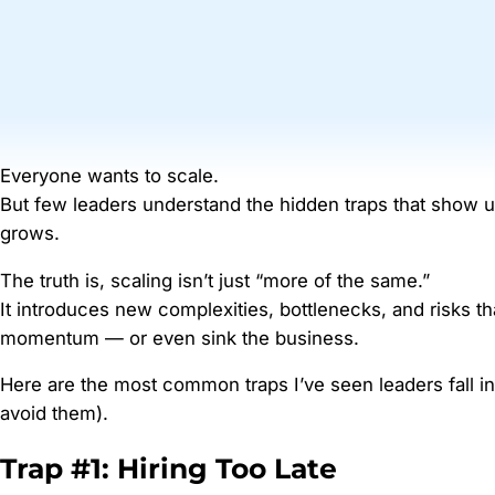
Everyone wants to scale.
But few leaders understand the hidden traps that show
grows.
The truth is, scaling isn’t just “more of the same.”
It introduces new complexities, bottlenecks, and risks tha
momentum — or even sink the business.
Here are the most common traps I’ve seen leaders fall i
avoid them).
Trap #1: Hiring Too Late