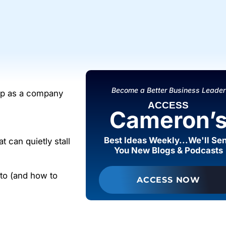
Become a Better Business Leader
 up as a company
ACCESS
Cameron’
Best Ideas Weekly...We'll Se
t can quietly stall
You New Blogs & Podcasts
nto (and how to
ACCESS NOW