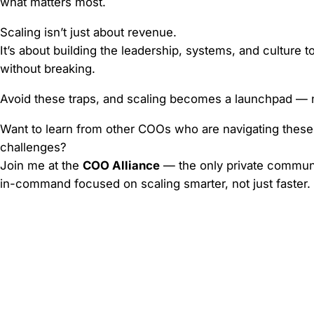
what matters most.
Scaling isn’t just about revenue.
It’s about building the leadership, systems, and culture 
without breaking.
Avoid these traps, and scaling becomes a launchpad — no
Want to learn from other COOs who are navigating these
challenges?
Join me at the
COO Alliance
— the only private commun
in-command focused on scaling smarter, not just faster.