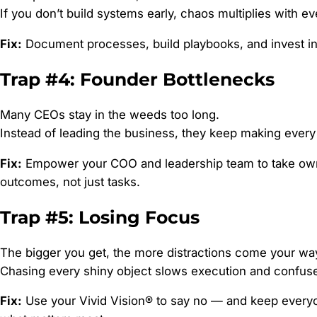
If you don’t build systems early, chaos multiplies with e
Fix:
Document processes, build playbooks, and invest in 
Trap #4: Founder Bottlenecks
Many CEOs stay in the weeds too long.
Instead of leading the business, they keep making every
Fix:
Empower your COO and leadership team to take own
outcomes, not just tasks.
Trap #5: Losing Focus
The bigger you get, the more distractions come your wa
Chasing every shiny object slows execution and confus
Fix:
Use your Vivid Vision® to say no — and keep every