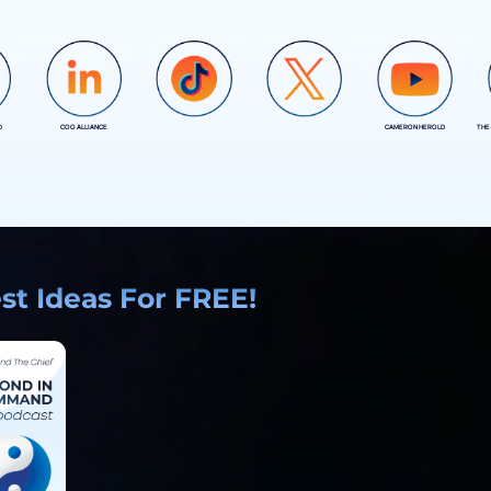
D
COO ALLIANCE
CAMERON HEROLD
THE
COO ALLIANCE
COO ALLIANCE
t Ideas For FREE!