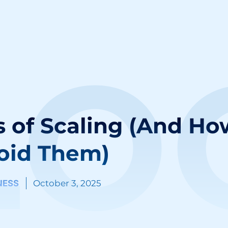
LO
 of Scaling (And Ho
oid Them)
NESS
October 3, 2025