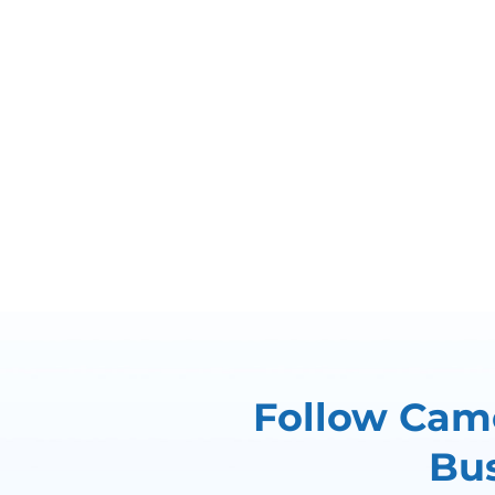
Follow Came
Bus