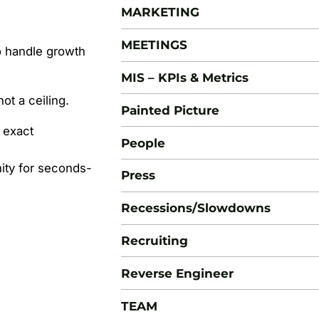
MARKETING
MEETINGS
to handle growth
MIS – KPIs & Metrics
t a ceiling.
Painted Picture
 exact
People
ity for seconds-
Press
Recessions/Slowdowns
Recruiting
Reverse Engineer
TEAM