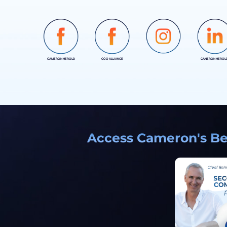
CAMERON HEROLD
COO ALLIANCE
CANERON HEROL
INSTAGRAM
Access Cameron's Bes