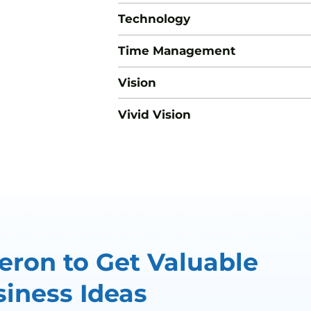
Technology
Time Management
Vision
Vivid Vision
ron to Get Valuable
iness Ideas