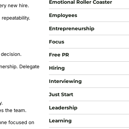
Emotional Roller Coaster
very new hire.
Employees
repeatability.
Entrepreneurship
Focus
 decision.
Free PR
ership. Delegate
Hiring
Interviewing
Just Start
y.
Leadership
es the team.
Learning
one focused on