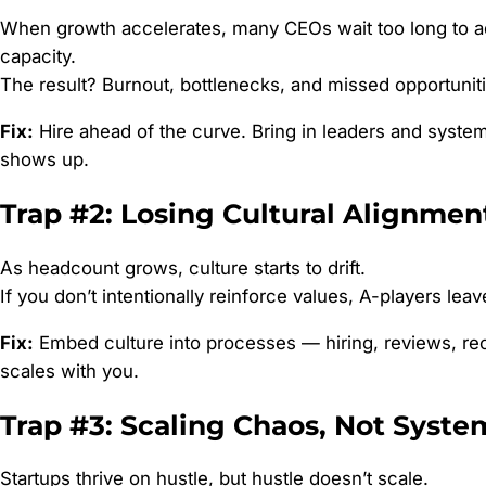
When growth accelerates, many CEOs wait too long to a
capacity.
The result? Burnout, bottlenecks, and missed opportuniti
Fix:
Hire ahead of the curve. Bring in leaders and syste
shows up.
Trap #2: Losing Cultural Alignmen
As headcount grows, culture starts to drift.
If you don’t intentionally reinforce values, A-players leav
Fix:
Embed culture into processes — hiring, reviews, rec
scales with you.
Trap #3: Scaling Chaos, Not Syste
Startups thrive on hustle, but hustle doesn’t scale.