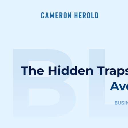
B
The Hidden Traps
Av
BUSI