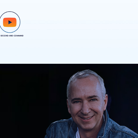
-SECOND-AND-COMMAND