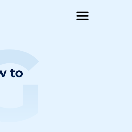
G
w to