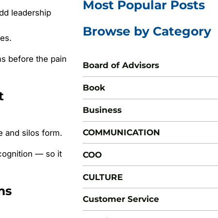
Most Popular Posts
dd leadership
Browse by Category
es.
ms before the pain
Board of Advisors
Book
t
Business
COMMUNICATION
e and silos form.
ognition — so it
COO
CULTURE
ms
Customer Service