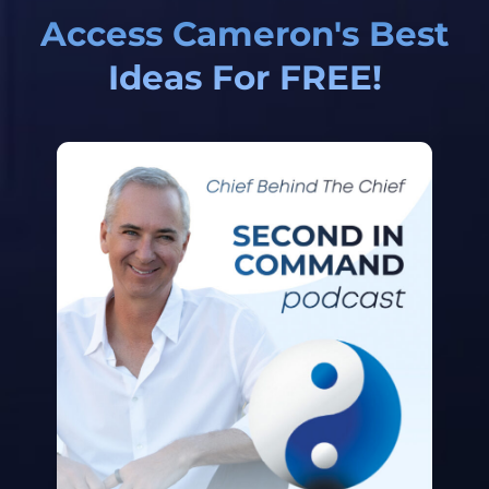
Access Cameron's Best
Ideas For FREE!