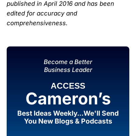
published in April 2016 and has been
edited for accuracy and
comprehensiveness.
Become a Better
Business Leader
ACCESS
Cameron’s
Best Ideas Weekly...We'll Send
You New Blogs & Podcasts