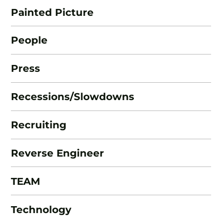
Painted Picture
People
Press
Recessions/Slowdowns
Recruiting
Reverse Engineer
TEAM
Technology