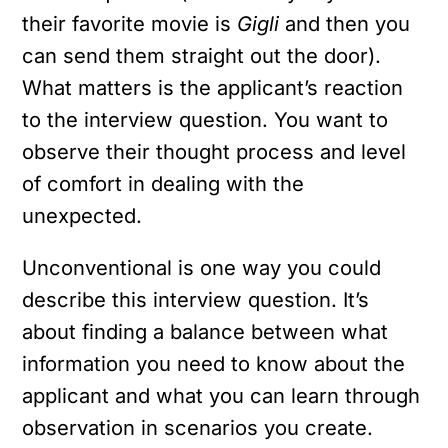
their favorite movie is
Gigli
and then you
can send them straight out the door).
What matters is the applicant’s reaction
to the interview question. You want to
observe their thought process and level
of comfort in dealing with the
unexpected.
Unconventional is one way you could
describe this interview question. It’s
about finding a balance between what
information you need to know about the
applicant and what you can learn through
observation in scenarios you create.