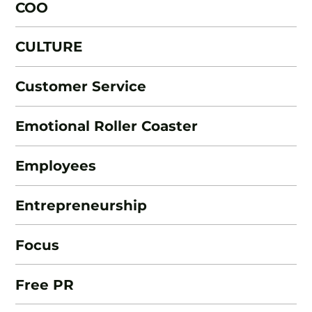
COO
CULTURE
Customer Service
Emotional Roller Coaster
Employees
Entrepreneurship
Focus
Free PR