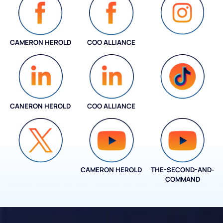
CAMERON HEROLD
COO ALLIANCE
INSTAGRAM
CANERON HEROLD
COO ALLIANCE
COO ALLIANCE
CAMERON HEROLD
THE-SECOND-AND-
COO ALLIANCE
COMMAND