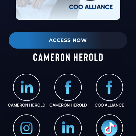
ACCESS NOW
CAMERON HEROLD
CAMERON HEROLD
COO ALLIANCE