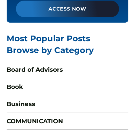
ACCESS NOW
Most Popular Posts
Browse by Category
Board of Advisors
Book
Business
COMMUNICATION