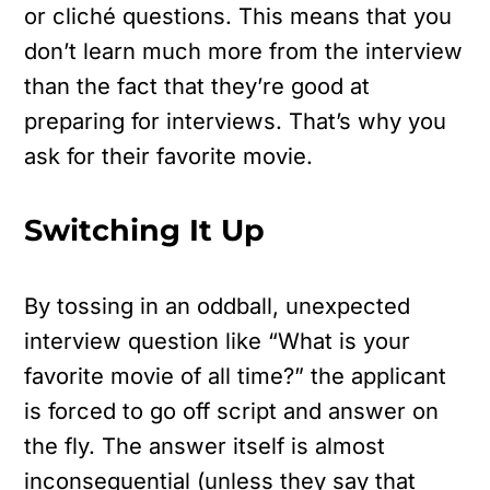
or cliché questions. This means that you
don’t learn much more from the interview
than the fact that they’re good at
preparing for interviews. That’s why you
ask for their favorite movie.
Switching It Up
By tossing in an oddball, unexpected
interview question like “What is your
favorite movie of all time?” the applicant
is forced to go off script and answer on
the fly. The answer itself is almost
inconsequential (unless they say that