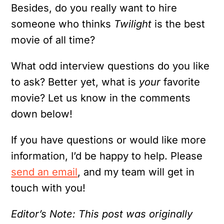
Besides, do you really want to hire
someone who thinks
Twilight
is the best
movie of all time?
What odd interview questions do you like
to ask? Better yet, what is
your
favorite
movie? Let us know in the comments
down below!
If you have questions or would like more
information, I’d be happy to help. Please
send an email
, and my team will get in
touch with you!
Editor’s Note: This post was originally