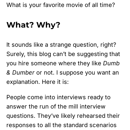
What is your favorite movie of all time?
What? Why?
It sounds like a strange question, right?
Surely, this blog can’t be suggesting that
you hire someone where they like
Dumb
& Dumber
or not. I suppose you want an
explanation. Here it is:
People come into interviews ready to
answer the run of the mill interview
questions. They’ve likely rehearsed their
responses to all the standard scenarios