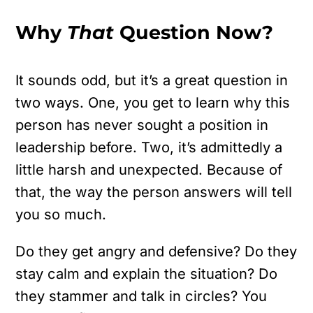
Why
That
Question Now?
It sounds odd, but it’s a great question in
two ways. One, you get to learn why this
person has never sought a position in
leadership before. Two, it’s admittedly a
little harsh and unexpected. Because of
that, the way the person answers will tell
you so much.
Do they get angry and defensive? Do they
stay calm and explain the situation? Do
they stammer and talk in circles? You