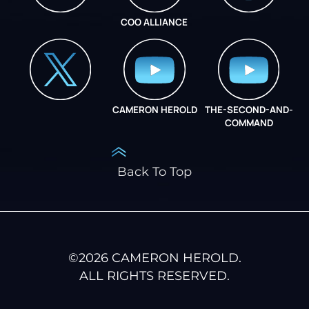
COO ALLIANCE
INSTAGRAM
COO ALLIANCE
CAMERON HEROLD
THE-SECOND-AND-
COO ALLIANCE
COMMAND
Back To Top
©
2026
CAMERON HEROLD.
ALL RIGHTS RESERVED.