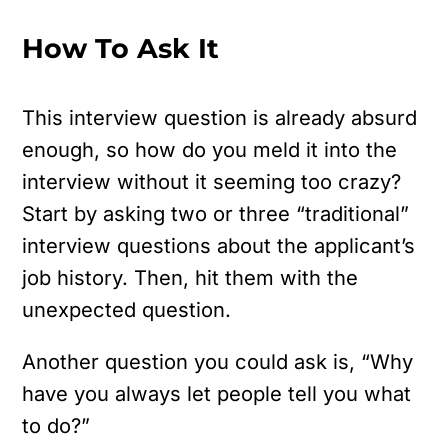
How To Ask It
This interview question is already absurd
enough, so how do you meld it into the
interview without it seeming too crazy?
Start by asking two or three “traditional”
interview questions about the applicant’s
job history. Then, hit them with the
unexpected question.
Another question you could ask is, “Why
have you always let people tell you what
to do?”