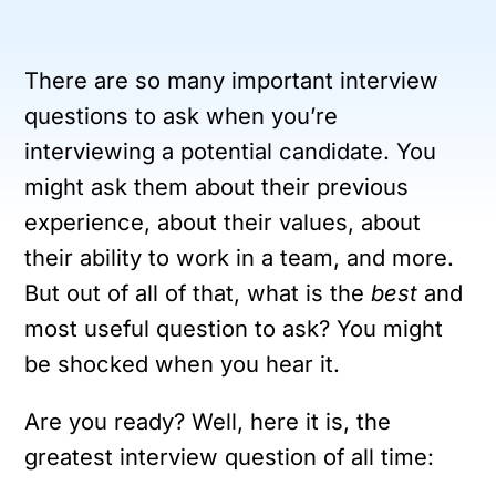
There are so many important interview
questions to ask when you’re
interviewing a potential candidate. You
might ask them about their previous
experience, about their values, about
their ability to work in a team, and more.
But out of all of that, what is the
best
and
most useful question to ask? You might
be shocked when you hear it.
Are you ready? Well, here it is, the
greatest interview question of all time: