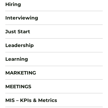
Hiring
Interviewing
Just Start
Leadership
Learning
MARKETING
MEETINGS
MIS – KPIs & Metrics