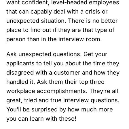
want confident, level-headed employees
that can capably deal with a crisis or
unexpected situation. There is no better
place to find out if they are that type of
person than in the interview room.
Ask unexpected questions. Get your
applicants to tell you about the time they
disagreed with a customer and how they
handled it. Ask them their top three
workplace accomplishments. They’re all
great, tried and true interview questions.
You’ll be surprised by how much more
you can learn with these!