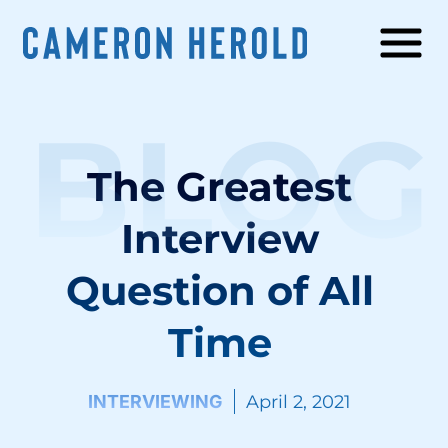
BLOG
The Greatest
Interview
Question of All
Time
INTERVIEWING
April 2, 2021