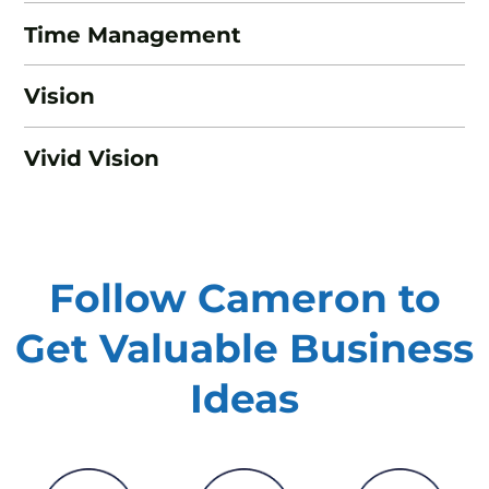
Time Management
Vision
Vivid Vision
Follow Cameron to
Get Valuable
Business
Ideas