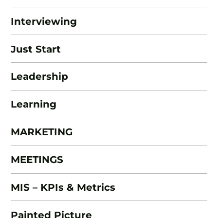
Interviewing
Just Start
Leadership
Learning
MARKETING
MEETINGS
MIS – KPIs & Metrics
Painted Picture