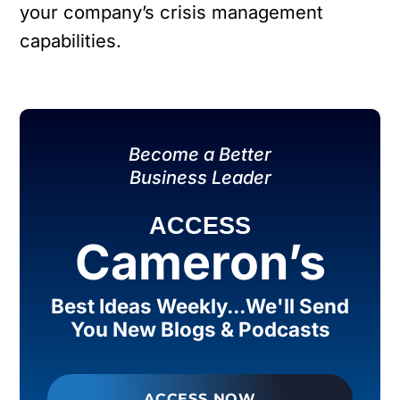
your company’s crisis management
capabilities.
Become a Better
Business Leader
ACCESS
Cameron’s
Best Ideas Weekly...We'll Send
You New Blogs & Podcasts
ACCESS NOW