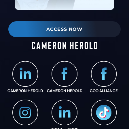
ACCESS NOW
CAMERON HEROLD
CAMERON HEROLD
COO ALLIANCE