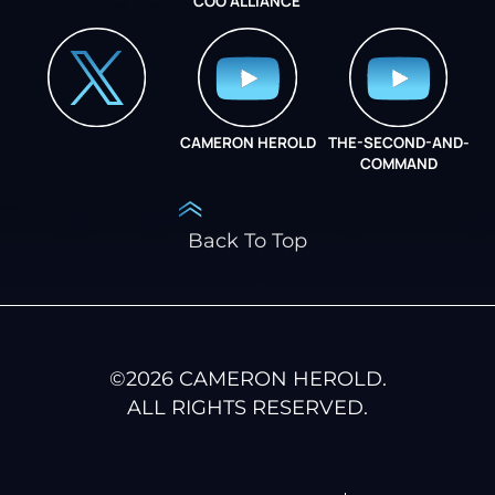
COO ALLIANCE
INSTAGRAM
COO ALLIANCE
CAMERON HEROLD
THE-SECOND-AND-
COO ALLIANCE
COMMAND
Back To Top
©
2026
CAMERON HEROLD.
ALL RIGHTS RESERVED.