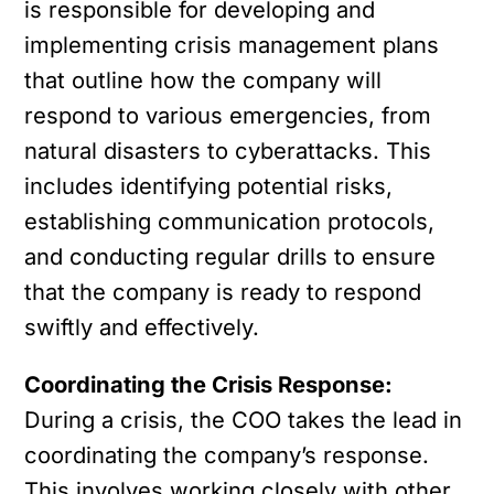
is responsible for developing and
implementing crisis management plans
that outline how the company will
respond to various emergencies, from
natural disasters to cyberattacks. This
includes identifying potential risks,
establishing communication protocols,
and conducting regular drills to ensure
that the company is ready to respond
swiftly and effectively.
Coordinating the Crisis Response:
During a crisis, the COO takes the lead in
coordinating the company’s response.
This involves working closely with other