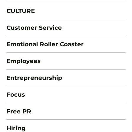
CULTURE
Customer Service
Emotional Roller Coaster
Employees
Entrepreneurship
Focus
Free PR
Hiring