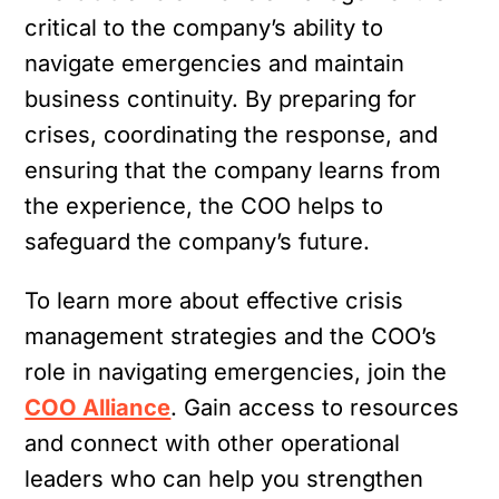
critical to the company’s ability to
navigate emergencies and maintain
business continuity. By preparing for
crises, coordinating the response, and
ensuring that the company learns from
the experience, the COO helps to
safeguard the company’s future.
To learn more about effective crisis
management strategies and the COO’s
role in navigating emergencies, join the
COO Alliance
. Gain access to resources
and connect with other operational
leaders who can help you strengthen