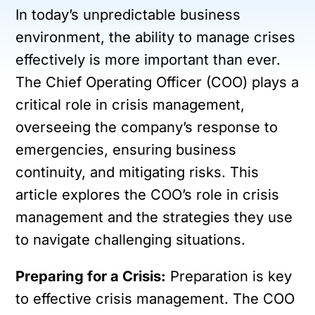
In today’s unpredictable business
environment, the ability to manage crises
effectively is more important than ever.
The Chief Operating Officer (COO) plays a
critical role in crisis management,
overseeing the company’s response to
emergencies, ensuring business
continuity, and mitigating risks. This
article explores the COO’s role in crisis
management and the strategies they use
to navigate challenging situations.
Preparing for a Crisis:
Preparation is key
to effective crisis management. The COO