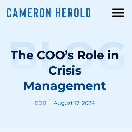
BLOG
The COO’s Role in
Crisis
Management
COO
August 17, 2024