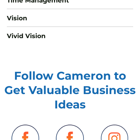
Time Management
Vision
Vivid Vision
Follow Cameron to
Get Valuable
Business
Ideas