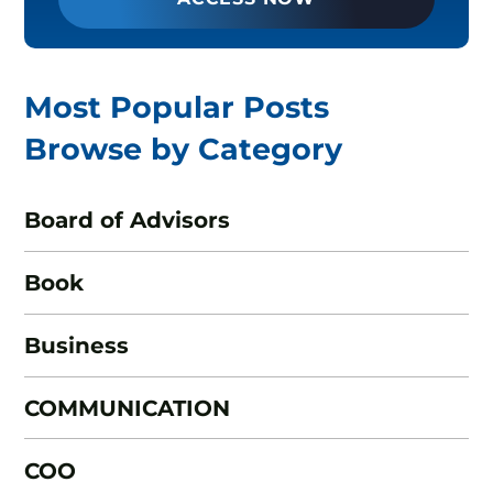
Most Popular Posts
Browse by Category
Board of Advisors
Book
Business
COMMUNICATION
COO