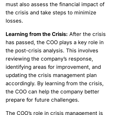
must also assess the financial impact of
the crisis and take steps to minimize
losses.
Learning from the Crisis:
After the crisis
has passed, the COO plays a key role in
the post-crisis analysis. This involves
reviewing the company’s response,
identifying areas for improvement, and
updating the crisis management plan
accordingly. By learning from the crisis,
the COO can help the company better
prepare for future challenges.
The COO’s role in crisis management is