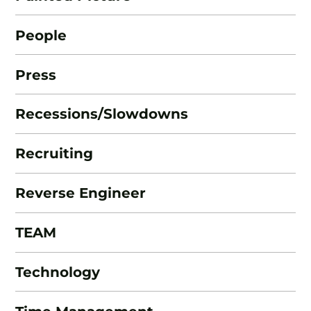
People
Press
Recessions/Slowdowns
Recruiting
Reverse Engineer
TEAM
Technology