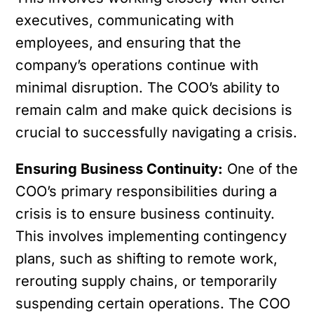
executives, communicating with
employees, and ensuring that the
company’s operations continue with
minimal disruption. The COO’s ability to
remain calm and make quick decisions is
crucial to successfully navigating a crisis.
Ensuring Business Continuity:
One of the
COO’s primary responsibilities during a
crisis is to ensure business continuity.
This involves implementing contingency
plans, such as shifting to remote work,
rerouting supply chains, or temporarily
suspending certain operations. The COO