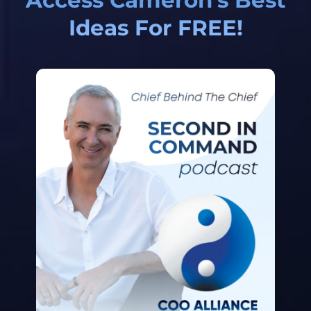
Ideas For FREE!