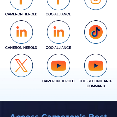
CAMERON HEROLD
COO ALLIANCE
INSTAGRAM
CANERON HEROLD
COO ALLIANCE
COO ALLIANCE
CAMERON HEROLD
THE-SECOND-AND-
COO ALLIANCE
COMMAND
Access Cameron's Best