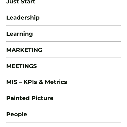
Just Start
Leadership
Learning
MARKETING
MEETINGS
MIS – KPIs & Metrics
Painted Picture
People