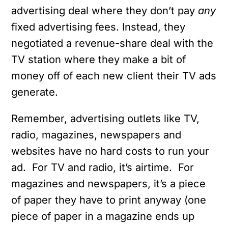
advertising deal where they don’t pay
any
fixed advertising fees. Instead, they
negotiated a revenue-share deal with the
TV station where they make a bit of
money off of each new client their TV ads
generate.
Remember, advertising outlets like TV,
radio, magazines, newspapers and
websites have no hard costs to run your
ad. For TV and radio, it’s airtime. For
magazines and newspapers, it’s a piece
of paper they have to print anyway (one
piece of paper in a magazine ends up