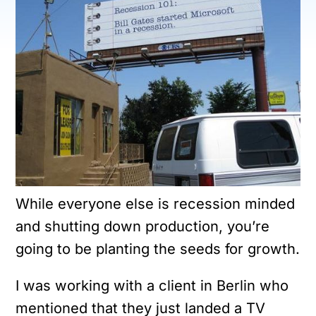
While everyone else is recession minded
and shutting down production, you’re
going to be planting the seeds for growth.
I was working with a client in Berlin who
mentioned that they just landed a TV