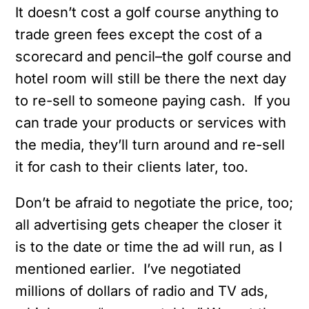
It doesn’t cost a golf course anything to
trade green fees except the cost of a
scorecard and pencil–the golf course and
hotel room will still be there the next day
to re-sell to someone paying cash. If you
can trade your products or services with
the media, they’ll turn around and re-sell
it for cash to their clients later, too.
Don’t be afraid to negotiate the price, too;
all advertising gets cheaper the closer it
is to the date or time the ad will run, as I
mentioned earlier. I’ve negotiated
millions of dollars of radio and TV ads,