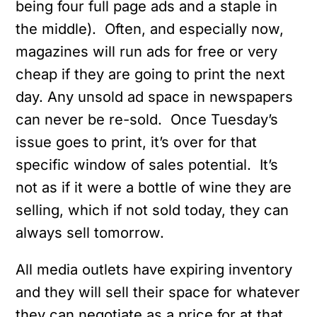
being four full page ads and a staple in
the middle). Often, and especially now,
magazines will run ads for free or very
cheap if they are going to print the next
day. Any unsold ad space in newspapers
can never be re-sold. Once Tuesday’s
issue goes to print, it’s over for that
specific window of sales potential. It’s
not as if it were a bottle of wine they are
selling, which if not sold today, they can
always sell tomorrow.
All media outlets have expiring inventory
and they will sell their space for whatever
they can negotiate as a price for at that