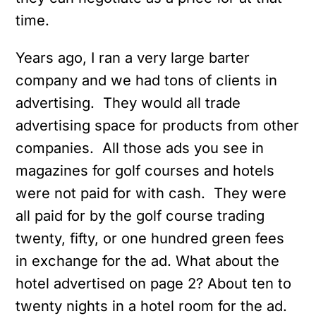
time.
Years ago, I ran a very large barter
company and we had tons of clients in
advertising. They would all trade
advertising space for products from other
companies. All those ads you see in
magazines for golf courses and hotels
were not paid for with cash. They were
all paid for by the golf course trading
twenty, fifty, or one hundred green fees
in exchange for the ad. What about the
hotel advertised on page 2? About ten to
twenty nights in a hotel room for the ad.