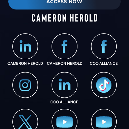
ACCESS NOW
CAMERON HEROLD
CAMERON HEROLD
COO ALLIANCE
COO ALLIANCE
INSTAGRAM
COO ALLIANCE