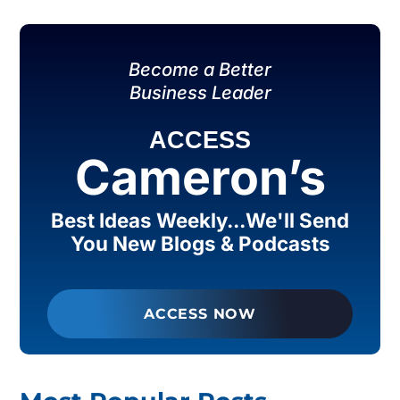
Become a Better
Business Leader
ACCESS
Cameron’s
Best Ideas Weekly...We'll Send
You New Blogs & Podcasts
ACCESS NOW