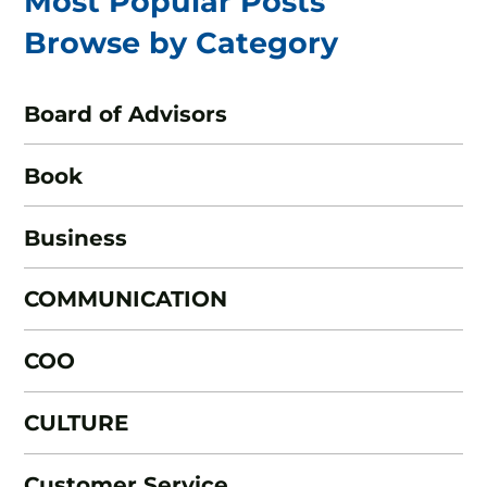
Most Popular Posts
Browse by Category
Board of Advisors
Book
Business
COMMUNICATION
COO
CULTURE
Customer Service