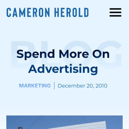
BLOG
Spend More On
Advertising
MARKETING
December 20, 2010