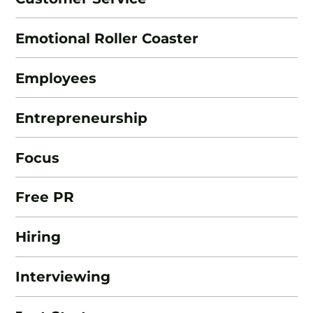
Emotional Roller Coaster
Employees
Entrepreneurship
Focus
Free PR
Hiring
Interviewing