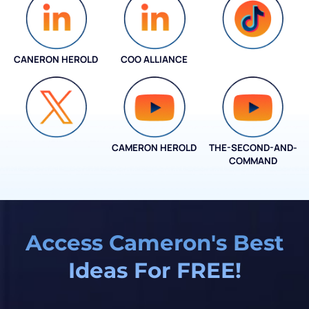
CANERON HEROLD
COO ALLIANCE
COO ALLIANCE
CAMERON HEROLD
THE-SECOND-AND-
COO ALLIANCE
COMMAND
Access Cameron's Best
Ideas For FREE!