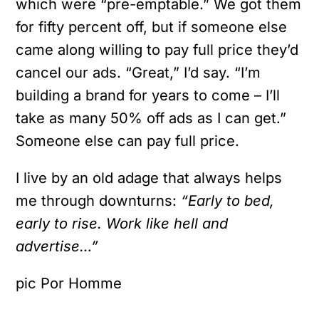
which were “pre-emptable.” We got them
for fifty percent off, but if someone else
came along willing to pay full price they’d
cancel our ads. “Great,” I’d say. “I’m
building a brand for years to come – I’ll
take as many 50% off ads as I can get.”
Someone else can pay full price.
I live by an old adage that always helps
me through downturns:
“Early to bed,
early to rise. Work like hell and
advertise…”
pic Por Homme