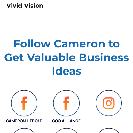
Vivid Vision
Follow Cameron to
Get Valuable
Business
Ideas
CAMERON HEROLD
COO ALLIANCE
INSTAGRAM