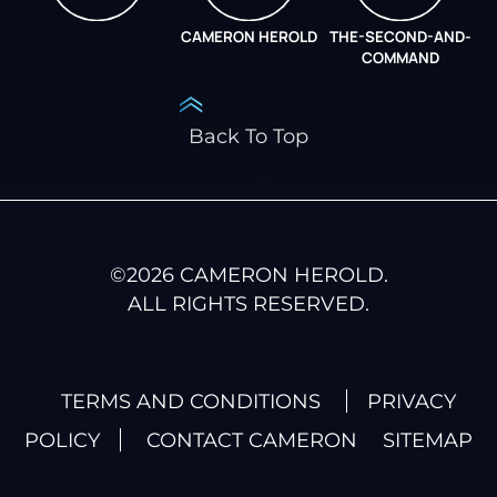
CAMERON HEROLD
THE-SECOND-AND-
COO ALLIANCE
COMMAND
Back To Top
©
2026
CAMERON HEROLD.
ALL RIGHTS RESERVED.
TERMS AND CONDITIONS
PRIVACY
POLICY
CONTACT CAMERON
SITEMAP