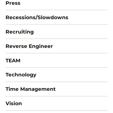
Press
Recessions/Slowdowns
Recruiting
Reverse Engineer
TEAM
Technology
Time Management
Vision