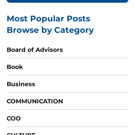
Most Popular Posts
Browse by Category
Board of Advisors
Book
Business
COMMUNICATION
COO