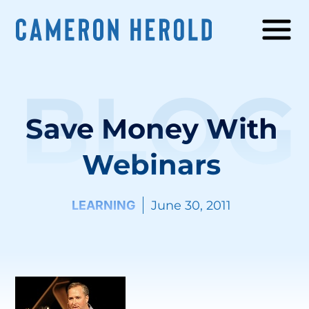
BLOG
Save Money With
Webinars
LEARNING
June 30, 2011