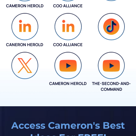
CAMERON HEROLD
COO ALLIANCE
INSTAGRAM
CANERON HEROLD
COO ALLIANCE
COO ALLIANCE
CAMERON HEROLD
THE-SECOND-AND-
COO ALLIANCE
COMMAND
Access Cameron's Best