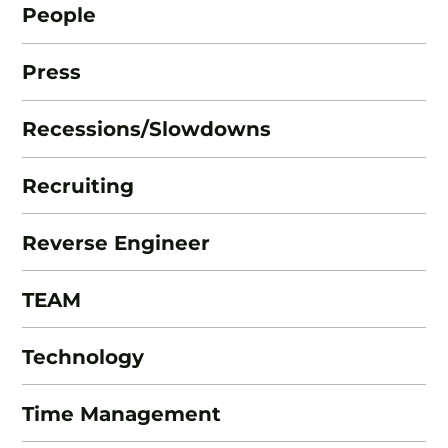
People
Press
Recessions/Slowdowns
Recruiting
Reverse Engineer
TEAM
Technology
Time Management