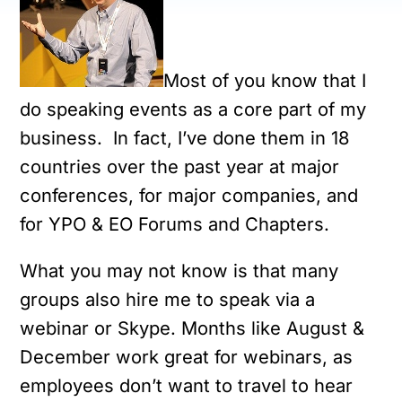
Most of you know that I
do speaking events as a core part of my
business. In fact, I’ve done them in 18
countries over the past year at major
conferences, for major companies, and
for YPO & EO Forums and Chapters.
What you may not know is that many
groups also hire me to speak via a
webinar or Skype. Months like August &
December work great for webinars, as
employees don’t want to travel to hear