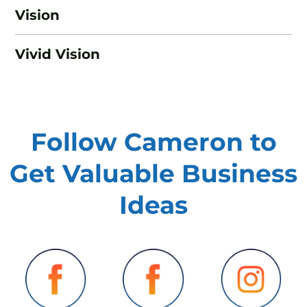
Vision
Vivid Vision
Follow Cameron to
Get Valuable
Business
Ideas