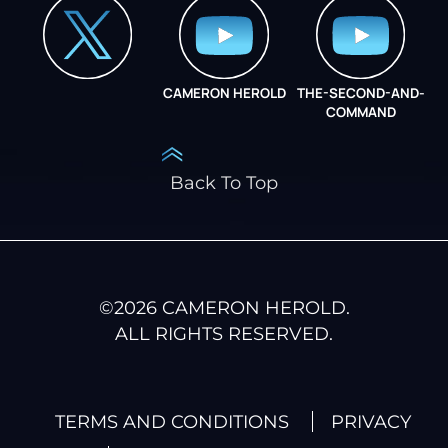
CAMERON HEROLD
THE-SECOND-AND-
COO ALLIANCE
COMMAND
Back To Top
©
2026
CAMERON HEROLD.
ALL RIGHTS RESERVED.
TERMS AND CONDITIONS
PRIVACY