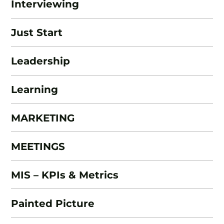
Interviewing
Just Start
Leadership
Learning
MARKETING
MEETINGS
MIS – KPIs & Metrics
Painted Picture