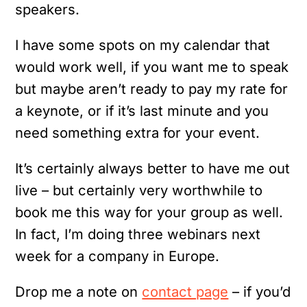
speakers.
I have some spots on my calendar that
would work well, if you want me to speak
but maybe aren’t ready to pay my rate for
a keynote, or if it’s last minute and you
need something extra for your event.
It’s certainly always better to have me out
live – but certainly very worthwhile to
book me this way for your group as well.
In fact, I’m doing three webinars next
week for a company in Europe.
Drop me a note on
contact page
– if you’d