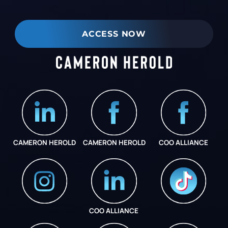
ACCESS NOW
CAMERON HEROLD
CAMERON HEROLD
COO ALLIANCE
COO ALLIANCE
INSTAGRAM
COO ALLIANCE