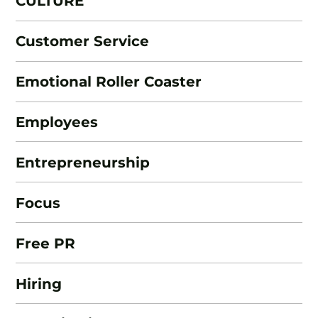
CULTURE
Customer Service
Emotional Roller Coaster
Employees
Entrepreneurship
Focus
Free PR
Hiring