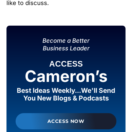
like to discuss.
Become a Better
Business Leader
ACCESS
Cameron’s
Best Ideas Weekly...We'll Send
You New Blogs & Podcasts
ACCESS NOW