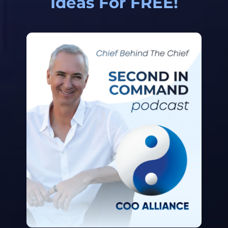
Ideas For FREE!