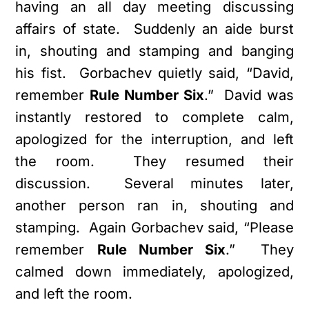
having an all day meeting discussing
affairs of state. Suddenly an aide burst
in, shouting and stamping and banging
his fist. Gorbachev quietly said, “David,
remember
Rule Number Six
.” David was
instantly restored to complete calm,
apologized for the interruption, and left
the room. They resumed their
discussion. Several minutes later,
another person ran in, shouting and
stamping. Again Gorbachev said, “Please
remember
Rule Number Six
.” They
calmed down immediately, apologized,
and left the room.