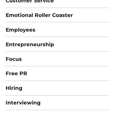
Customer Service
Emotional Roller Coaster
Employees
Entrepreneurship
Focus
Free PR
Hiring
Interviewing