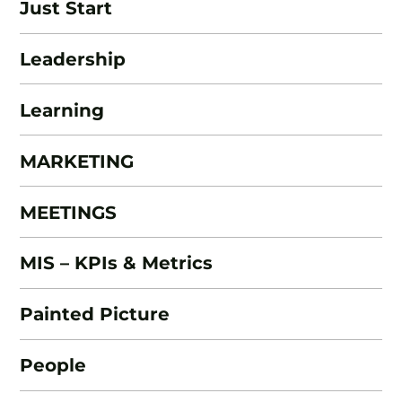
Just Start
Leadership
Learning
MARKETING
MEETINGS
MIS – KPIs & Metrics
Painted Picture
People