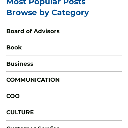
Most Popular Posts
Browse by Category
Board of Advisors
Book
Business
COMMUNICATION
COO
CULTURE