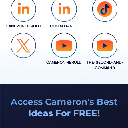
CANERON HEROLD
COO ALLIANCE
COO ALLIANCE
CAMERON HEROLD
THE-SECOND-AND-
COO ALLIANCE
COMMAND
Access Cameron's Best
Ideas For FREE!