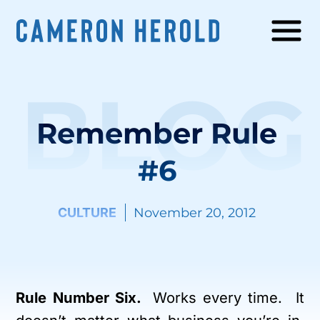
BLOG
Remember Rule
#6
CULTURE
November 20, 2012
Rule Number Six.
Works every time. It