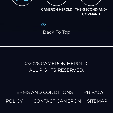
CAMERON HEROLD
THE-SECOND-AND-
COO ALLIANCE
COMMAND
Back To Top
©
2026
CAMERON HEROLD.
ALL RIGHTS RESERVED.
TERMS AND CONDITIONS
PRIVACY
POLICY
CONTACT CAMERON
SITEMAP