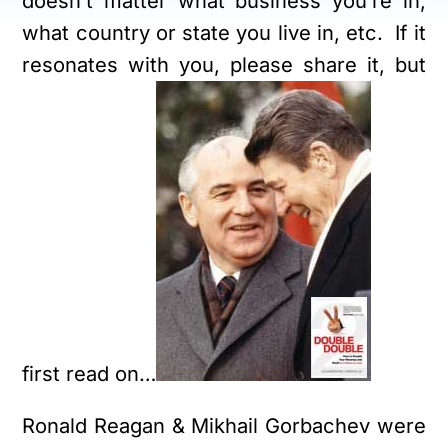
doesn’t matter what business you’re in,
what country or state you live in, etc. If it
resonates with you, please share it, but
first read on…
Ronald Reagan & Mikhail Gorbachev were