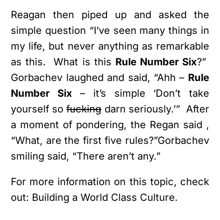
Reagan then piped up and asked the
simple question “I’ve seen many things in
my life, but never anything as remarkable
as this. What is this
Rule Number Six
?”
Gorbachev laughed and said, “Ahh –
Rule
Number Six
– it’s simple ‘Don’t take
yourself so
fucking
darn seriously.’” After
a moment of pondering, the Regan said ,
“What, are the first five rules?”Gorbachev
smiling said, “There aren’t any.”
For more information on this topic, check
out: Building a World Class Culture.