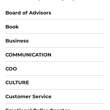
Board of Advisors
Book
Business
COMMUNICATION
COO
CULTURE
Customer Service