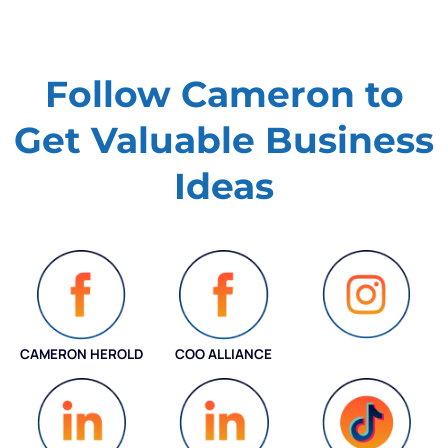
Follow Cameron to
Get Valuable
Business
Ideas
CAMERON HEROLD
COO ALLIANCE
INSTAGRAM