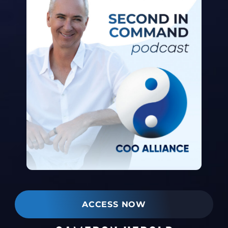
ACCESS NOW