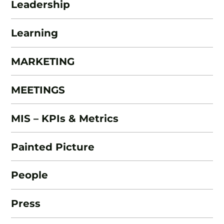
Leadership
Learning
MARKETING
MEETINGS
MIS – KPIs & Metrics
Painted Picture
People
Press