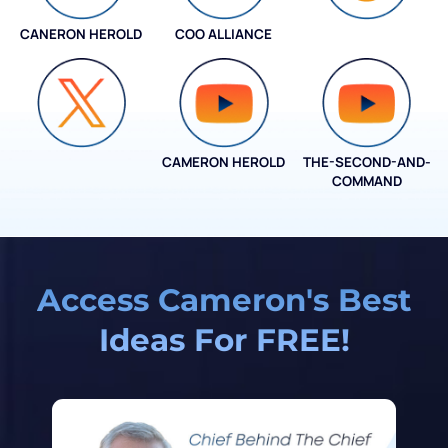
CANERON HEROLD
COO ALLIANCE
COO ALLIANCE
CAMERON HEROLD
THE-SECOND-AND-
COO ALLIANCE
COMMAND
Access Cameron's Best
Ideas For FREE!