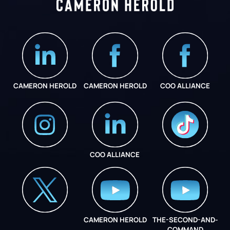
CAMERON HEROLD
CAMERON HEROLD
COO ALLIANCE
COO ALLIANCE
INSTAGRAM
COO ALLIANCE
CAMERON HEROLD
THE-SECOND-AND-
COO ALLIANCE
COMMAND