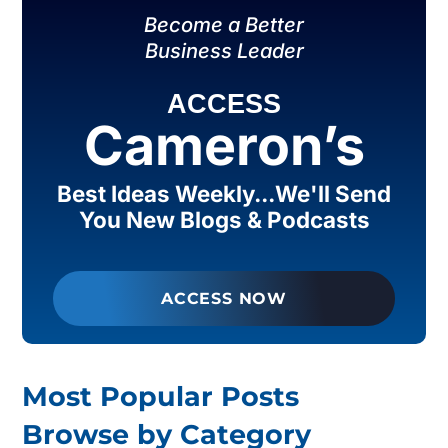
Become a Better
Business Leader
ACCESS
Cameron’s
Best Ideas Weekly...We'll Send
You New Blogs & Podcasts
ACCESS NOW
Most Popular Posts
Browse by Category