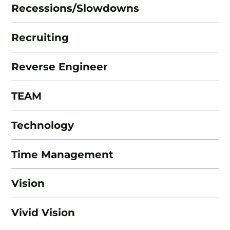
Recessions/Slowdowns
Recruiting
Reverse Engineer
TEAM
Technology
Time Management
Vision
Vivid Vision