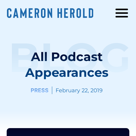
BLOG
All Podcast
Appearances
PRESS
February 22, 2019