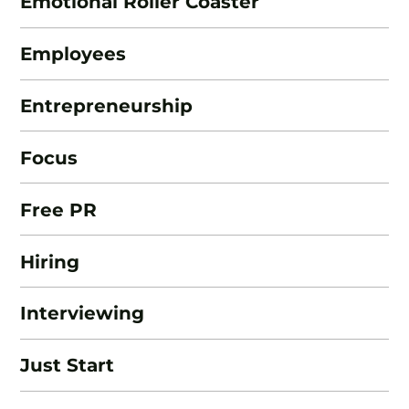
Emotional Roller Coaster
Employees
Entrepreneurship
Focus
Free PR
Hiring
Interviewing
Just Start