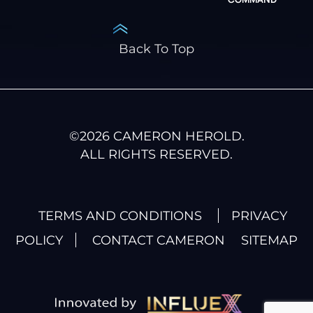
Back To Top
©
2026
CAMERON HEROLD.
ALL RIGHTS RESERVED.
TERMS AND CONDITIONS
PRIVACY
POLICY
CONTACT CAMERON
SITEMAP