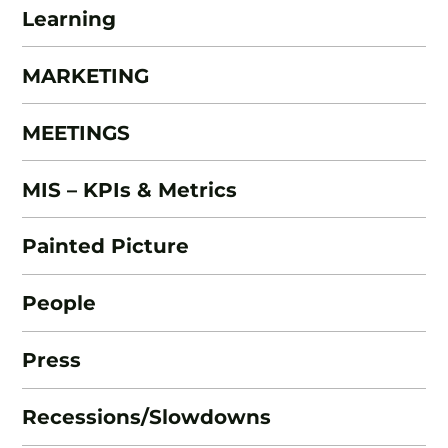
Learning
MARKETING
MEETINGS
MIS – KPIs & Metrics
Painted Picture
People
Press
Recessions/Slowdowns