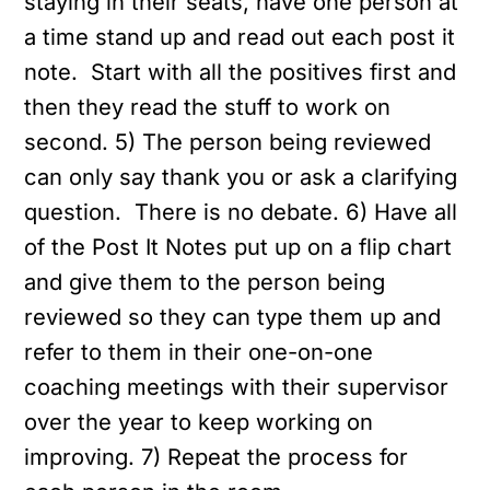
staying in their seats, have one person at
a time stand up and read out each post it
note. Start with all the positives first and
then they read the stuff to work on
second.
5) The person being reviewed
can only say thank you or ask a clarifying
question. There is no debate.
6) Have all
of the Post It Notes put up on a flip chart
and give them to the person being
reviewed so they can type them up and
refer to them in their one-on-one
coaching meetings with their supervisor
over the year to keep working on
improving.
7) Repeat the process for