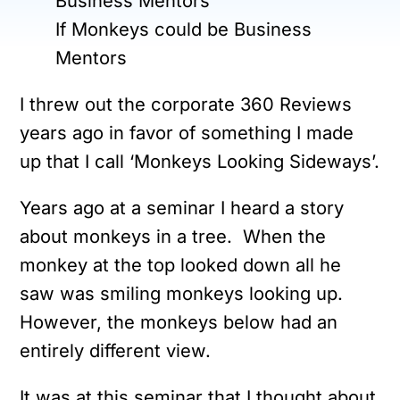
If Monkeys could be Business
Mentors
I threw out the corporate 360 Reviews
years ago in favor of something I made
up that I call ‘Monkeys Looking Sideways’.
Years ago at a seminar I heard a story
about monkeys in a tree. When the
monkey at the top looked down all he
saw was smiling monkeys looking up.
However, the monkeys below had an
entirely different view.
It was at this seminar that I thought about