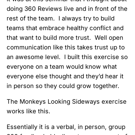
doing 360 Reviews live and in front of the
rest of the team. I always try to build
teams that embrace healthy conflict and
that want to build more trust. Well open
communication like this takes trust up to
an awesome level. I built this exercise so
everyone on a team would know what
everyone else thought and they’d hear it
in person so they could grow together.
The Monkeys Looking Sideways exercise
works like this.
Essentially it is a verbal, in person, group