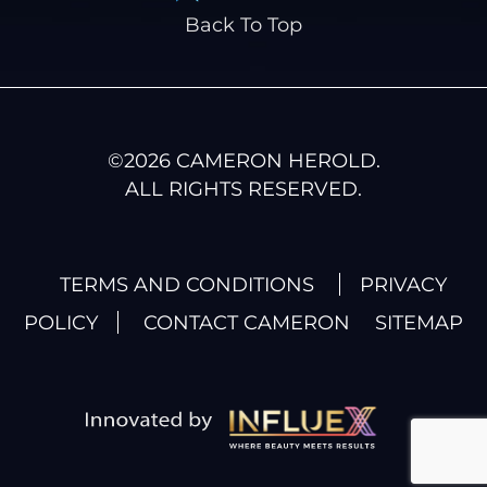
Back To Top
©
2026
CAMERON HEROLD.
ALL RIGHTS RESERVED.
TERMS AND CONDITIONS
PRIVACY
POLICY
CONTACT CAMERON
SITEMAP