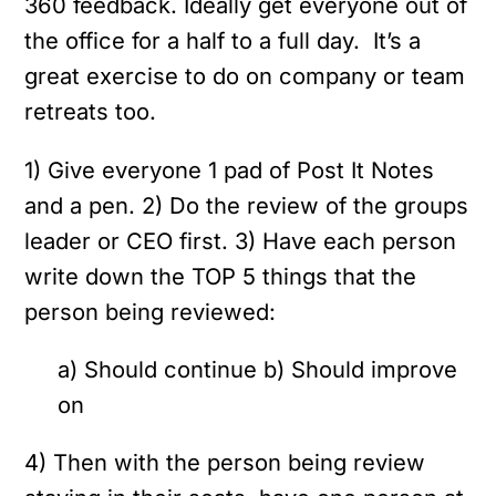
360 feedback. Ideally get everyone out of
the office for a half to a full day. It’s a
great exercise to do on company or team
retreats too.
1) Give everyone 1 pad of Post It Notes
and a pen.
2) Do the review of the groups
leader or CEO first.
3) Have each person
write down the TOP 5 things that the
person being reviewed:
a) Should continue
b) Should improve
on
4) Then with the person being review