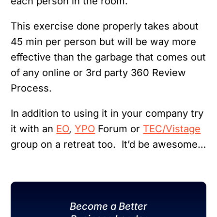
each person in the room.
This exercise done properly takes about
45 min per person but will be way more
effective than the garbage that comes out
of any online or 3rd party 360 Review
Process.
In addition to using it in your company try
it with an
EO
,
YPO
Forum or
TEC/Vistage
group on a retreat too. It’d be awesome…
Become a Better