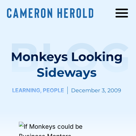
BLOG
Monkeys Looking
Sideways
LEARNING
,
PEOPLE
December 3, 2009