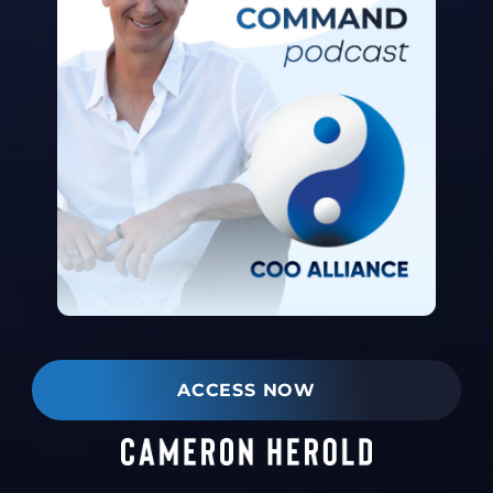
ACCESS NOW