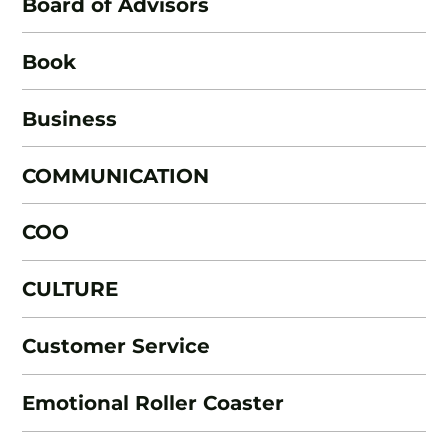
Board of Advisors
Book
Business
COMMUNICATION
COO
CULTURE
Customer Service
Emotional Roller Coaster