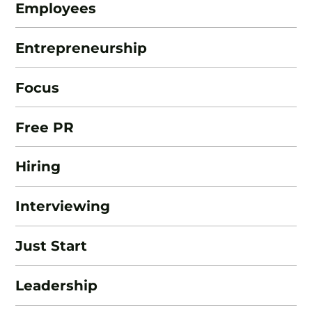
Employees
Entrepreneurship
Focus
Free PR
Hiring
Interviewing
Just Start
Leadership