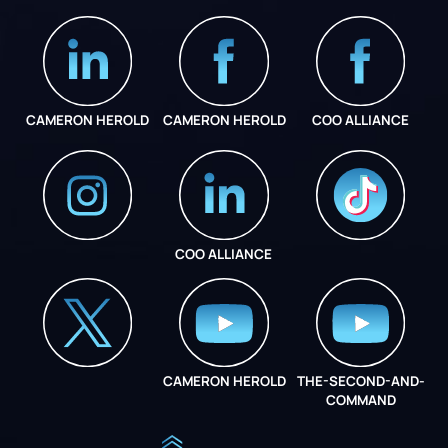
CAMERON HEROLD
CAMERON HEROLD
COO ALLIANCE
COO ALLIANCE
INSTAGRAM
COO ALLIANCE
CAMERON HEROLD
THE-SECOND-AND-
COO ALLIANCE
COMMAND