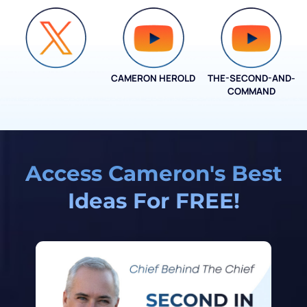
CAMERON HEROLD
THE-SECOND-AND-
COO ALLIANCE
COMMAND
Access Cameron's Best
Ideas For FREE!