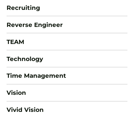
Recruiting
Reverse Engineer
TEAM
Technology
Time Management
Vision
Vivid Vision