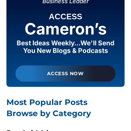
Business Leader
ACCESS
Cameron’s
Best Ideas Weekly...We'll Send
You New Blogs & Podcasts
ACCESS NOW
Most Popular Posts
Browse by Category