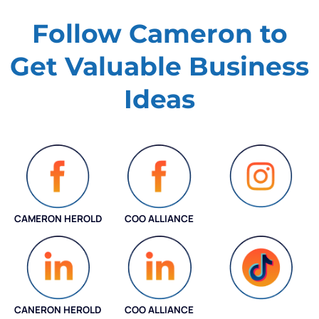
Follow Cameron to
Get Valuable
Business
Ideas
CAMERON HEROLD
COO ALLIANCE
INSTAGRAM
CANERON HEROLD
COO ALLIANCE
COO ALLIANCE