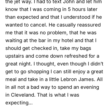
the jet way. I had to text John and let him
know that I was coming in 5 hours later
than expected and that I understood if he
wanted to cancel. He casually reassured
me that it was no problem, that he was
waiting at the bar in my hotel and that I
should get checked in, take my bags
upstairs and come down refreshed for a
great night. I thought, even though I didn’t
get to go shopping I can still enjoy a great
meal and take in a little Lebron James. All
in all not a bad way to spend an evening
in Cleveland. That is what I was
expecting…