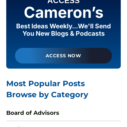
ACCESS
Cameron’s
Best Ideas Weekly...We'll Send
You New Blogs & Podcasts
ACCESS NOW
Most Popular Posts
Browse by Category
Board of Advisors