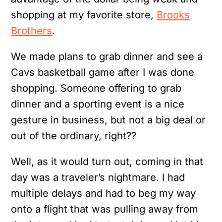
shopping at my favorite store,
Brooks
Brothers
.
We made plans to grab dinner and see a
Cavs basketball game after I was done
shopping. Someone offering to grab
dinner and a sporting event is a nice
gesture in business, but not a big deal or
out of the ordinary, right??
Well, as it would turn out, coming in that
day was a traveler’s nightmare. I had
multiple delays and had to beg my way
onto a flight that was pulling away from