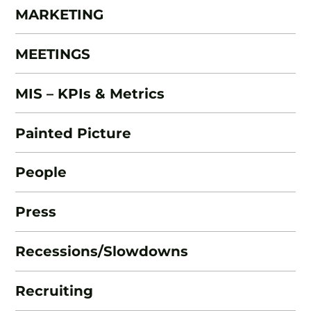
MARKETING
MEETINGS
MIS – KPIs & Metrics
Painted Picture
People
Press
Recessions/Slowdowns
Recruiting