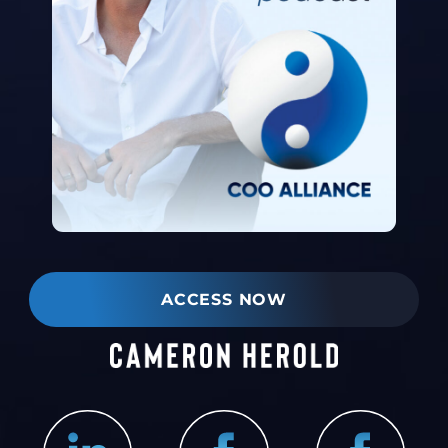
ACCESS NOW