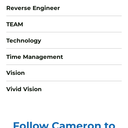
Reverse Engineer
TEAM
Technology
Time Management
Vision
Vivid Vision
Follow Cameron to