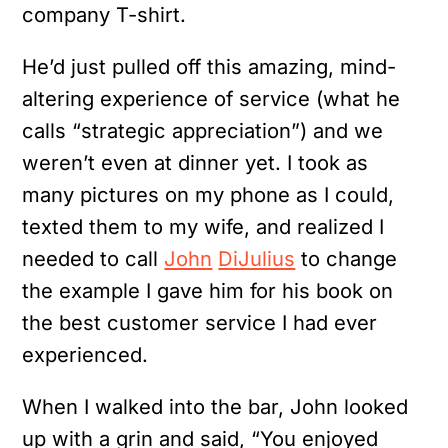
company T-shirt.
He’d just pulled off this amazing, mind-
altering experience of service (what he
calls “strategic appreciation”) and we
weren’t even at dinner yet. I took as
many pictures on my phone as I could,
texted them to my wife, and realized I
needed to call
John
DiJulius
to change
the example I gave him for his book on
the best customer service I had ever
experienced.
When I walked into the bar, John looked
up with a grin and said, “You enjoyed