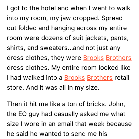
I got to the hotel and when I went to walk
into my room, my jaw dropped. Spread
out folded and hanging across my entire
room were dozens of suit jackets, pants,
shirts, and sweaters…and not just any
dress clothes, they were
Brooks
Brothers
dress clothes. My entire room looked like
I had walked into a
Brooks
Brothers
retail
store. And it was all in my size.
Then it hit me like a ton of bricks. John,
the EO guy had casually asked me what
size I wore in an email that week because
he said he wanted to send me his