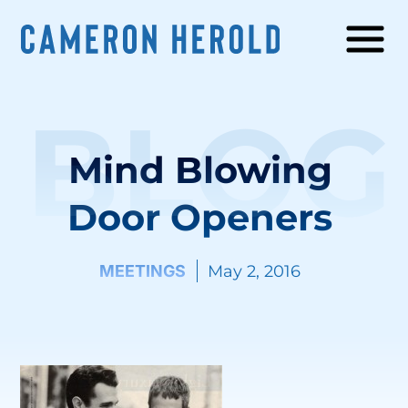
BLOG
Mind Blowing
Door Openers
MEETINGS
May 2, 2016