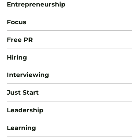
Entrepreneurship
Focus
Free PR
Hiring
Interviewing
Just Start
Leadership
Learning