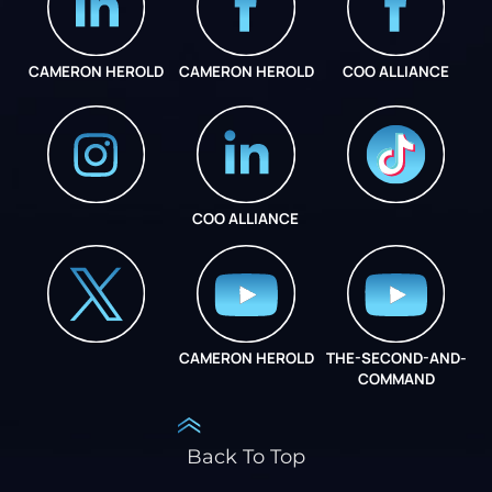
CAMERON HEROLD
CAMERON HEROLD
COO ALLIANCE
COO ALLIANCE
INSTAGRAM
COO ALLIANCE
CAMERON HEROLD
THE-SECOND-AND-
COO ALLIANCE
COMMAND
Back To Top