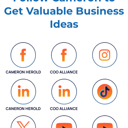
Get Valuable
Business
Ideas
CAMERON HEROLD
COO ALLIANCE
INSTAGRAM
CANERON HEROLD
COO ALLIANCE
COO ALLIANCE