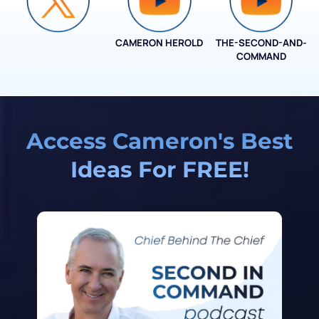
CAMERON HEROLD
THE-SECOND-AND-
COO ALLIANCE
COMMAND
Access Cameron's Best
Ideas For FREE!