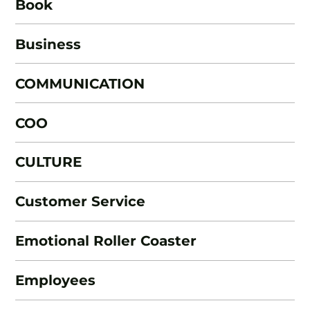
Book
Business
COMMUNICATION
COO
CULTURE
Customer Service
Emotional Roller Coaster
Employees