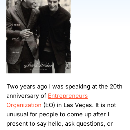
Two years ago I was speaking at the 20th
anniversary of
Entrepreneurs
Organization
(EO) in Las Vegas. It is not
unusual for people to come up after I
present to say hello, ask questions, or