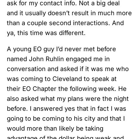
ask for my contact info. Not a big deal
and it usually doesn’t result in much more
than a couple second interactions. And
ya, this time was different.
A young EO guy I’d never met before
named John Ruhlin engaged me in
conversation and asked if it was me who
was coming to Cleveland to speak at
their EO Chapter the following week. He
also asked what my plans were the night
before. I answered yes that in fact I was
going to be coming to his city and that I
would more than likely be taking
advantage of the dollar being weak and