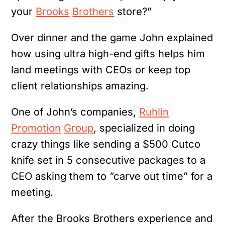
your
Brooks
Brothers
store?”
Over dinner and the game John explained
how using ultra high-end gifts helps him
land meetings with CEOs or keep top
client relationships amazing.
One of John’s companies,
Ruhlin
Promotion
Group
, specialized in doing
crazy things like sending a $500 Cutco
knife set in 5 consecutive packages to a
CEO asking them to “carve out time” for a
meeting.
After the Brooks Brothers experience and