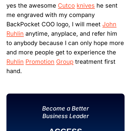
yes the awesome
Cutco
knives
he sent
me engraved with my company
BackPocket COO logo, I will meet
John
Ruhlin
anytime, anyplace, and refer him
to anybody because I can only hope more
and more people get to experience the
Ruhlin
Promotion
Group
treatment first
hand.
Become a Better
Business Leader