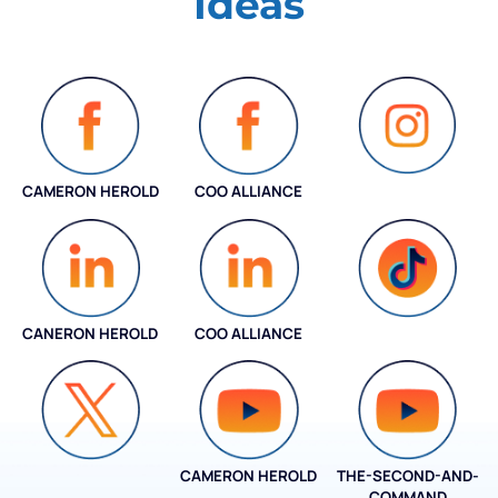
Ideas
CAMERON HEROLD
COO ALLIANCE
INSTAGRAM
CANERON HEROLD
COO ALLIANCE
COO ALLIANCE
CAMERON HEROLD
THE-SECOND-AND-
COO ALLIANCE
COMMAND