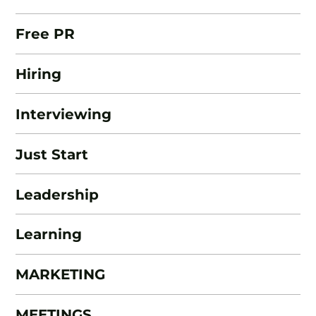
Free PR
Hiring
Interviewing
Just Start
Leadership
Learning
MARKETING
MEETINGS