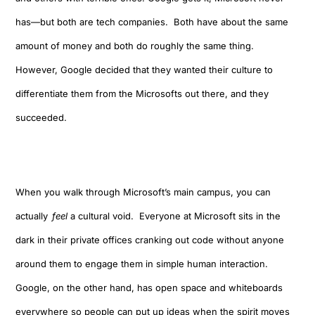
has
—but b
oth are tech companies. Both have about the same
amount of money and both do roughly the same thing.
However
,
Google decided that
they wanted their
culture
to
differentiate them from the Microsofts out there, and they
succeeded.
When you walk through Microsoft’s main campus
,
you can
actually
feel
a cultural void. Everyone at Microsoft sits in the
dark in their private offices cranking out code
without anyone
around them to engage them in simple human interaction
.
Google
,
on the other hand
,
has open space
and
whiteboards
everywhere
so people can put up ideas when the spirit moves