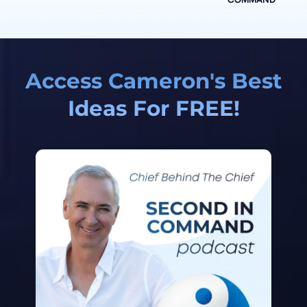
Access Cameron's Best
Ideas For FREE!