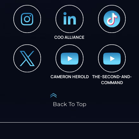
COO ALLIANCE
INSTAGRAM
COO ALLIANCE
CAMERON HEROLD
THE-SECOND-AND-
COO ALLIANCE
COMMAND
Back To Top