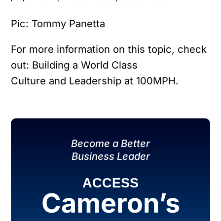
Pic: Tommy Panetta
For more information on this topic, check
out: Building a World Class
Culture and Leadership at 100MPH.
Become a Better
Business Leader
ACCESS
Cameron’s