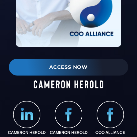
ACCESS NOW
CAMERON HEROLD
CAMERON HEROLD
COO ALLIANCE