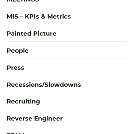
MIS – KPIs & Metrics
Painted Picture
People
Press
Recessions/Slowdowns
Recruiting
Reverse Engineer