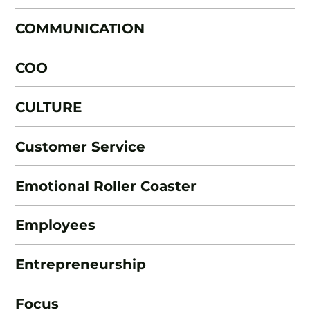
COMMUNICATION
COO
CULTURE
Customer Service
Emotional Roller Coaster
Employees
Entrepreneurship
Focus