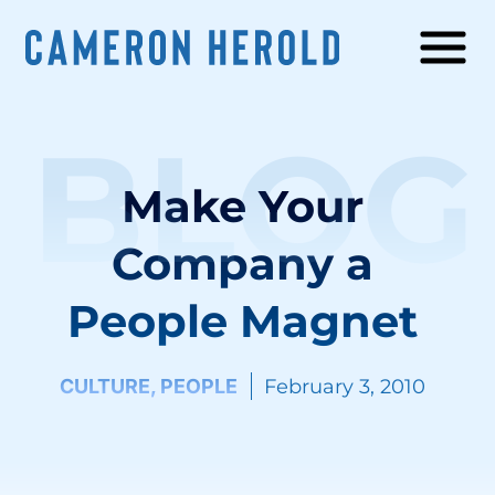
BLOG
Make Your
Company a
People Magnet
CULTURE
,
PEOPLE
February 3, 2010