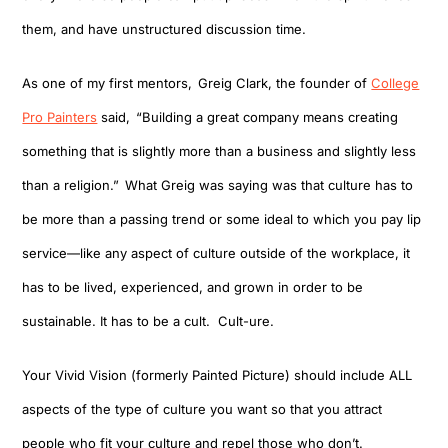
them, and have unstructured discussion time.
As one of my first mentors
,
Greig Clark, the founder of
College
Pro Painters
said
,
“B
uilding a great company means creating
something that is slightly more than a business and slightly less
than a religion.
”
What Greig was saying was that culture has to
be more than a passing trend or some ideal to which you pay lip
service—like any aspect of culture outside of the workplace, it
has to be lived, experienced, and grown in order to be
sustainable.
It has to be a cult. Cult-ure.
Your
Vivid Vision (formerly Painted Picture)
should include
ALL
aspects of
the type of
culture
you want
so
that
you attract
people who fit your culture
and repel those who don’t.