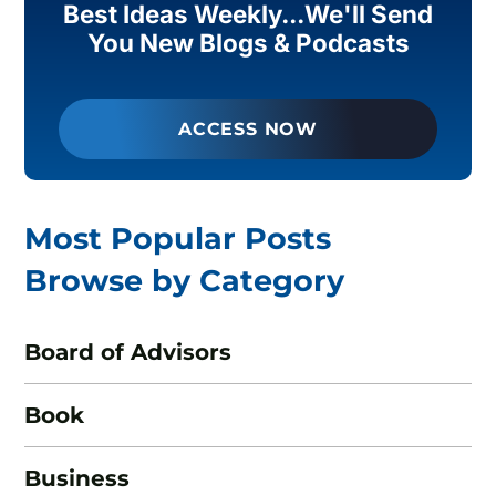
Best Ideas Weekly...We'll Send
You New Blogs & Podcasts
ACCESS NOW
Most Popular Posts
Browse by Category
Board of Advisors
Book
Business