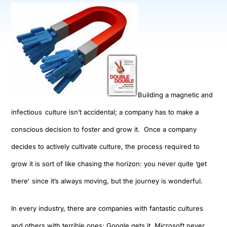
Building a magnetic and
infectious
culture is
n’t accidental; a company has to make
a
co
nscious
decision
to foster and grow it
. Once
a company
decides to actively cultivate culture, the process required to
grow it is sort of like chasing the horizon: y
ou never quite
‘
get
there
‘
since it’s always
moving
,
but the journey is wonderful.
In every industry
,
there are companies with fantastic cultures
and others with terrible ones
:
Google gets it
,
Microsoft never