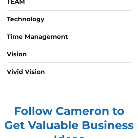
TEAM
Technology
Time Management
Vision
Vivid Vision
Follow Cameron to
Get Valuable
Business