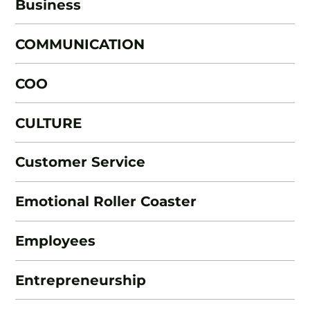
Business
COMMUNICATION
COO
CULTURE
Customer Service
Emotional Roller Coaster
Employees
Entrepreneurship