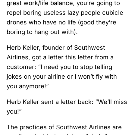
great work/life balance, you’re going to
repel boring
useless lazy people
cubicle
drones who have no life (good they’re
boring to hang out with).
Herb Keller, founder of Southwest
Airlines, got a letter this letter from a
customer:
“I need you to stop telling
jokes on your airline or I won’t fly with
you anymore!”
Herb Keller sent a letter back: “We’ll miss
you!”
The practices of Southwest Airlines are