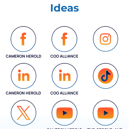
Ideas
CAMERON HEROLD
COO ALLIANCE
INSTAGRAM
CANERON HEROLD
COO ALLIANCE
COO ALLIANCE