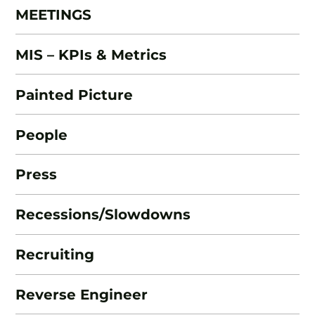
MEETINGS
MIS – KPIs & Metrics
Painted Picture
People
Press
Recessions/Slowdowns
Recruiting
Reverse Engineer