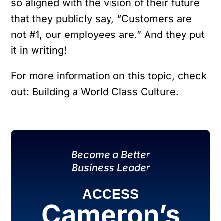
so aligned with the vision of their future
that they publicly say, “Customers are
not #1, our employees are.” And they put
it in writing!
For more information on this topic, check
out: Building a World Class Culture.
Become a Better
Business Leader
ACCESS
Cameron’s