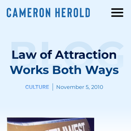
BLOG
Law of Attraction
Works Both Ways
CULTURE
November 5, 2010