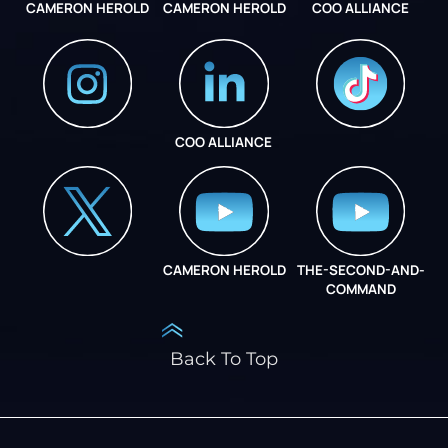
CAMERON HEROLD
CAMERON HEROLD
COO ALLIANCE
COO ALLIANCE
INSTAGRAM
COO ALLIANCE
CAMERON HEROLD
THE-SECOND-AND-
COO ALLIANCE
COMMAND
Back To Top