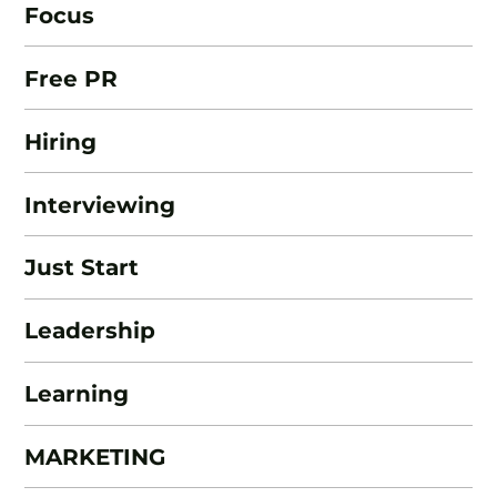
Focus
Free PR
Hiring
Interviewing
Just Start
Leadership
Learning
MARKETING