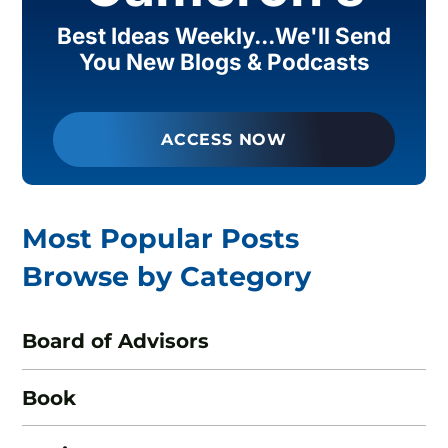
Best Ideas Weekly...We'll Send
You New Blogs & Podcasts
ACCESS NOW
Most Popular Posts
Browse by Category
Board of Advisors
Book