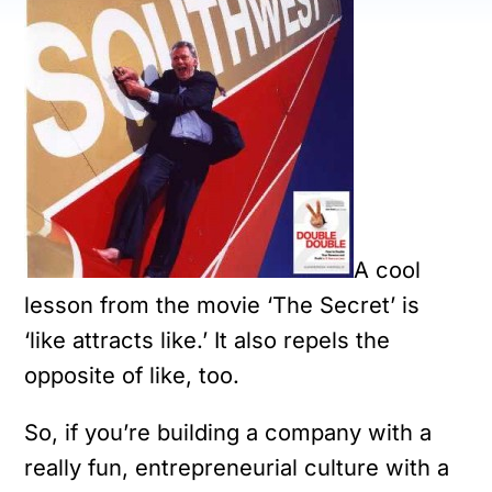
A cool
lesson from the movie ‘The Secret’ is
‘like attracts like.’ It also repels the
opposite of like, too.
So, if you’re building a company with a
really fun, entrepreneurial culture with a