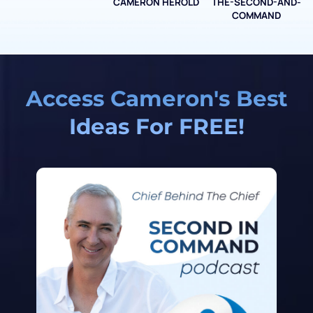
CAMERON HEROLD
THE-SECOND-AND-
COO ALLIANCE
COMMAND
Access Cameron's Best
Ideas For FREE!