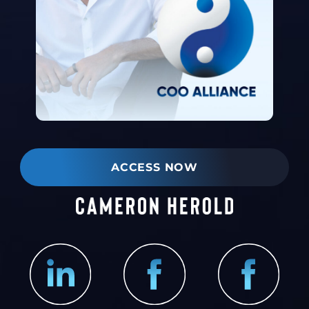
ACCESS NOW