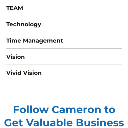
TEAM
Technology
Time Management
Vision
Vivid Vision
Follow Cameron to
Get Valuable
Business