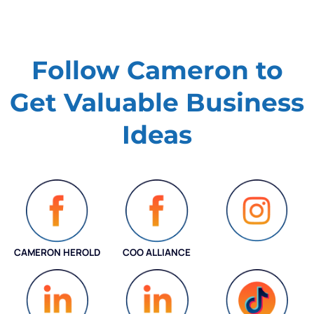
Follow Cameron to
Get Valuable
Business
Ideas
CAMERON HEROLD
COO ALLIANCE
INSTAGRAM