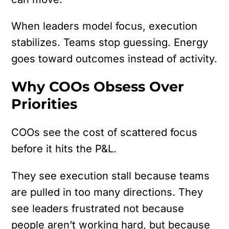
When leaders model focus, execution
stabilizes. Teams stop guessing. Energy
goes toward outcomes instead of activity.
Why COOs Obsess Over
Priorities
COOs see the cost of scattered focus
before it hits the P&L.
They see execution stall because teams
are pulled in too many directions. They
see leaders frustrated not because
people aren’t working hard, but because