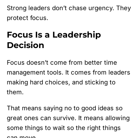
Strong leaders don’t chase urgency.
They
protect focus.
Focus Is a Leadership
Decision
Focus doesn’t come from better time
management tools.
It comes from leaders
making hard choices, and sticking to
them.
That means saying no to good ideas so
great ones can survive. It means allowing
some things to wait so the right things
can move.