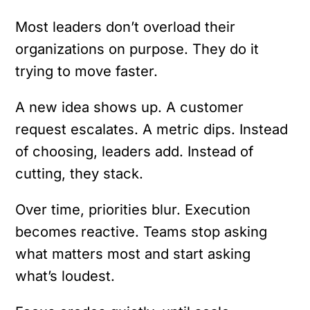
Most leaders don’t overload their
organizations on purpose. They do it
trying to move faster.
A new idea shows up. A customer
request escalates. A metric dips. Instead
of choosing, leaders add. Instead of
cutting, they stack.
Over time, priorities blur. Execution
becomes reactive. Teams stop asking
what matters most and start asking
what’s loudest.