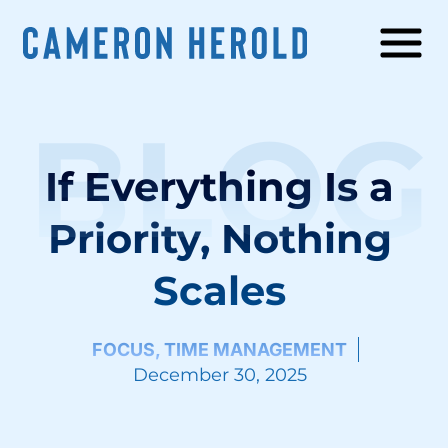
BLOG
If Everything Is a
Priority, Nothing
Scales
FOCUS
,
TIME MANAGEMENT
December 30, 2025