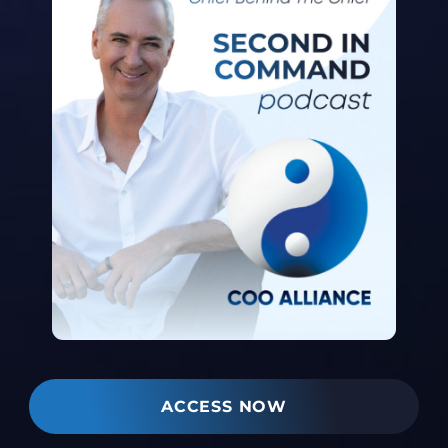
ACCESS NOW