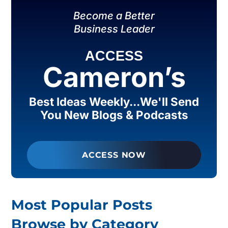
Become a Better
Business Leader
ACCESS
Cameron’s
Best Ideas Weekly...We'll Send
You New Blogs & Podcasts
ACCESS NOW
Most Popular Posts
Browse by Category