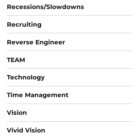
Recessions/Slowdowns
Recruiting
Reverse Engineer
TEAM
Technology
Time Management
Vision
Vivid Vision