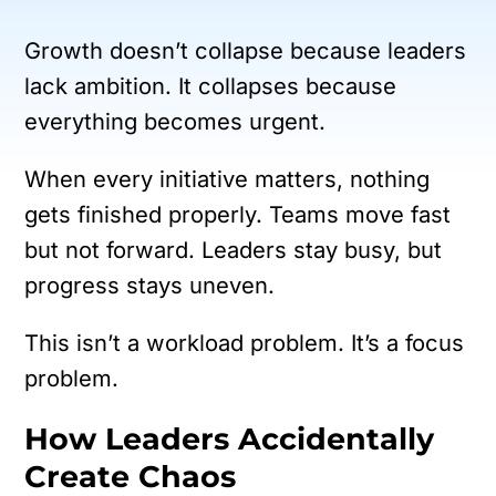
Growth doesn’t collapse because leaders
lack ambition.
It collapses because
everything becomes urgent.
When every initiative matters, nothing
gets finished properly. Teams move fast
but not forward. Leaders stay busy, but
progress stays uneven.
This isn’t a workload problem.
It’s a focus
problem.
How Leaders Accidentally
Create Chaos