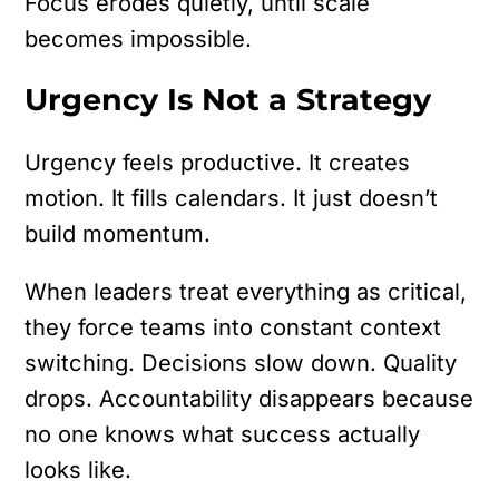
Focus erodes quietly, until scale
becomes impossible.
Urgency Is Not a Strategy
Urgency feels productive. It creates
motion. It fills calendars. It just doesn’t
build momentum.
When leaders treat everything as critical,
they force teams into constant context
switching. Decisions slow down. Quality
drops. Accountability disappears because
no one knows what success actually
looks like.