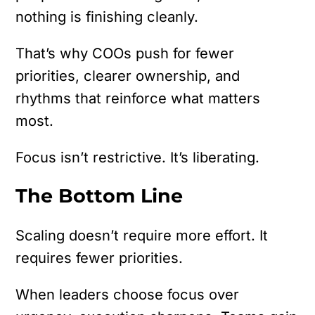
nothing is finishing cleanly.
That’s why COOs push for fewer
priorities, clearer ownership, and
rhythms that reinforce what matters
most.
Focus isn’t restrictive. It’s liberating.
The Bottom Line
Scaling doesn’t require more effort. It
requires fewer priorities.
When leaders choose focus over