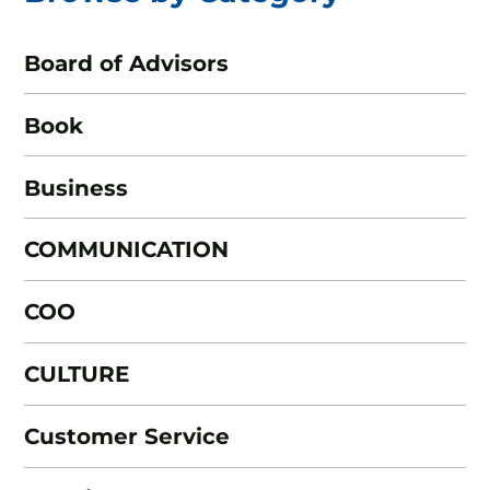
Board of Advisors
Book
Business
COMMUNICATION
COO
CULTURE
Customer Service