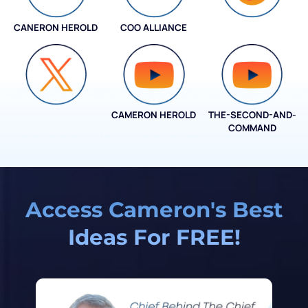
CANERON HEROLD
COO ALLIANCE
COO ALLIANCE
CAMERON HEROLD
THE-SECOND-AND-
COO ALLIANCE
COMMAND
Access Cameron's Best
Ideas For FREE!