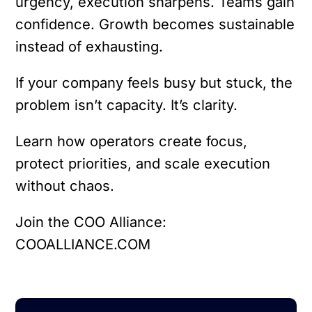
urgency, execution sharpens. Teams gain
confidence. Growth becomes sustainable
instead of exhausting.
If your company feels busy but stuck, the
problem isn’t capacity. It’s clarity.
Learn how operators create focus,
protect priorities, and scale execution
without chaos.
Join the COO Alliance:
COOALLIANCE.COM