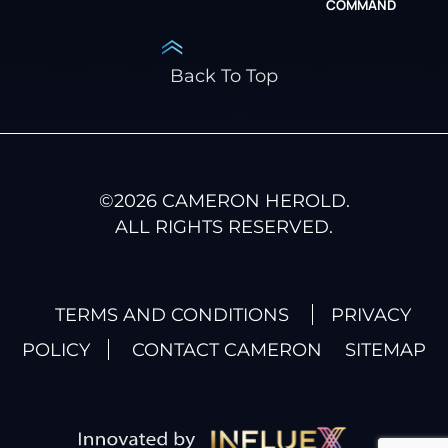
COMMAND
Back To Top
©
2026
CAMERON HEROLD.
ALL RIGHTS RESERVED.
TERMS AND CONDITIONS
PRIVACY
POLICY
CONTACT CAMERON
SITEMAP