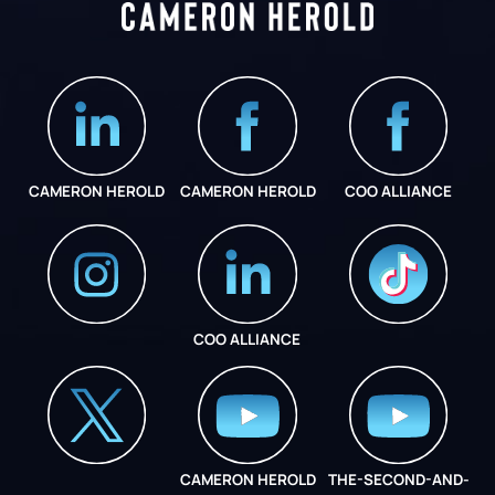
CAMERON HEROLD
CAMERON HEROLD
COO ALLIANCE
COO ALLIANCE
INSTAGRAM
COO ALLIANCE
CAMERON HEROLD
THE-SECOND-AND-
COO ALLIANCE