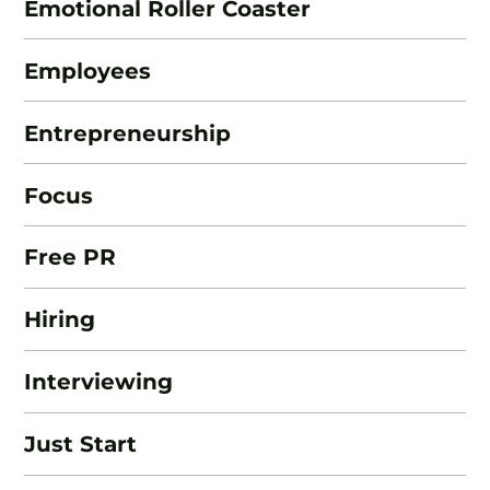
Emotional Roller Coaster
Employees
Entrepreneurship
Focus
Free PR
Hiring
Interviewing
Just Start