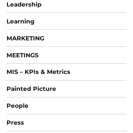
Leadership
Learning
MARKETING
MEETINGS
MIS – KPIs & Metrics
Painted Picture
People
Press