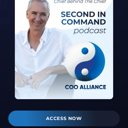
ACCESS NOW