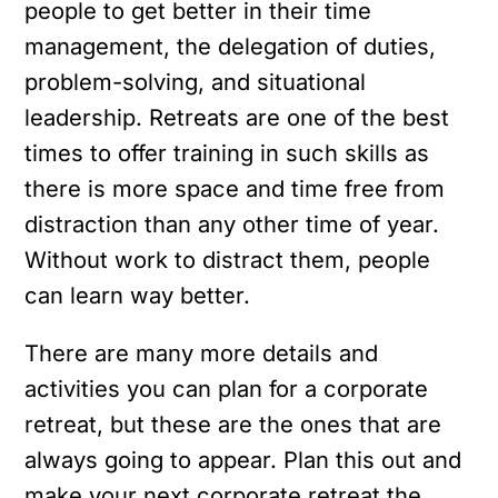
people to get better in their time
management, the delegation of duties,
problem-solving, and situational
leadership. Retreats are one of the best
times to offer training in such skills as
there is more space and time free from
distraction than any other time of year.
Without work to distract them, people
can learn way better.
There are many more details and
activities you can plan for a corporate
retreat, but these are the ones that are
always going to appear. Plan this out and
make your next corporate retreat the