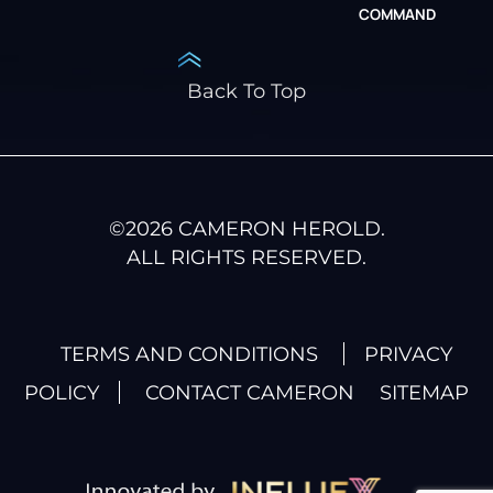
COMMAND
Back To Top
©
2026
CAMERON HEROLD.
ALL RIGHTS RESERVED.
TERMS AND CONDITIONS
PRIVACY
POLICY
CONTACT CAMERON
SITEMAP