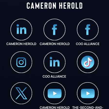
CAMERON HEROLD
CAMERON HEROLD
COO ALLIANCE
COO ALLIANCE
INSTAGRAM
COO ALLIANCE
CAMERON HEROLD
THE-SECOND-AND-
COO ALLIANCE