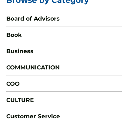
Browse by Category
Board of Advisors
Book
Business
COMMUNICATION
COO
CULTURE
Customer Service