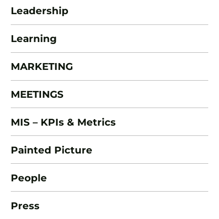
Leadership
Learning
MARKETING
MEETINGS
MIS – KPIs & Metrics
Painted Picture
People
Press