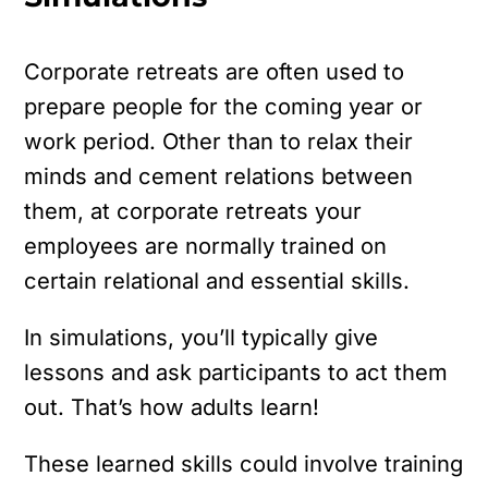
Corporate retreats are often used to
prepare people for the coming year or
work period. Other than to relax their
minds and cement relations between
them, at corporate retreats your
employees are normally trained on
certain relational and essential skills.
In simulations, you’ll typically give
lessons and ask participants to act them
out. That’s how adults learn!
These learned skills could involve training