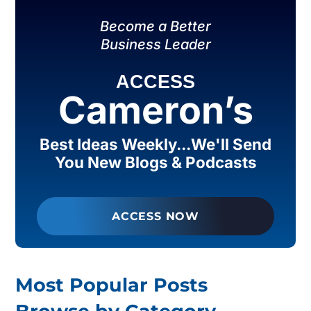
Become a Better
Business Leader
ACCESS
Cameron’s
Best Ideas Weekly...We'll Send
You New Blogs & Podcasts
ACCESS NOW
Most Popular Posts