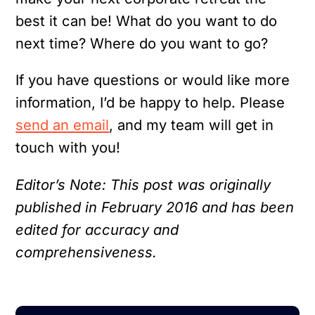
best it can be! What do you want to do
next time? Where do you want to go?
If you have questions or would like more
information, I’d be happy to help. Please
send an email
, and my team will get in
touch with you!
Editor’s Note: This post was originally
published in February 2016 and has been
edited for accuracy and
comprehensiveness.