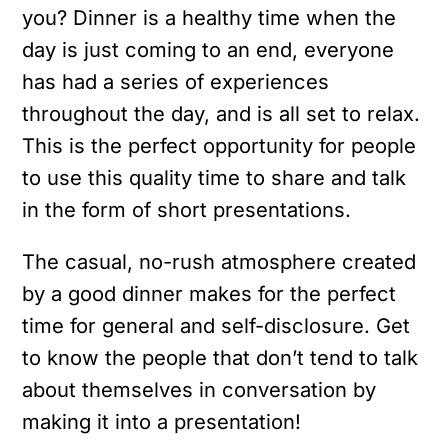
you? Dinner is a healthy time when the
day is just coming to an end, everyone
has had a series of experiences
throughout the day, and is all set to relax.
This is the perfect opportunity for people
to use this quality time to share and talk
in the form of short presentations.
The casual, no-rush atmosphere created
by a good dinner makes for the perfect
time for general and self-disclosure. Get
to know the people that don’t tend to talk
about themselves in conversation by
making it into a presentation!