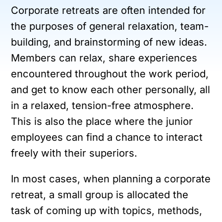
Corporate retreats are often intended for
the purposes of general relaxation, team-
building, and brainstorming of new ideas.
Members can relax, share experiences
encountered throughout the work period,
and get to know each other personally, all
in a relaxed, tension-free atmosphere.
This is also the place where the junior
employees can find a chance to interact
freely with their superiors.
In most cases, when planning a corporate
retreat, a small group is allocated the
task of coming up with topics, methods,