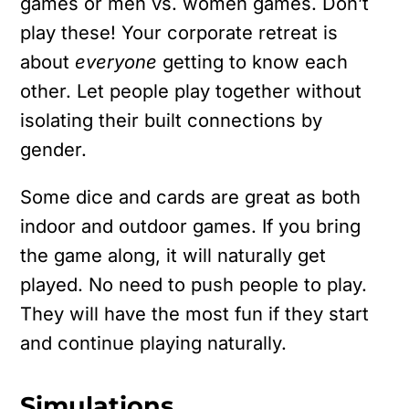
games or men vs. women games. Don’t
play these! Your corporate retreat is
about
everyone
getting to know each
other. Let people play together without
isolating their built connections by
gender.
Some dice and cards are great as both
indoor and outdoor games. If you bring
the game along, it will naturally get
played. No need to push people to play.
They will have the most fun if they start
and continue playing naturally.
Simulations