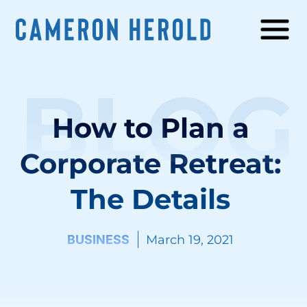
BLOG
How to Plan a
Corporate Retreat:
The Details
BUSINESS
March 19, 2021