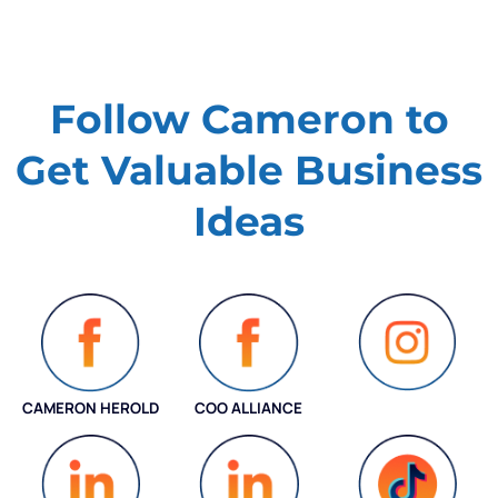
Follow Cameron to
Get Valuable
Business
Ideas
CAMERON HEROLD
COO ALLIANCE
INSTAGRAM