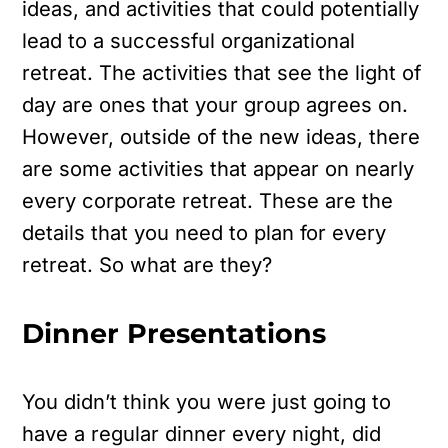
ideas, and activities that could potentially
lead to a successful organizational
retreat. The activities that see the light of
day are ones that your group agrees on.
However, outside of the new ideas, there
are some activities that appear on nearly
every corporate retreat. These are the
details that you need to plan for every
retreat. So what are they?
Dinner Presentations
You didn’t think you were just going to
have a regular dinner every night, did