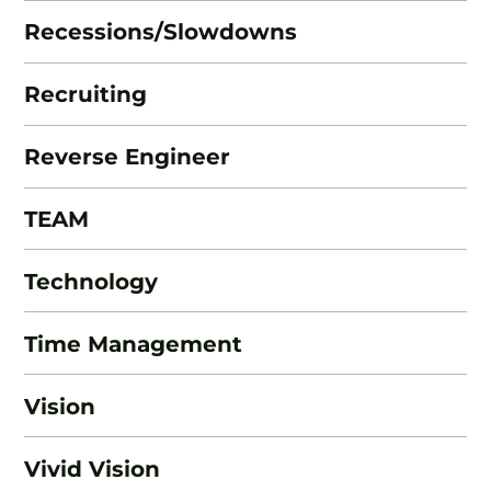
Recessions/Slowdowns
Recruiting
Reverse Engineer
TEAM
Technology
Time Management
Vision
Vivid Vision