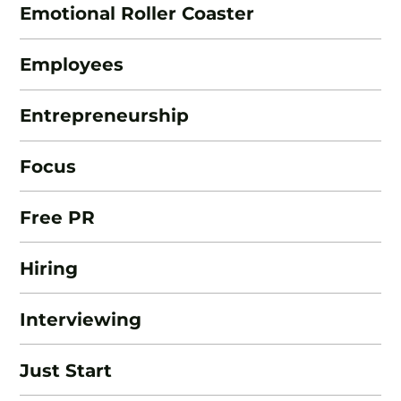
Emotional Roller Coaster
Employees
Entrepreneurship
Focus
Free PR
Hiring
Interviewing
Just Start