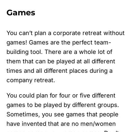
Games
You can’t plan a corporate retreat without
games! Games are the perfect team-
building tool. There are a whole lot of
them that can be played at all different
times and all different places during a
company retreat.
You could plan for four or five different
games to be played by different groups.
Sometimes, you see games that people
have invented that are no men/women