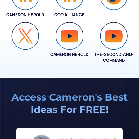
CANERON HEROLD
COO ALLIANCE
COO ALLIANCE
CAMERON HEROLD
THE-SECOND-AND-
COO ALLIANCE
COMMAND
Access Cameron's Best
Ideas For FREE!