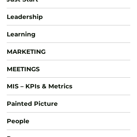
Leadership
Learning
MARKETING
MEETINGS
MIS – KPIs & Metrics
Painted Picture
People