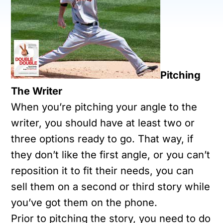
Pitching
The Writer
When you’re pitching your angle to the
writer, you should have at least two or
three options ready to go. That way, if
they don’t like the first angle, or you can’t
reposition it to fit their needs, you can
sell them on a second or third story while
you’ve got them on the phone.
Prior to pitching the story, you need to do