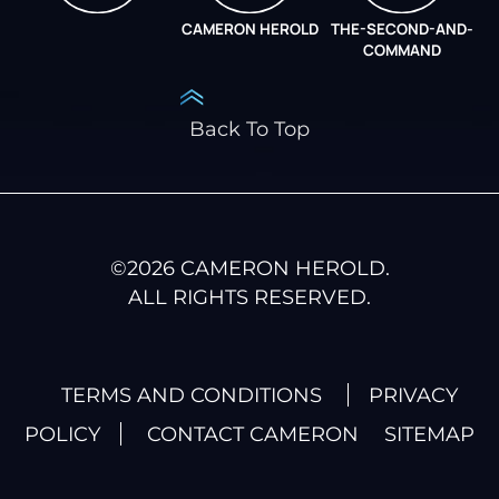
CAMERON HEROLD
THE-SECOND-AND-
COO ALLIANCE
COMMAND
Back To Top
©
2026
CAMERON HEROLD.
ALL RIGHTS RESERVED.
TERMS AND CONDITIONS
PRIVACY
POLICY
CONTACT CAMERON
SITEMAP