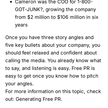
Cameron was the COO for 1-800-
GOT-JUNK?, growing the company
from $2 million to $106 million in six
years
Once you have three story angles and
five key bullets about your company, you
should feel relaxed and confident about
calling the media. You already know what
to say, and listening is easy. Free PR is
easy to get once you know how to pitch
your angles.
For more information on this topic, check
out: Generating Free PR.