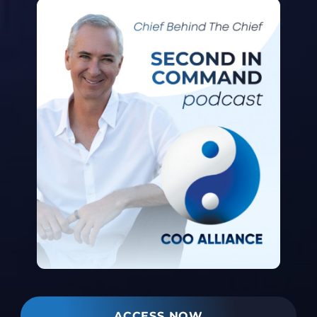
ACCESS NOW