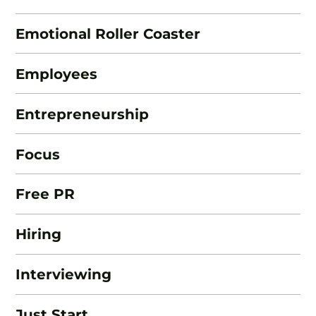
Emotional Roller Coaster
Employees
Entrepreneurship
Focus
Free PR
Hiring
Interviewing
Just Start