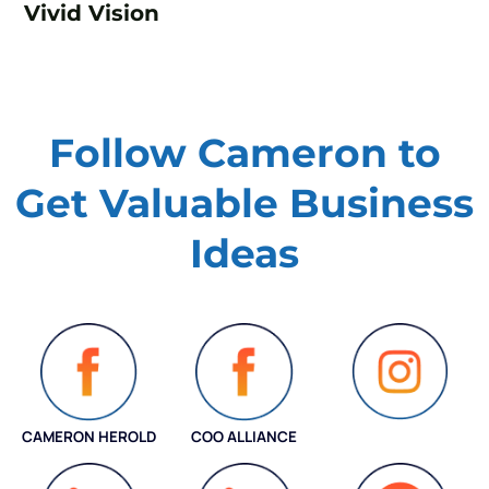
Vivid Vision
Follow Cameron to
Get Valuable
Business
Ideas
CAMERON HEROLD
COO ALLIANCE
INSTAGRAM