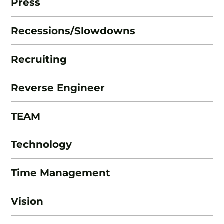
Press
Recessions/Slowdowns
Recruiting
Reverse Engineer
TEAM
Technology
Time Management
Vision