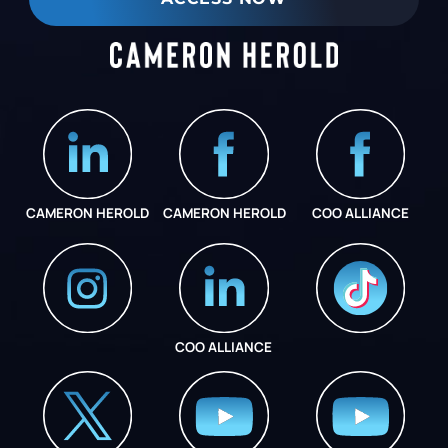
CAMERON HEROLD
CAMERON HEROLD
COO ALLIANCE
COO ALLIANCE
INSTAGRAM
COO ALLIANCE