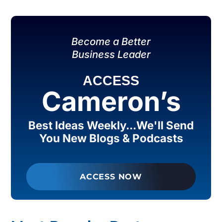
Become a Better
Business Leader
ACCESS
Cameron’s
Best Ideas Weekly...We'll Send
You New Blogs & Podcasts
ACCESS NOW