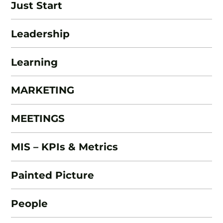
Just Start
Leadership
Learning
MARKETING
MEETINGS
MIS – KPIs & Metrics
Painted Picture
People