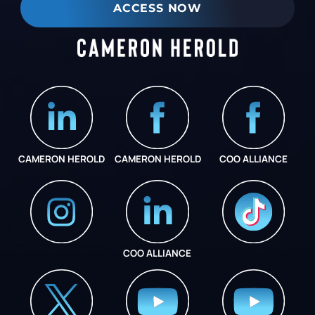
ACCESS NOW
CAMERON HEROLD
CAMERON HEROLD
COO ALLIANCE
COO ALLIANCE
INSTAGRAM
COO ALLIANCE