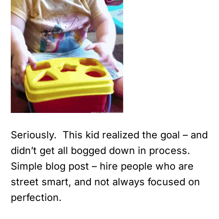
Seriously. This kid realized the goal – and
didn’t get all bogged down in process.
Simple blog post – hire people who are
street smart, and not always focused on
perfection.