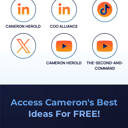
CANERON HEROLD
COO ALLIANCE
COO ALLIANCE
CAMERON HEROLD
THE-SECOND-AND-
COO ALLIANCE
COMMAND
Access Cameron's Best
Ideas For FREE!