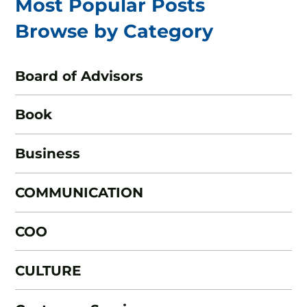
Most Popular Posts
Browse by Category
Board of Advisors
Book
Business
COMMUNICATION
COO
CULTURE