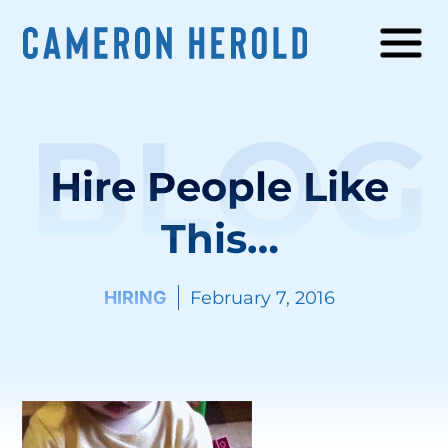
BLOG
Hire People Like
This…
HIRING
February 7, 2016