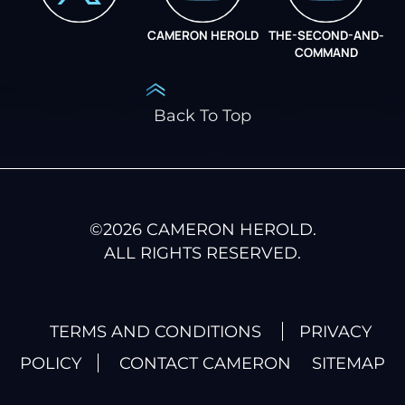
CAMERON HEROLD
THE-SECOND-AND-
COO ALLIANCE
COMMAND
Back To Top
©
2026
CAMERON HEROLD.
ALL RIGHTS RESERVED.
TERMS AND CONDITIONS
PRIVACY
POLICY
CONTACT CAMERON
SITEMAP