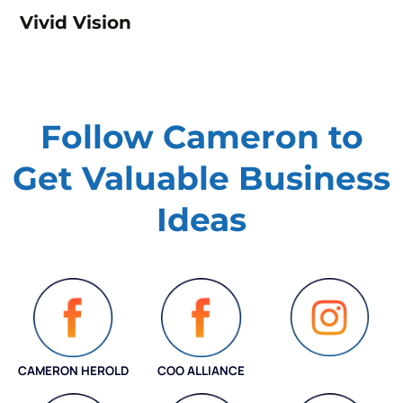
Vivid Vision
Follow Cameron to
Get Valuable
Business
Ideas
CAMERON HEROLD
COO ALLIANCE
INSTAGRAM