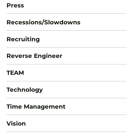
Press
Recessions/Slowdowns
Recruiting
Reverse Engineer
TEAM
Technology
Time Management
Vision