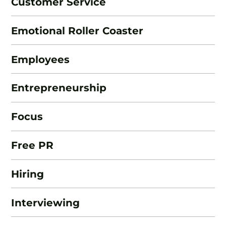
Customer Service
Emotional Roller Coaster
Employees
Entrepreneurship
Focus
Free PR
Hiring
Interviewing