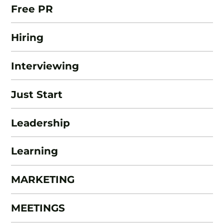
Free PR
Hiring
Interviewing
Just Start
Leadership
Learning
MARKETING
MEETINGS