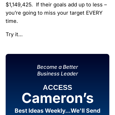
$1,149,425. If their goals add up to less –
you’re going to miss your target EVERY
time.
Try it…
Become a Better
Business Leader
ACCESS
Cameron’s
Best Ideas Weekly...We'll Send