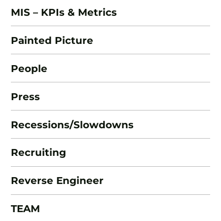
MIS – KPIs & Metrics
Painted Picture
People
Press
Recessions/Slowdowns
Recruiting
Reverse Engineer
TEAM