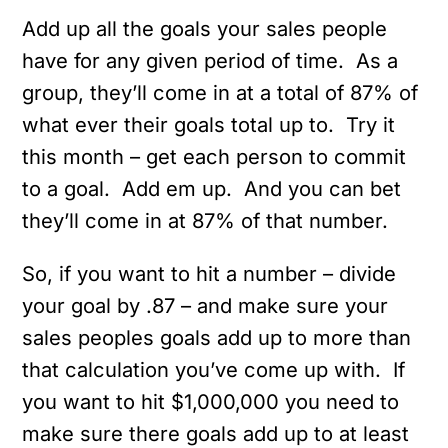
Add up all the goals your sales people
have for any given period of time. As a
group, they’ll come in at a total of 87% of
what ever their goals total up to. Try it
this month – get each person to commit
to a goal. Add em up. And you can bet
they’ll come in at 87% of that number.
So, if you want to hit a number – divide
your goal by .87 – and make sure your
sales peoples goals add up to more than
that calculation you’ve come up with. If
you want to hit $1,000,000 you need to
make sure there goals add up to at least