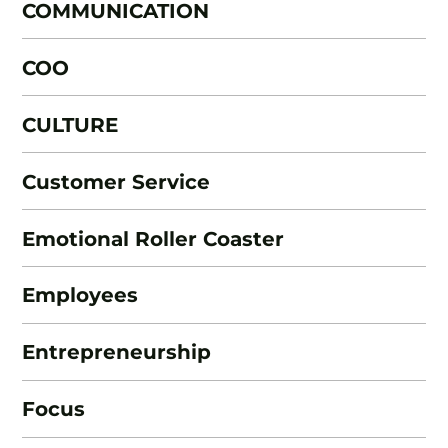
COMMUNICATION
COO
CULTURE
Customer Service
Emotional Roller Coaster
Employees
Entrepreneurship
Focus