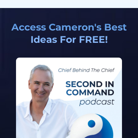
Access Cameron's Best
Ideas For FREE!