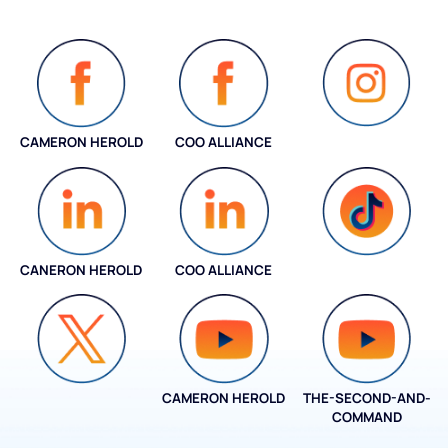
CAMERON HEROLD
COO ALLIANCE
INSTAGRAM
CANERON HEROLD
COO ALLIANCE
COO ALLIANCE
CAMERON HEROLD
THE-SECOND-AND-
COO ALLIANCE
COMMAND