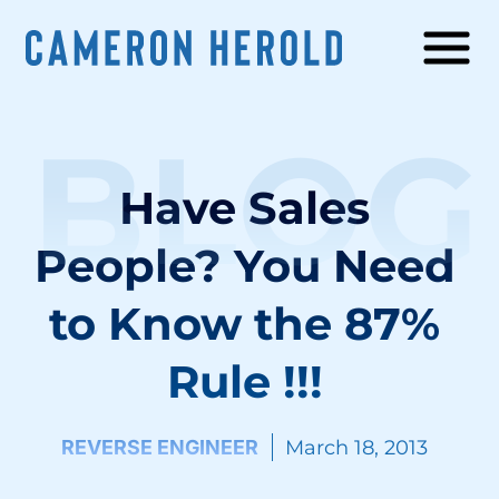
BLOG
Have Sales
People? You Need
to Know the 87%
Rule !!!
REVERSE ENGINEER
March 18, 2013