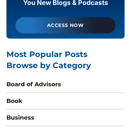
You New Blogs & Podcasts
ACCESS NOW
Most Popular Posts
Browse by Category
Board of Advisors
Book
Business