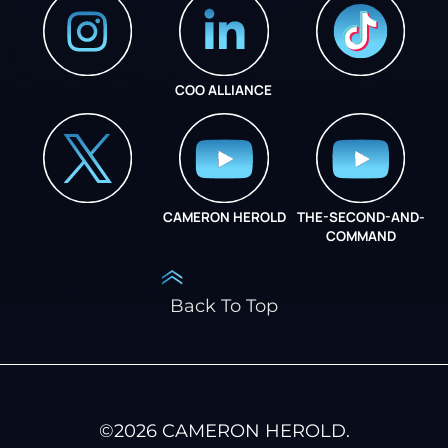
COO ALLIANCE
INSTAGRAM
COO ALLIANCE
CAMERON HEROLD
THE-SECOND-AND-
COO ALLIANCE
COMMAND
Back To Top
©
2026
CAMERON HEROLD.