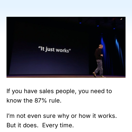
If you have sales people, you need to
know the 87% rule.
I’m not even sure why or how it works.
But it does. Every time.