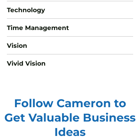
Technology
Time Management
Vision
Vivid Vision
Follow Cameron to
Get Valuable
Business
Ideas