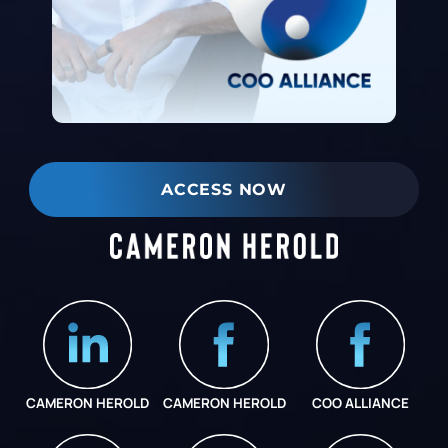
ACCESS NOW
CAMERON HEROLD
CAMERON HEROLD
COO ALLIANCE