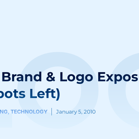
LO
Brand & Logo Expos
pots Left)
ING
,
TECHNOLOGY
January 5, 2010