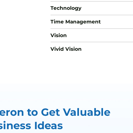
Technology
Time Management
Vision
Vivid Vision
ron to Get Valuable
iness Ideas