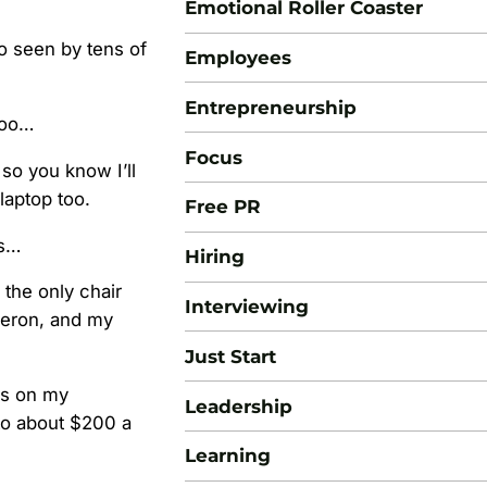
Emotional Roller Coaster
go seen by tens of
Employees
Entrepreneurship
too…
Focus
so you know I’ll
laptop too.
Free PR
ts…
Hiring
 the only chair
Interviewing
Aeron, and my
Just Start
ces on my
Leadership
to about $200 a
Learning