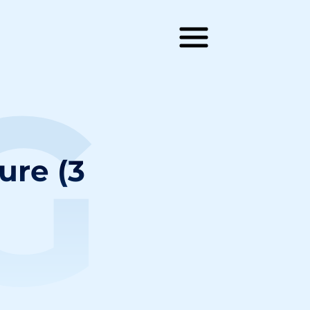
G
ure (3