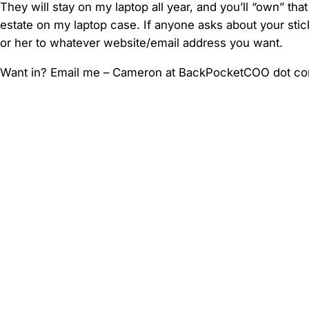
They will stay on my laptop all year, and you’ll “own” that
estate on my laptop case. If anyone asks about your stick
or her to whatever website/email address you want.
Want in? Email me – Cameron at BackPocketCOO dot c