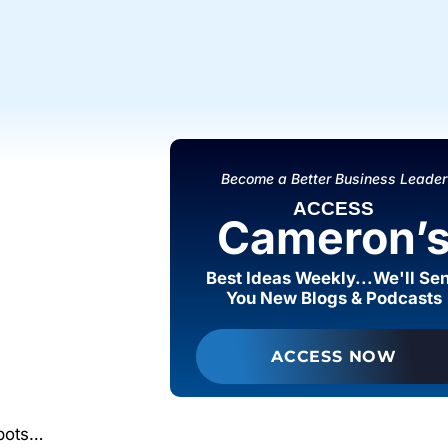
Become a Better Business Leader
ACCESS
Cameron’
Best Ideas Weekly...We'll Se
You New Blogs & Podcasts
ACCESS NOW
spots…