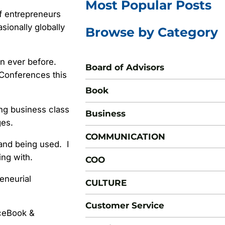
Most Popular Posts
f entrepreneurs
ionally globally
Browse by Category
n ever before.
Board of Advisors
 Conferences this
Book
ing business class
Business
ges.
COMMUNICATION
and being used. I
ing with.
COO
reneurial
CULTURE
Customer Service
aceBook &