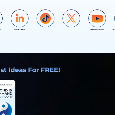
D
COO ALLIANCE
CAMERON HEROLD
THE
COO ALLIANCE
COO ALLIANCE
t Ideas For FREE!