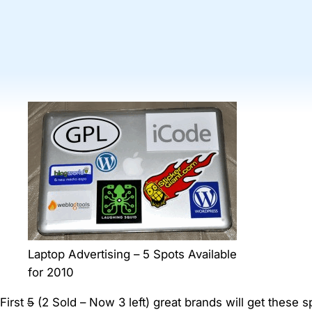
Laptop Advertising – 5 Spots Available
for 2010
First
5
(2 Sold – Now 3 left) great brands will get these 