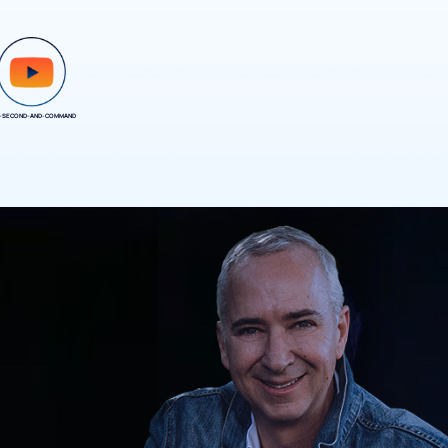
-SECOND-AND-COMMAND