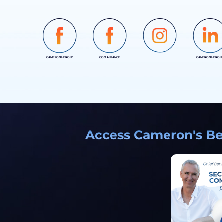
CAMERON HEROLD
COO ALLIANCE
CANERON HEROL
INSTAGRAM
Access Cameron's Bes