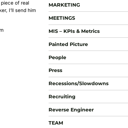
 piece of real
MARKETING
er, I’ll send him
MEETINGS
om
MIS – KPIs & Metrics
Painted Picture
People
Press
Recessions/Slowdowns
Recruiting
Reverse Engineer
TEAM