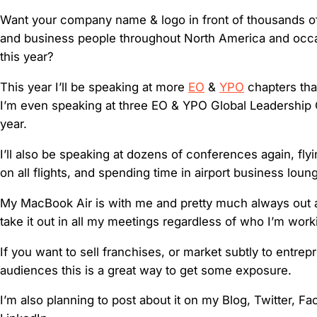
Want your company name & logo in front of thousands o
and business people throughout North America and occas
this year?
This year I’ll be speaking at more
EO
&
YPO
chapters tha
I’m even speaking at three EO & YPO Global Leadership
year.
I’ll also be speaking at dozens of conferences again, fly
on all flights, and spending time in airport business loun
My MacBook Air is with me and pretty much always out 
take it out in all my meetings regardless of who I’m work
If you want to sell franchises, or market subtly to entrep
audiences this is a great way to get some exposure.
I’m also planning to post about it on my Blog, Twitter, F