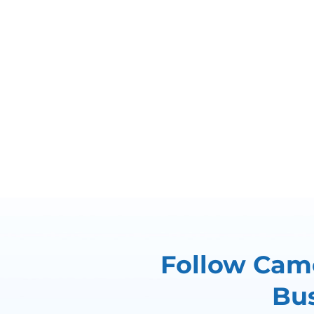
Follow Came
Bus