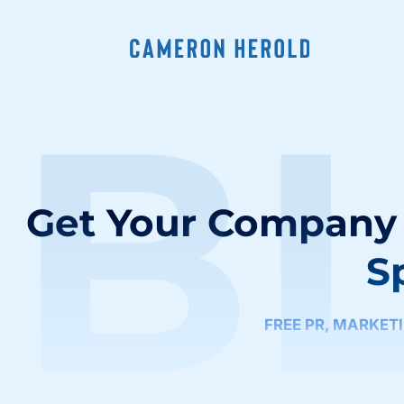
B
Get Your Company 
S
FREE PR
,
MARKET