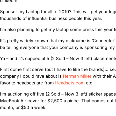
LinkedIn.
Sponsor my Laptop for all of 2010? This will get your lo
thousands of influential business people this year.
I’m also planning to get my laptop some press this year 
It’s pretty widely known that my nickname is ‘Connector’ 
be telling everyone that your company is sponsoring my 
Ya – and it’s capped at 5 (2 Sold – Now 3 left) placemen
First come first serve (but I have to like the brands)… i.e.
company I could rave about is
Herman Miller
with their 
favorite headsets are from
Headsets.com
etc.
I’m auctioning off five (2 Sold – Now 3 left) sticker spa
MacBook Air cover for $2,500 a piece. That comes out 
month, or $50 a week.