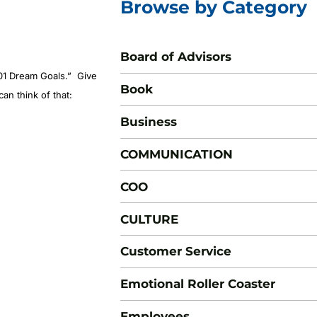
Browse by Category
Board of Advisors
01 Dream Goals
.” Give
Book
an think of that:
Business
COMMUNICATION
COO
CULTURE
Customer Service
Emotional Roller Coaster
Employees