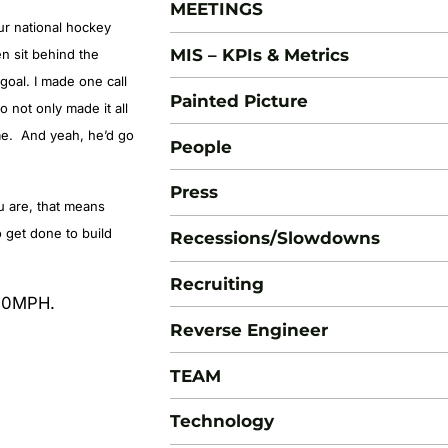
MEETINGS
ur national hockey
MIS – KPIs & Metrics
n sit behind the
goal. I made one call
Painted Picture
not only made it all
ame. And yeah, he’d go
People
Press
u are, that means
o get done to build
Recessions/Slowdowns
Recruiting
100MPH.
Reverse Engineer
TEAM
Technology