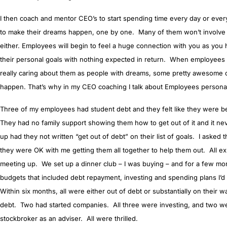
I then coach and mentor CEO’s to start spending time every day or eve
to make their dreams happen, one by one. Many of them won’t involve
either. Employees will begin to feel a huge connection with you as you 
their personal goals with nothing expected in return. When employee
really caring about them as people with dreams, some pretty awesome cul
happen. That’s why in my CEO coaching I talk about Employees persona
Three of my employees had student debt and they felt like they were b
They had no family support showing them how to get out of it and it n
up had they not written “get out of debt” on their list of goals. I asked t
they were OK with me getting them all together to help them out. All ex
meeting up. We set up a dinner club – I was buying – and for a few mo
budgets that included debt repayment, investing and spending plans I’d
Within six months, all were either out of debt or substantially on their w
debt. Two had started companies. All three were investing, and two we
stockbroker as an adviser. All were thrilled.