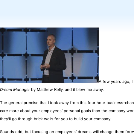
A few years ago, I
Dream Manager
by Matthew Kelly, and it blew me away.
The general premise that I took away from this four hour business-chang
c
are more about
your employees’
personal goals than the company wor
they’ll go through brick walls for you to build your company.
Sounds odd, but focusing on employees’ dreams will change them foreve