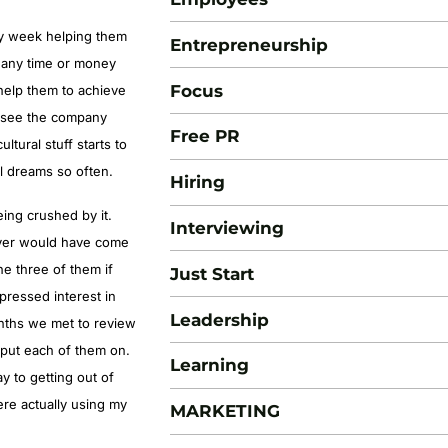
ry week helping them
Entrepreneurship
 any time or money
Focus
help them to achieve
s see the company
Free PR
tural stuff starts to
l dreams so often.
Hiring
eing crushed by it.
Interviewing
ever would have come
he three of them if
Just Start
pressed interest in
Leadership
nths we met to review
 put each of them on.
Learning
ay to getting out of
re actually using my
MARKETING