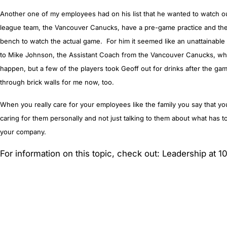
Another one of my employees had on his list that he wanted to watch o
league team, the Vancouver Canucks, have a pre-game practice and the
bench to watch the actual game. For him it seemed like an unattainable 
to Mike Johnson, the Assistant Coach from the Vancouver Canucks, who 
happen, but a few of the players took Geoff out for drinks after the g
through brick walls for me now, too.
When you really care for your employees like the family you say that yo
caring for them personally and not just talking to them about what has t
your company.
For information on this topic, check out: Leadership at 