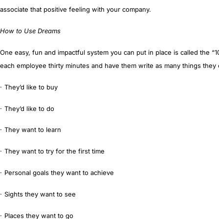
associate that positive feeling with your company.
How to Use Dreams
One easy, fun and impactful system you can put in place is called the “
1
each employee thirty minutes and have them write as many things they c
·
T
hey’d like to buy
·
They’d like to
do
·
They want to
learn
·
They want to
try
for the first time
·
Personal goals they want to
achieve
·
Sights they want to
see
·
Places they want to go