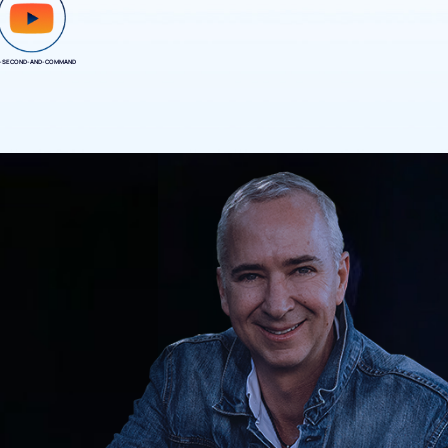
-SECOND-AND-COMMAND