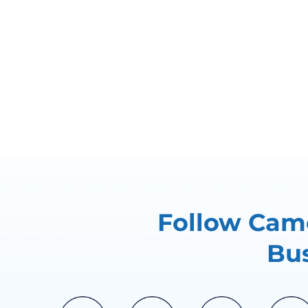
Follow Came
Bus