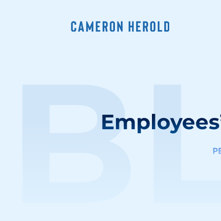
B
Employees
P