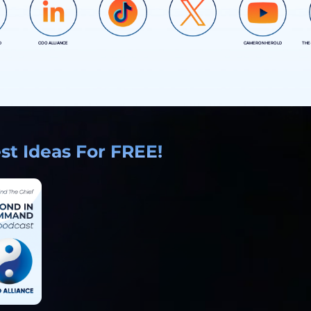
D
COO ALLIANCE
CAMERON HEROLD
THE
COO ALLIANCE
COO ALLIANCE
t Ideas For FREE!