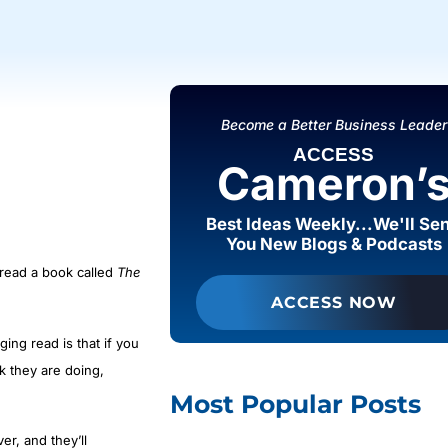
Become a Better Business Leader
ACCESS
Cameron’
Best Ideas Weekly...We'll Se
You New Blogs & Podcasts
 read a book called
The
ACCESS NOW
ing read is that if you
k they are doing,
Most Popular Posts
r, and they’ll