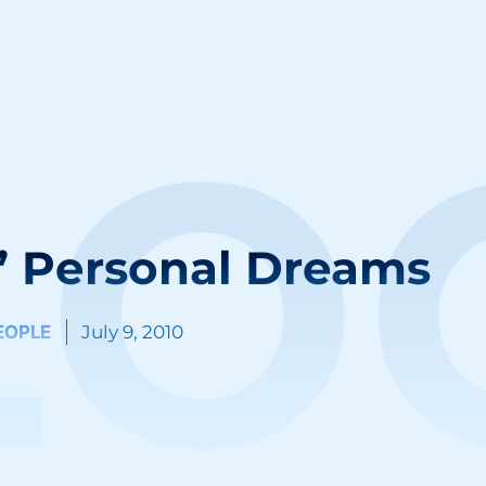
LO
’ Personal Dreams
EOPLE
July 9, 2010