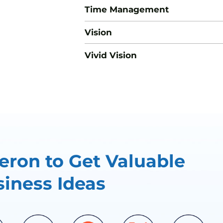
Time Management
Vision
Vivid Vision
ron to Get Valuable
iness Ideas