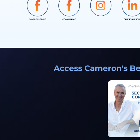
CAMERON HEROLD
COO ALLIANCE
CANERON HEROL
INSTAGRAM
Access Cameron's Bes