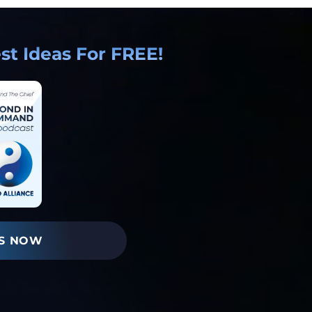
t Ideas For FREE!
S NOW