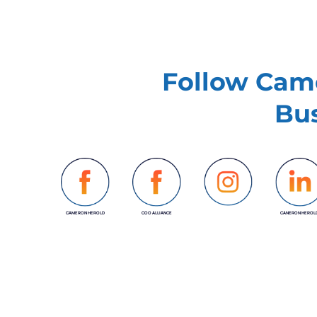
Follow Came
Bus
CAMERON HEROLD
COO ALLIANCE
CANERON HEROL
INSTAGRAM