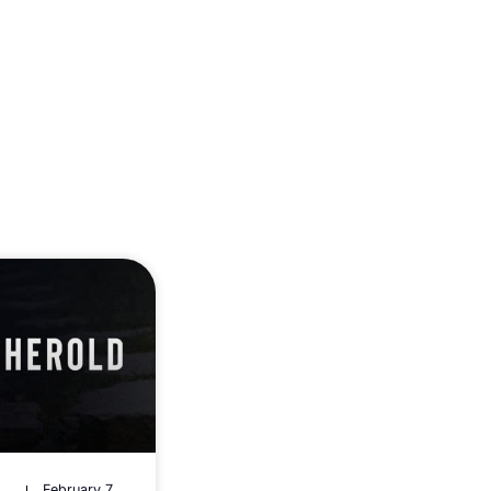
February 7,