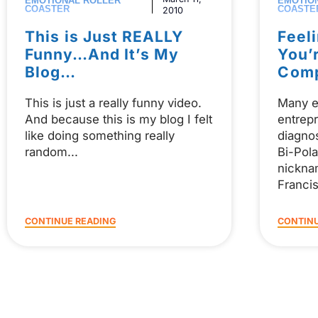
EMOTIONAL ROLLER
EMOTIO
COASTER
COASTE
2010
This is Just REALLY
Feel
Funny…And It’s My
You’
Blog…
Com
This is just a really funny video.
Many e
And because this is my blog I felt
entrepr
like doing something really
diagno
random
Bi-Pola
nickna
Franci
CONTINUE READING
CONTINU