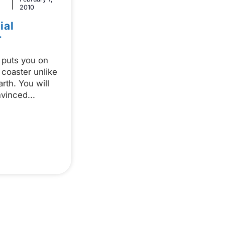
2010
ial
r
puts you on
 coaster unlike
rth. You will
nvinced