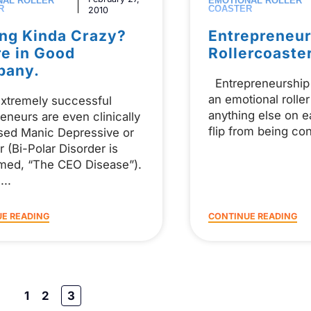
NAL ROLLER
EMOTIONAL ROLLER
R
COASTER
2010
ing Kinda Crazy?
Entrepreneur
re in Good
Rollercoaste
pany.
Entrepreneurship 
an emotional roller
xtremely successful
anything else on ea
eneurs are even clinically
flip from being co
sed Manic Depressive or
r (Bi-Polar Disorder is
med, “The CEO Disease”).
s
E READING
CONTINUE READING
1
2
3