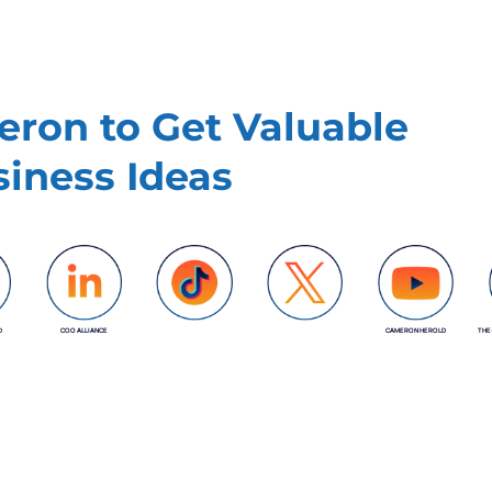
ron to Get Valuable
iness Ideas
D
COO ALLIANCE
CAMERON HEROLD
THE
COO ALLIANCE
COO ALLIANCE