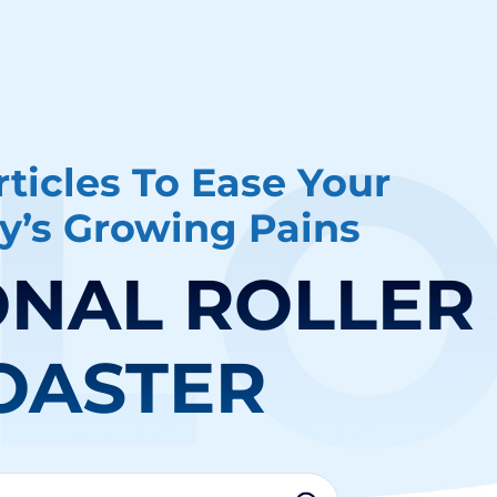
ticles To Ease Your
’s Growing Pains
NAL ROLLER
OASTER