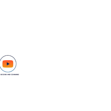
-SECOND-AND-COMMAND