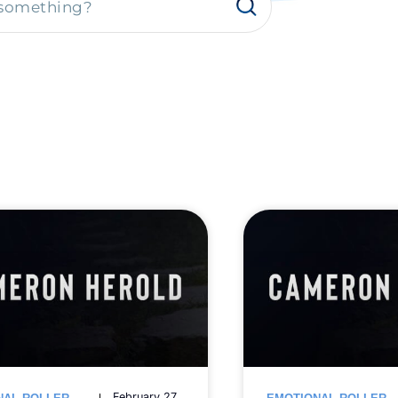
February 27,