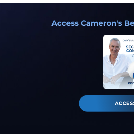
Access Cameron's Bes
ACCES