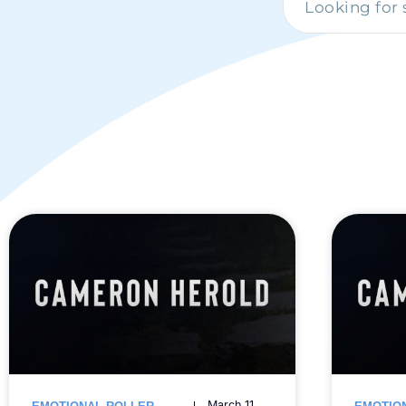
March 11,