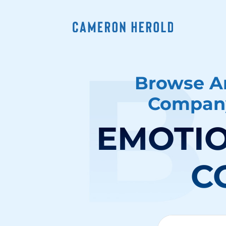
Browse Ar
Company
EMOTIO
C