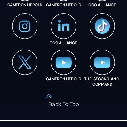
CAMERON HEROLD
CAMERON HEROLD
COO ALLIANCE
COO ALLIANCE
INSTAGRAM
COO ALLIANCE
CAMERON HEROLD
THE-SECOND-AND-
COO ALLIANCE
COMMAND
Back To Top