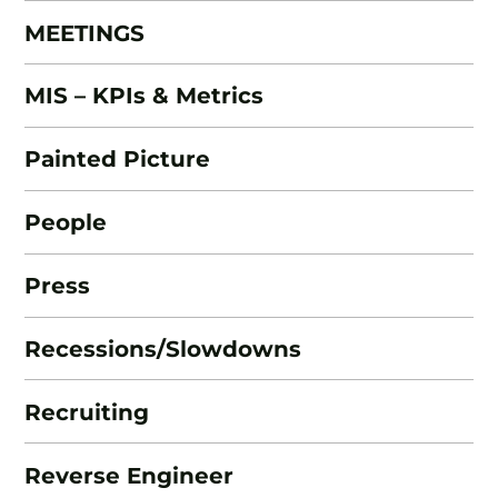
MEETINGS
MIS – KPIs & Metrics
Painted Picture
People
Press
Recessions/Slowdowns
Recruiting
Reverse Engineer