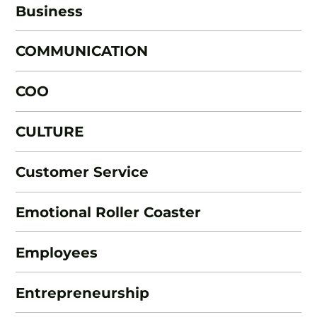
Business
COMMUNICATION
COO
CULTURE
Customer Service
Emotional Roller Coaster
Employees
Entrepreneurship