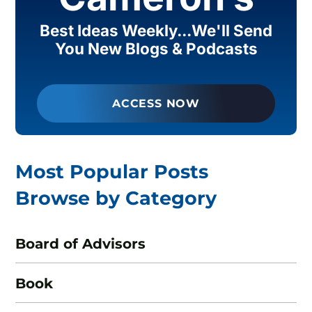
Best Ideas Weekly...We'll Send
You New Blogs & Podcasts
ACCESS NOW
Most Popular Posts
Browse by Category
Board of Advisors
Book