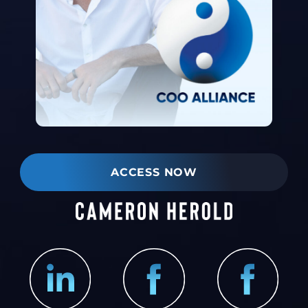
ACCESS NOW