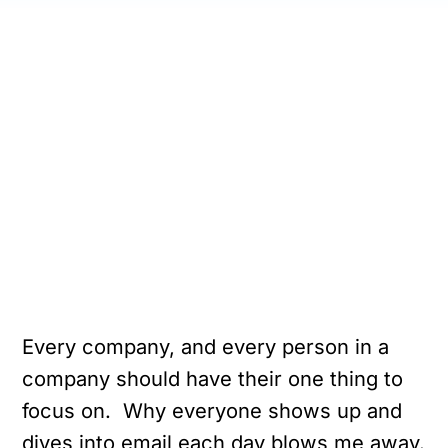
Every company, and every person in a
company should have their one thing to
focus on. Why everyone shows up and
dives into email each day blows me away.