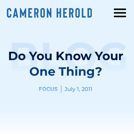
BLOG
Do You Know Your
One Thing?
FOCUS
July 1, 2011