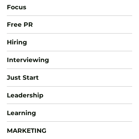
Focus
Free PR
Hiring
Interviewing
Just Start
Leadership
Learning
MARKETING