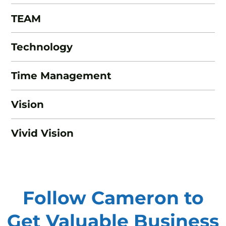
TEAM
Technology
Time Management
Vision
Vivid Vision
Follow Cameron to
Get Valuable
Business