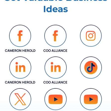
Ideas
CAMERON HEROLD
COO ALLIANCE
INSTAGRAM
CANERON HEROLD
COO ALLIANCE
COO ALLIANCE