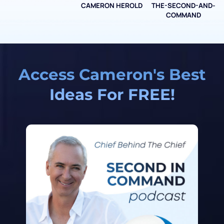
CAMERON HEROLD
THE-SECOND-AND-
COO ALLIANCE
COMMAND
Access Cameron's Best
Ideas For FREE!