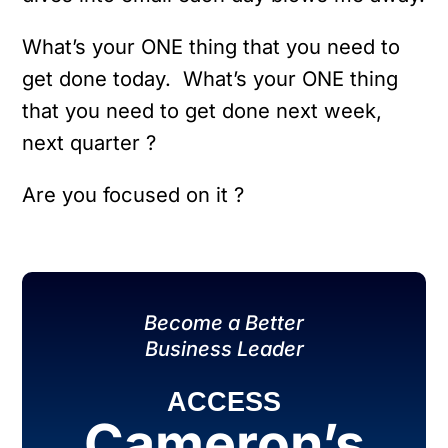
What’s your ONE thing that you need to
get done today. What’s your ONE thing
that you need to get done next week,
next quarter ?
Are you focused on it ?
Become a Better
Business Leader
ACCESS
Cameron’s