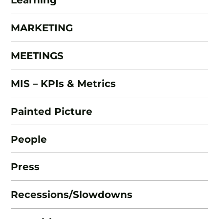
MARKETING
MEETINGS
MIS – KPIs & Metrics
Painted Picture
People
Press
Recessions/Slowdowns