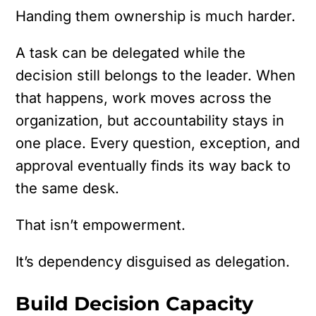
Handing them ownership is much harder.
A task can be delegated while the
decision still belongs to the leader. When
that happens, work moves across the
organization, but accountability stays in
one place. Every question, exception, and
approval eventually finds its way back to
the same desk.
That isn’t empowerment.
It’s dependency disguised as delegation.
Build Decision Capacity