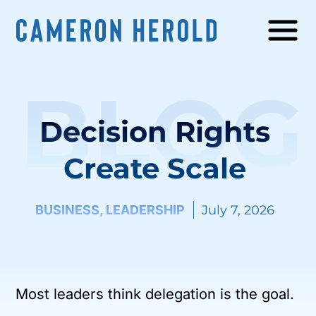
BLOG
Decision Rights
Create Scale
BUSINESS
,
LEADERSHIP
July 7, 2026
Most leaders think delegation is the goal.