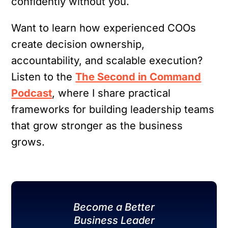
confidently without you.
Want to learn how experienced COOs
create decision ownership,
accountability, and scalable execution?
Listen to the
The Second in Command
Podcast
, where I share practical
frameworks for building leadership teams
that grow stronger as the business
grows.
Become a Better
Business Leader