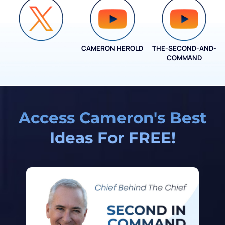
CAMERON HEROLD
THE-SECOND-AND-
COO ALLIANCE
COMMAND
Access Cameron's Best
Ideas For FREE!