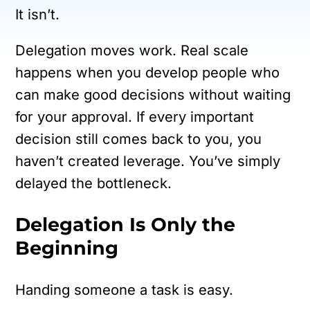
It isn’t.
Delegation moves work. Real scale
happens when you develop people who
can make good decisions without waiting
for your approval. If every important
decision still comes back to you, you
haven’t created leverage. You’ve simply
delayed the bottleneck.
Delegation Is Only the
Beginning
Handing someone a task is easy.