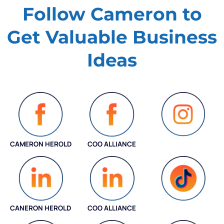
Follow Cameron to
Get Valuable
Business
Ideas
CAMERON HEROLD
COO ALLIANCE
INSTAGRAM
CANERON HEROLD
COO ALLIANCE
COO ALLIANCE