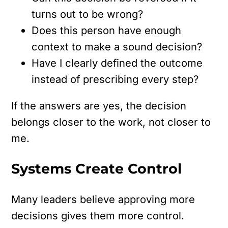
turns out to be wrong?
Does this person have enough
context to make a sound decision?
Have I clearly defined the outcome
instead of prescribing every step?
If the answers are yes, the decision
belongs closer to the work, not closer to
me.
Systems Create Control
Many leaders believe approving more
decisions gives them more control.