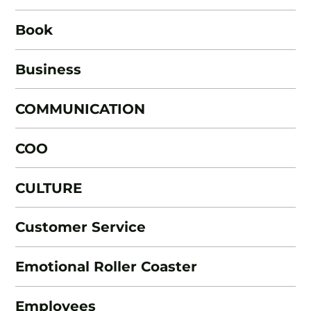
Book
Business
COMMUNICATION
COO
CULTURE
Customer Service
Emotional Roller Coaster
Employees