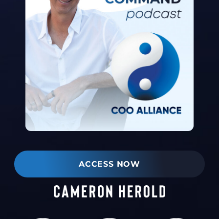
ACCESS NOW