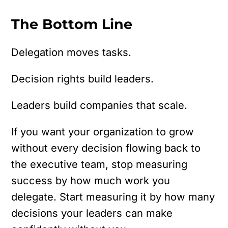
The Bottom Line
Delegation moves tasks.
Decision rights build leaders.
Leaders build companies that scale.
If you want your organization to grow
without every decision flowing back to
the executive team, stop measuring
success by how much work you
delegate. Start measuring it by how many
decisions your leaders can make