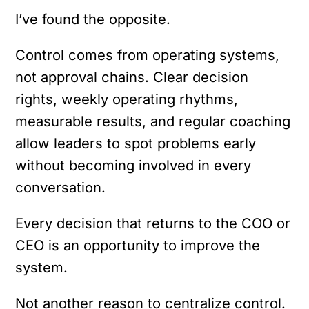
I’ve found the opposite.
Control comes from operating systems,
not approval chains. Clear decision
rights, weekly operating rhythms,
measurable results, and regular coaching
allow leaders to spot problems early
without becoming involved in every
conversation.
Every decision that returns to the COO or
CEO is an opportunity to improve the
system.
Not another reason to centralize control.