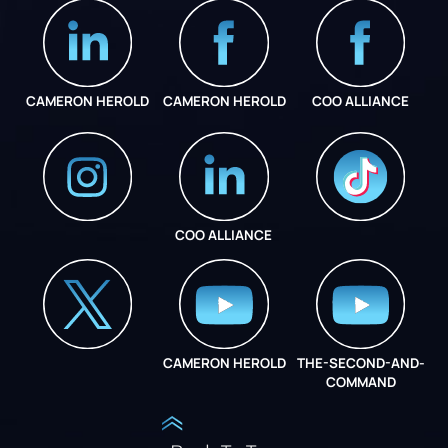
CAMERON HEROLD
CAMERON HEROLD
COO ALLIANCE
COO ALLIANCE
INSTAGRAM
COO ALLIANCE
CAMERON HEROLD
THE-SECOND-AND-
COO ALLIANCE
COMMAND