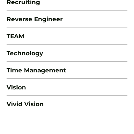
Recruiting
Reverse Engineer
TEAM
Technology
Time Management
Vision
Vivid Vision