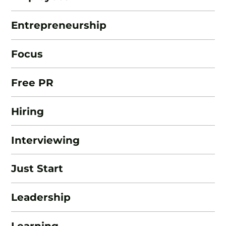
Entrepreneurship
Focus
Free PR
Hiring
Interviewing
Just Start
Leadership
Learning