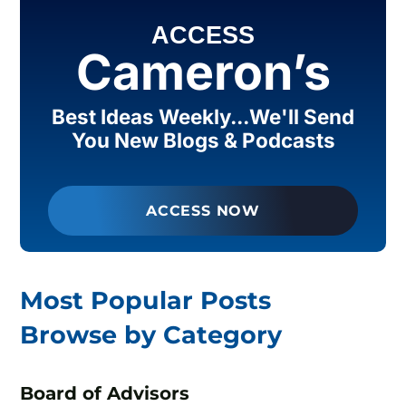
ACCESS
Cameron’s
Best Ideas Weekly...We'll Send
You New Blogs & Podcasts
ACCESS NOW
Most Popular Posts
Browse by Category
Board of Advisors