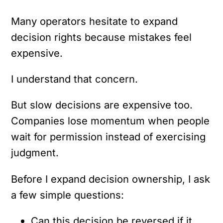
Many operators hesitate to expand
decision rights because mistakes feel
expensive.
I understand that concern.
But slow decisions are expensive too.
Companies lose momentum when people
wait for permission instead of exercising
judgment.
Before I expand decision ownership, I ask
a few simple questions:
Can this decision be reversed if it