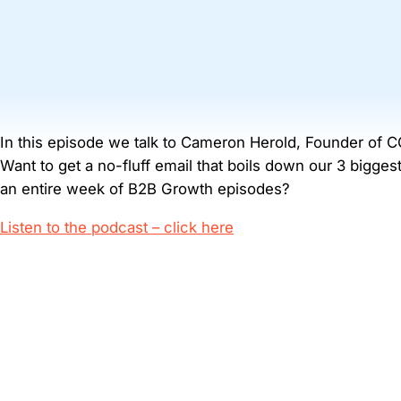
In this episode we talk to Cameron Herold, Founder of C
Want to get a no-fluff email that boils down our 3 bigge
an entire week of B2B Growth episodes?
Listen to the podcast – click here