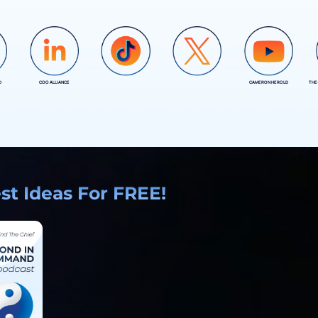
D
COO ALLIANCE
CAMERON HEROLD
THE
COO ALLIANCE
COO ALLIANCE
t Ideas For FREE!