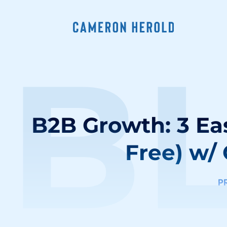
B
B2B Growth: 3 Eas
Free) w/
P