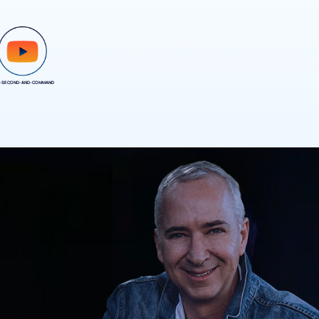
-SECOND-AND-COMMAND