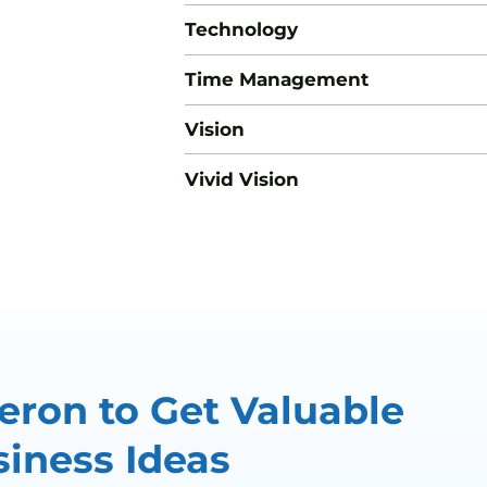
Technology
Time Management
Vision
Vivid Vision
ron to Get Valuable
iness Ideas