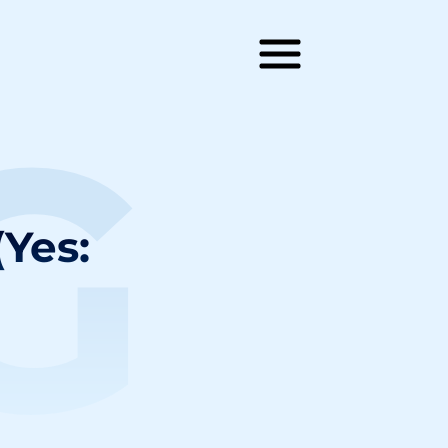
G
(Yes: