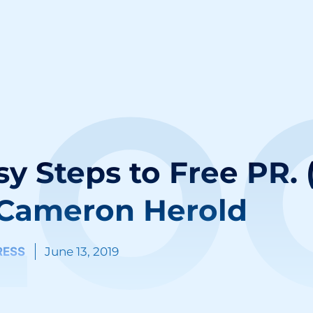
LO
y Steps to Free PR. 
 Cameron Herold
RESS
June 13, 2019