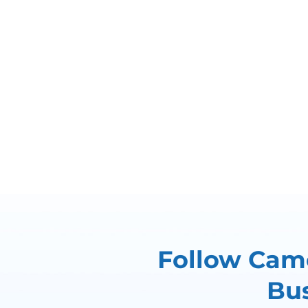
Follow Came
Bus