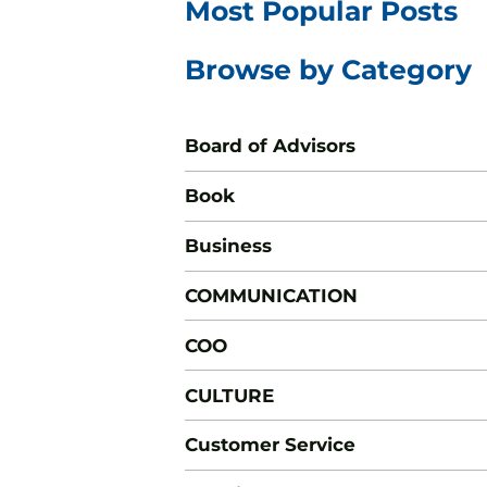
Most Popular Posts
Browse by Category
Board of Advisors
Book
Business
COMMUNICATION
COO
CULTURE
Customer Service