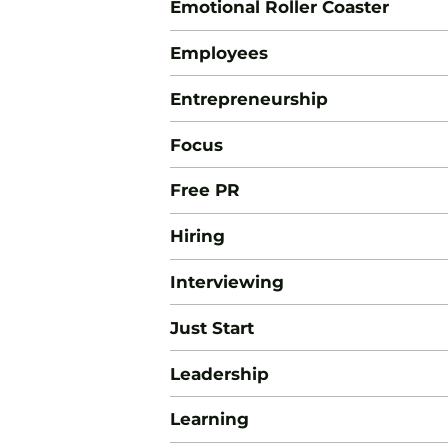
Emotional Roller Coaster
Employees
Entrepreneurship
Focus
Free PR
Hiring
Interviewing
Just Start
Leadership
Learning