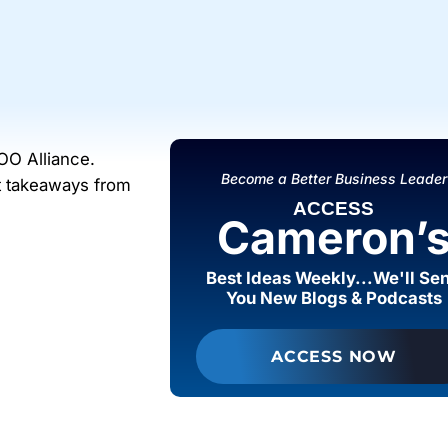
OO Alliance.
Become a Better Business Leader
st takeaways from
ACCESS
Cameron’
Best Ideas Weekly...We'll Se
You New Blogs & Podcasts
ACCESS NOW