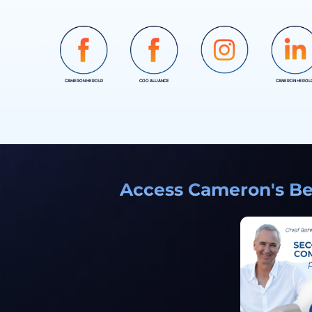
CAMERON HEROLD
COO ALLIANCE
CANERON HEROL
INSTAGRAM
Access Cameron's Bes