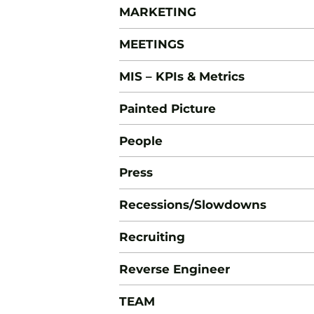
MARKETING
MEETINGS
MIS – KPIs & Metrics
Painted Picture
People
Press
Recessions/Slowdowns
Recruiting
Reverse Engineer
TEAM