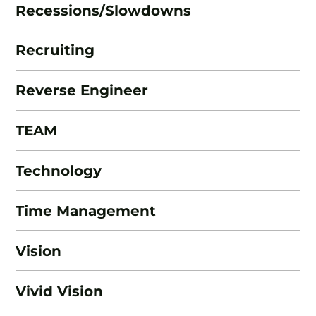
Recessions/Slowdowns
Recruiting
Reverse Engineer
TEAM
Technology
Time Management
Vision
Vivid Vision