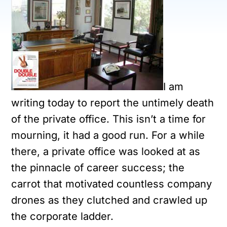
I am
writing today to report the untimely death
of the private office. This isn’t a time for
mourning, it had a good run. For a while
there, a private office was looked at as
the pinnacle of career success; the
carrot that motivated countless company
drones as they clutched and crawled up
the corporate ladder.