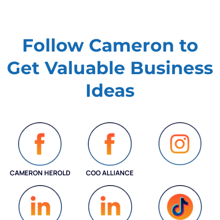
Follow Cameron to
Get Valuable
Business
Ideas
CAMERON HEROLD
COO ALLIANCE
INSTAGRAM