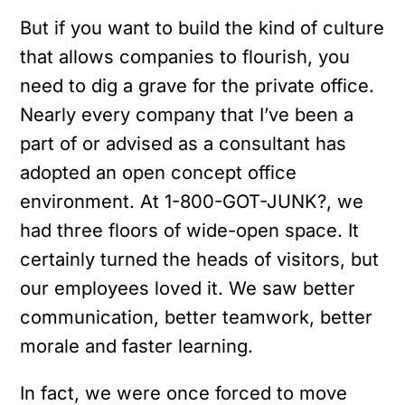
But if you want to build the kind of culture
that allows companies to flourish, you
need to dig a grave for the private office.
Nearly every company that I’ve been a
part of or advised as a consultant has
adopted an open concept office
environment.
At 1-800-GOT-JUNK?, we
had three floors of wide-open space. It
certainly turned the heads of visitors, but
our employees loved it. We saw better
communication, better teamwork, better
morale and faster learning.
In fact, we were once forced to move