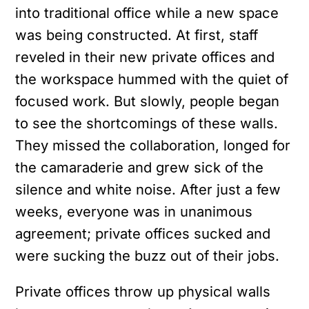
into traditional office while a new space
was being constructed. At first, staff
reveled in their new private offices and
the workspace hummed with the quiet of
focused work. But slowly, people began
to see the shortcomings of these walls.
They missed the collaboration, longed for
the camaraderie and grew sick of the
silence and white noise. After just a few
weeks, everyone was in unanimous
agreement; private offices sucked and
were sucking the buzz out of their jobs.
Private offices throw up physical walls