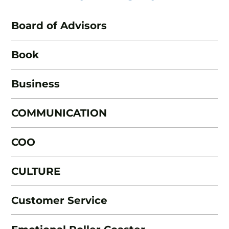
Board of Advisors
Book
Business
COMMUNICATION
COO
CULTURE
Customer Service