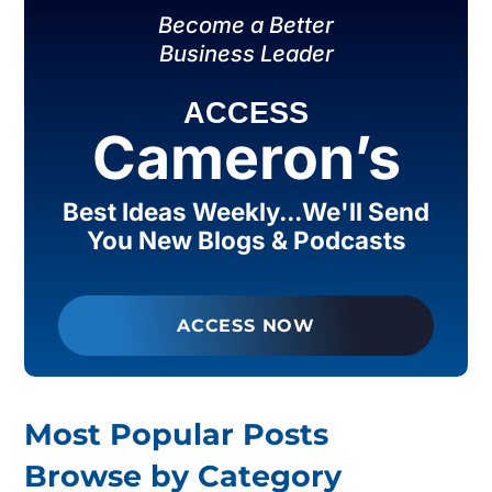
Become a Better
Business Leader
ACCESS
Cameron’s
Best Ideas Weekly...We'll Send
You New Blogs & Podcasts
ACCESS NOW
Most Popular Posts
Browse by Category