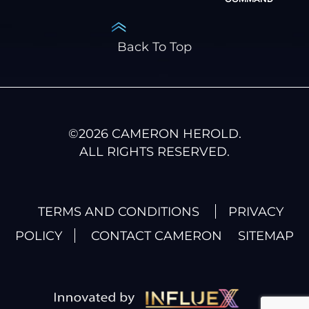
Back To Top
©
2026
CAMERON HEROLD.
ALL RIGHTS RESERVED.
TERMS AND CONDITIONS
PRIVACY
POLICY
CONTACT CAMERON
SITEMAP