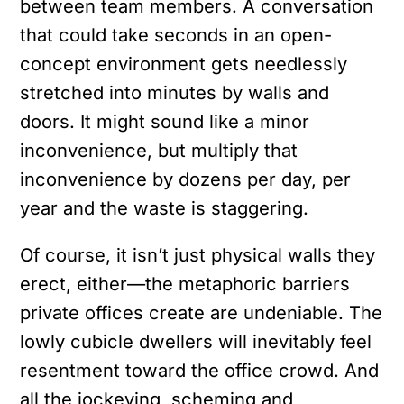
between team members. A conversation
that could take seconds in an open-
concept environment gets needlessly
stretched into minutes by walls and
doors. It might sound like a minor
inconvenience, but multiply that
inconvenience by dozens per day, per
year and the waste is staggering.
Of course, it isn’t just physical walls they
erect, either—the metaphoric barriers
private offices create are undeniable. The
lowly cubicle dwellers will inevitably feel
resentment toward the office crowd. And
all the jockeying, scheming and