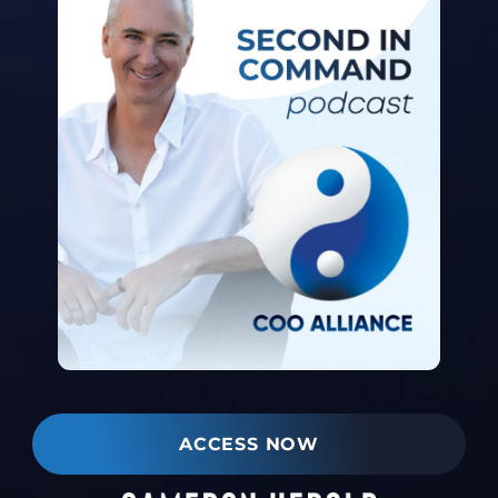
ACCESS NOW