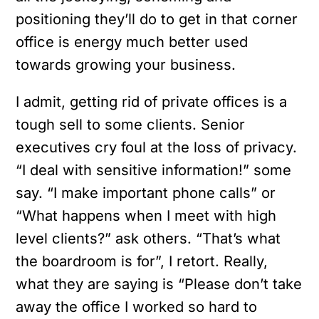
positioning they’ll do to get in that corner
office is energy much better used
towards growing your business.
I admit, getting rid of private offices is a
tough sell to some clients. Senior
executives cry foul at the loss of privacy.
“I deal with sensitive information!” some
say. “I make important phone calls” or
“What happens when I meet with high
level clients?” ask others. “That’s what
the boardroom is for”, I retort. Really,
what they are saying is “Please don’t take
away the office I worked so hard to