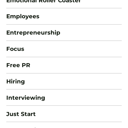
Emotional Roller Coaster
Employees
Entrepreneurship
Focus
Free PR
Hiring
Interviewing
Just Start