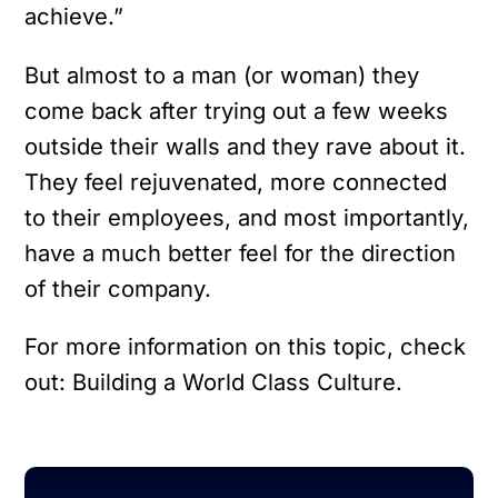
achieve.”
But almost to a man (or woman) they
come back after trying out a few weeks
outside their walls and they rave about it.
They feel rejuvenated, more connected
to their employees, and most importantly,
have a much better feel for the direction
of their company.
For more information on this topic, check
out: Building a World Class Culture.