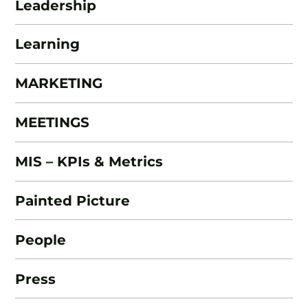
Leadership
Learning
MARKETING
MEETINGS
MIS – KPIs & Metrics
Painted Picture
People
Press