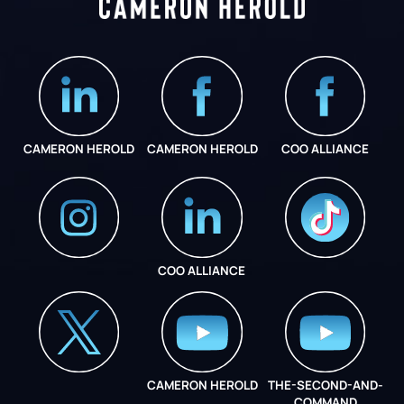
CAMERON HEROLD
CAMERON HEROLD
COO ALLIANCE
COO ALLIANCE
INSTAGRAM
COO ALLIANCE
CAMERON HEROLD
THE-SECOND-AND-
COO ALLIANCE
COMMAND