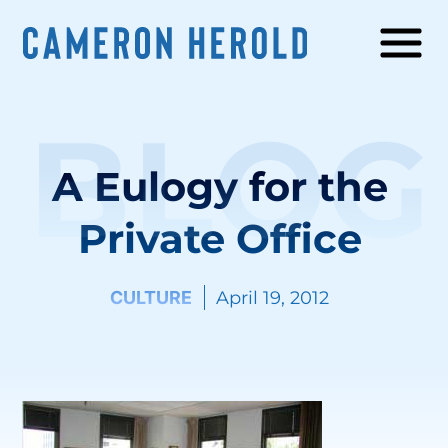
BLOG
A Eulogy for the
Private Office
CULTURE
April 19, 2012