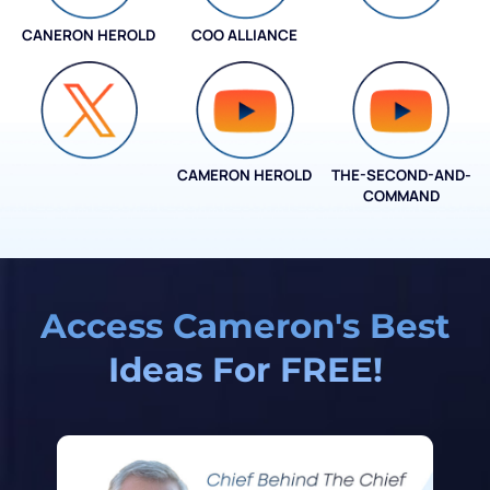
CANERON HEROLD
COO ALLIANCE
COO ALLIANCE
CAMERON HEROLD
THE-SECOND-AND-
COO ALLIANCE
COMMAND
Access Cameron's Best
Ideas For FREE!