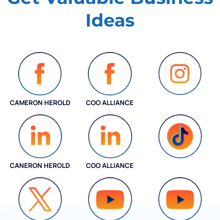
Ideas
CAMERON HEROLD
COO ALLIANCE
INSTAGRAM
CANERON HEROLD
COO ALLIANCE
COO ALLIANCE