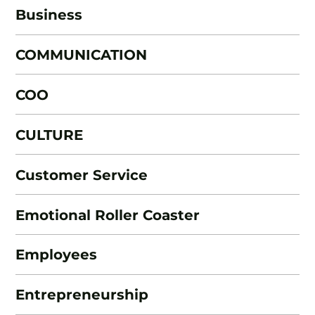
Business
COMMUNICATION
COO
CULTURE
Customer Service
Emotional Roller Coaster
Employees
Entrepreneurship