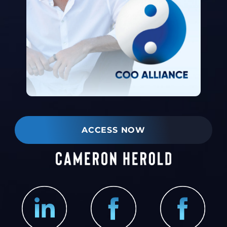
ACCESS NOW