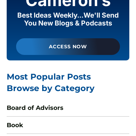
Cameron’s
Best Ideas Weekly...We'll Send
You New Blogs & Podcasts
ACCESS NOW
Most Popular Posts
Browse by Category
Board of Advisors
Book