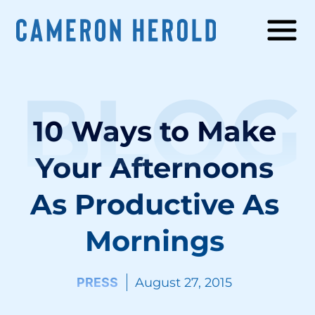
BLOG
10 Ways to Make
Your Afternoons
As Productive As
Mornings
PRESS
August 27, 2015