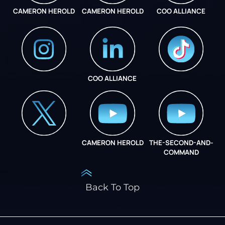
CAMERON HEROLD
CAMERON HEROLD
COO ALLIANCE
COO ALLIANCE
INSTAGRAM
COO ALLIANCE
CAMERON HEROLD
THE-SECOND-AND-
COO ALLIANCE
COMMAND
Back To Top