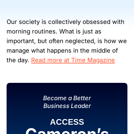
Our society is collectively obsessed with
morning routines. What is just as
important, but often neglected, is how we
manage what happens in the middle of
the day.
Read more at Time Magazine
Become a Better
Business Leader
ACCESS