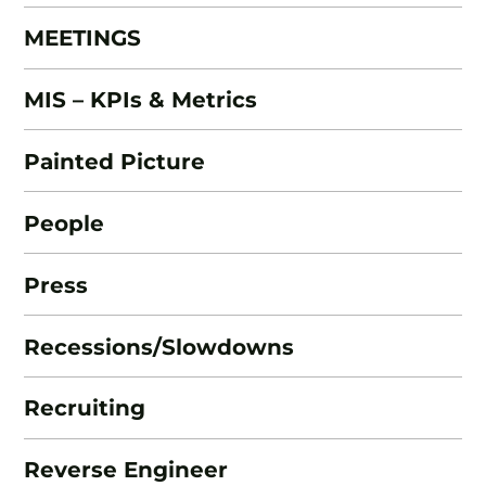
MEETINGS
MIS – KPIs & Metrics
Painted Picture
People
Press
Recessions/Slowdowns
Recruiting
Reverse Engineer