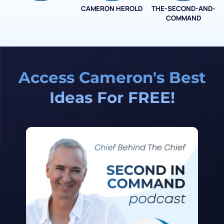
CAMERON HEROLD
THE-SECOND-AND-
COO ALLIANCE
COMMAND
Access Cameron's Best
Ideas For FREE!