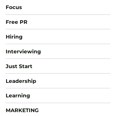
Focus
Free PR
Hiring
Interviewing
Just Start
Leadership
Learning
MARKETING