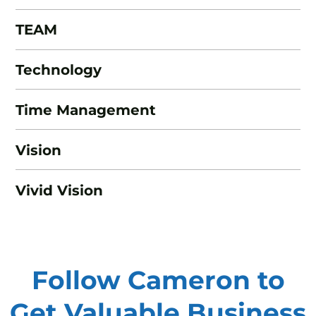
TEAM
Technology
Time Management
Vision
Vivid Vision
Follow Cameron to
Get Valuable
Business