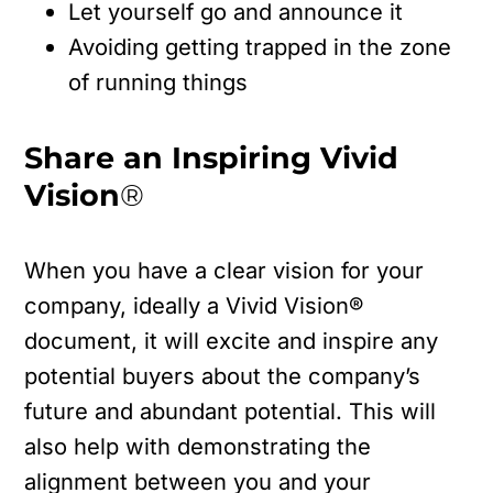
Let yourself go and announce it
Avoiding getting trapped in the zone
of running things
Share an Inspiring Vivid
Vision
®
When you have a clear vision for your
company, ideally a Vivid Vision®
document, it will excite and inspire any
potential buyers about the company’s
future and abundant potential. This will
also help with demonstrating the
alignment between you and your