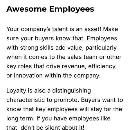
Awesome Employees
Your company’s talent is an asset! Make
sure your buyers know that. Employees
with strong skills add value, particularly
when it comes to the sales team or other
key roles that drive revenue, efficiency,
or innovation within the company.
Loyalty is also a distinguishing
characteristic to promote. Buyers want to
know that key employees will stay for the
long term. If you have employees like
that, don’t be silent about it!