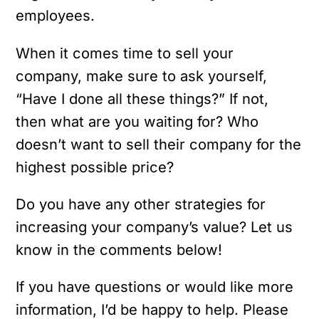
employees.
When it comes time to sell your
company, make sure to ask yourself,
“Have I done all these things?” If not,
then what are you waiting for? Who
doesn’t want to sell their company for the
highest possible price?
Do you have any other strategies for
increasing your company’s value? Let us
know in the comments below!
If you have questions or would like more
information, I’d be happy to help. Please