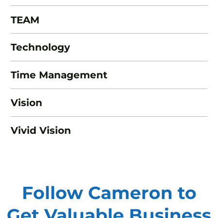
TEAM
Technology
Time Management
Vision
Vivid Vision
Follow Cameron to
Get Valuable
Business