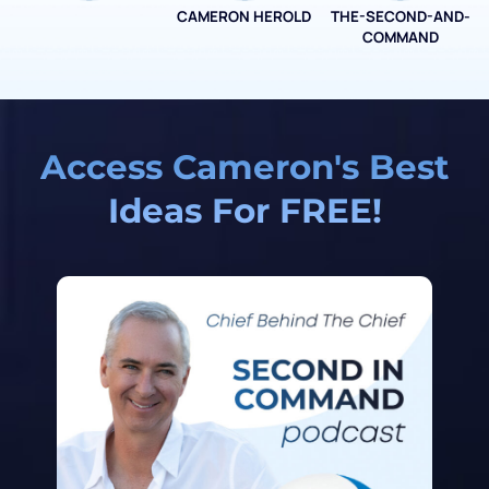
CAMERON HEROLD
THE-SECOND-AND-
COO ALLIANCE
COMMAND
Access Cameron's Best
Ideas For FREE!