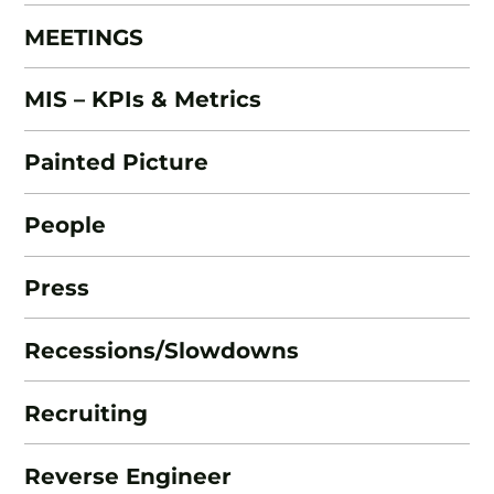
MEETINGS
MIS – KPIs & Metrics
Painted Picture
People
Press
Recessions/Slowdowns
Recruiting
Reverse Engineer