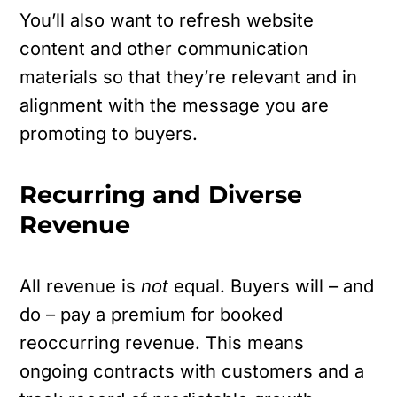
You’ll also want to refresh website
content and other communication
materials so that they’re relevant and in
alignment with the message you are
promoting to buyers.
Recurring and Diverse
Revenue
All revenue is
not
equal. Buyers will – and
do – pay a premium for booked
reoccurring revenue. This means
ongoing contracts with customers and a