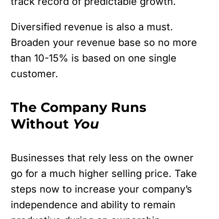
track record of predictable growth.
Diversified revenue is also a must.
Broaden your revenue base so no more
than 10-15% is based on one single
customer.
The Company Runs
Without
You
Businesses that rely less on the owner
go for a much higher selling price. Take
steps now to increase your company’s
independence and ability to remain