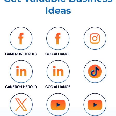
Ideas
CAMERON HEROLD
COO ALLIANCE
INSTAGRAM
CANERON HEROLD
COO ALLIANCE
COO ALLIANCE