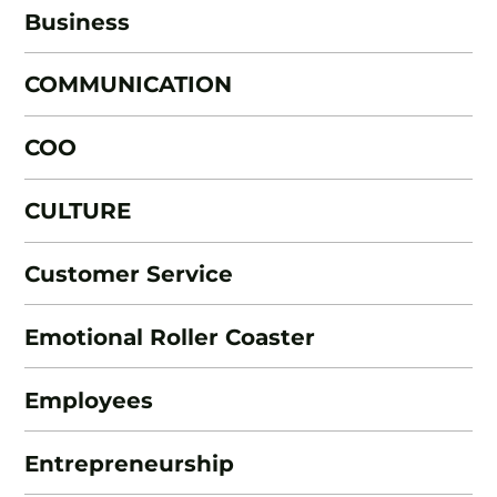
Business
COMMUNICATION
COO
CULTURE
Customer Service
Emotional Roller Coaster
Employees
Entrepreneurship