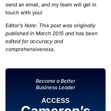
send an email, and my team will get in
touch with you!
Editor’s Note: This post was originally
published in March 2015 and has been
edited for accuracy and
comprehensiveness.
Become a Better
Business Leader
ACCESS
Cameron’s