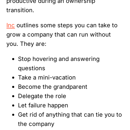
productive during an ownership
transition.
Inc
outlines some steps you can take to
grow a company that can run without
you. They are:
Stop hovering and answering
questions
Take a mini-vacation
Become the grandparent
Delegate the role
Let failure happen
Get rid of anything that can tie you to
the company