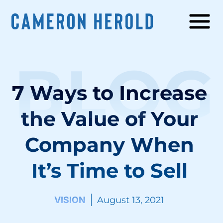
BLOG
7 Ways to Increase
the Value of Your
Company When
It’s Time to Sell
VISION
August 13, 2021