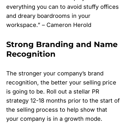
everything you can to avoid stuffy offices
and dreary boardrooms in your
workspace.” – Cameron Herold
Strong Branding and Name
Recognition
The stronger your company’s brand
recognition, the better your selling price
is going to be. Roll out a stellar PR
strategy 12-18 months prior to the start of
the selling process to help show that
your company is in a growth mode.