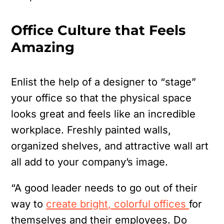
Office Culture that Feels
Amazing
Enlist the help of a designer to “stage”
your office so that the physical space
looks great and feels like an incredible
workplace. Freshly painted walls,
organized shelves, and attractive wall art
all add to your company’s image.
“A good leader needs to go out of their
way to
create bright, colorful offices
for
themselves and their employees. Do