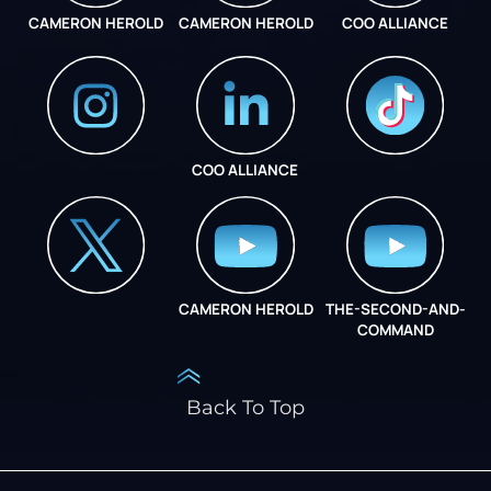
CAMERON HEROLD
CAMERON HEROLD
COO ALLIANCE
COO ALLIANCE
INSTAGRAM
COO ALLIANCE
CAMERON HEROLD
THE-SECOND-AND-
COO ALLIANCE
COMMAND
Back To Top