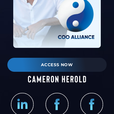
ACCESS NOW