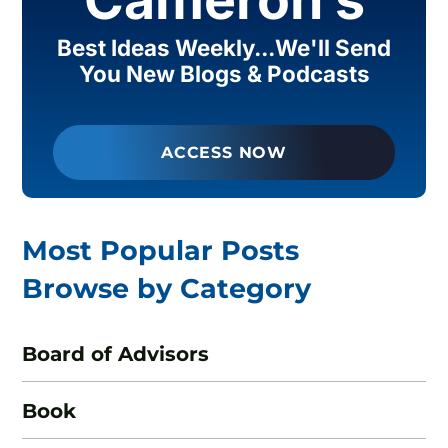
Best Ideas Weekly...We'll Send
You New Blogs & Podcasts
ACCESS NOW
Most Popular Posts
Browse by Category
Board of Advisors
Book