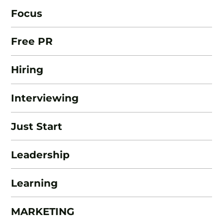
Focus
Free PR
Hiring
Interviewing
Just Start
Leadership
Learning
MARKETING