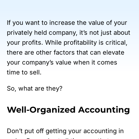
If you want to increase the value of your
privately held company, it’s not just about
your profits. While profitability is critical,
there are other factors that can elevate
your company’s value when it comes
time to sell.
So, what are they?
Well-Organized Accounting
Don’t put off getting your accounting in