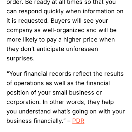
order. Be ready at all times so that you
can respond quickly when information on
it is requested. Buyers will see your
company as well-organized and will be
more likely to pay a higher price when
they don’t anticipate unforeseen
surprises.
“Your financial records reflect the results
of operations as well as the financial
position of your small business or
corporation. In other words, they help
you understand what’s going on with your
business financially.” –
PDR