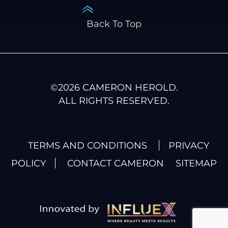
Back To Top
©
2026
CAMERON HEROLD.
ALL RIGHTS RESERVED.
TERMS AND CONDITIONS
PRIVACY
POLICY
CONTACT CAMERON
SITEMAP