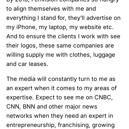
to align themselves with me and
everything I stand for, they’ll advertise on
my iPhone, my laptop, my website etc.
And to ensure the clients I work with see
their logos, these same companies are
willing supply me with clothes, luggage
and car leases.
The media will constantly turn to me as
an expert when it comes to my areas of
expertise. Expect to see me on CNBC,
CNN, BNN and other major news
networks when they need an expert in
entrepreneurship, franchising, growing