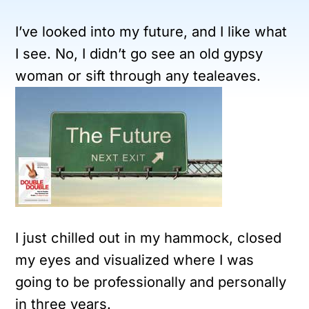
I’ve looked into my future, and I like what
I see. No, I didn’t go see an old gypsy
woman or sift through any tealeaves.
I just chilled out in my hammock, closed
my eyes and visualized where I was
going to be professionally and personally
in three years.