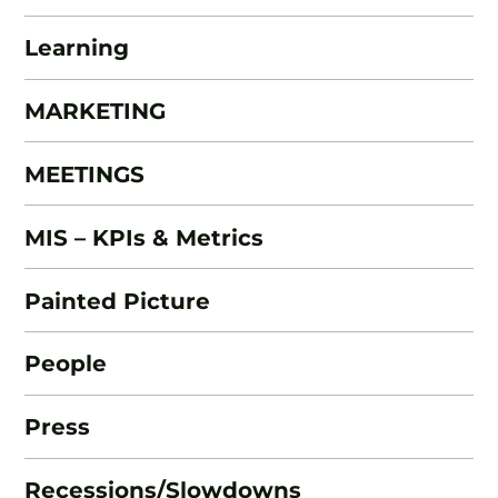
Learning
MARKETING
MEETINGS
MIS – KPIs & Metrics
Painted Picture
People
Press
Recessions/Slowdowns