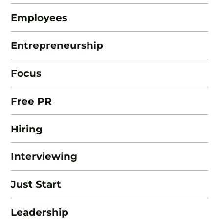
Employees
Entrepreneurship
Focus
Free PR
Hiring
Interviewing
Just Start
Leadership