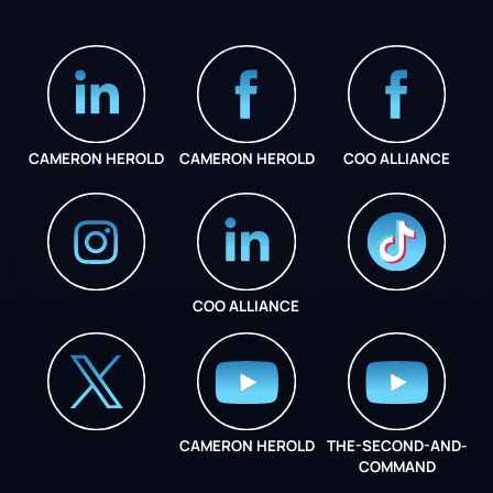
CAMERON HEROLD
CAMERON HEROLD
COO ALLIANCE
COO ALLIANCE
INSTAGRAM
COO ALLIANCE
CAMERON HEROLD
THE-SECOND-AND-
COO ALLIANCE
COMMAND