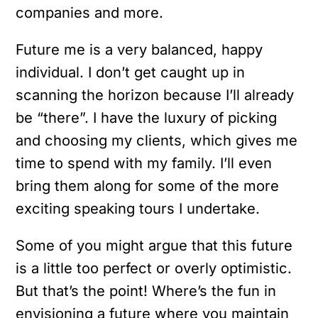
companies and more.
Future me is a very balanced, happy
individual. I don’t get caught up in
scanning the horizon because I’ll already
be “there”. I have the luxury of picking
and choosing my clients, which gives me
time to spend with my family. I’ll even
bring them along for some of the more
exciting speaking tours I undertake.
Some of you might argue that this future
is a little too perfect or overly optimistic.
But that’s the point! Where’s the fun in
envisioning a future where you maintain