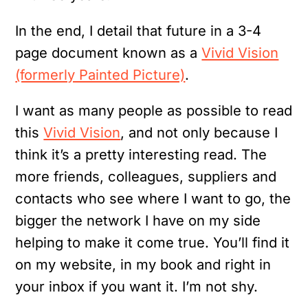
In the end, I detail that future in a 3-4
page document known as a
Vivid Vision
(formerly Painted Picture)
.
I want as many people as possible to read
this
Vivid Vision
, and not only because I
think it’s a pretty interesting read. The
more friends, colleagues, suppliers and
contacts who see where I want to go, the
bigger the network I have on my side
helping to make it come true. You’ll find it
on my website, in my book and right in
your inbox if you want it. I’m not shy.