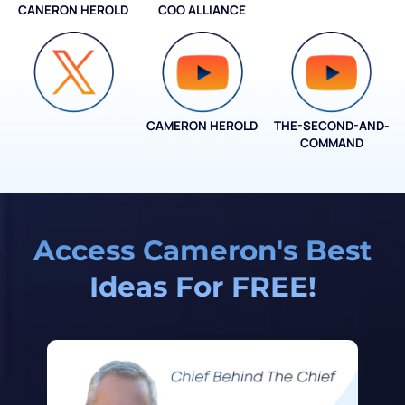
CANERON HEROLD
COO ALLIANCE
COO ALLIANCE
CAMERON HEROLD
THE-SECOND-AND-
COO ALLIANCE
COMMAND
Access Cameron's Best
Ideas For FREE!