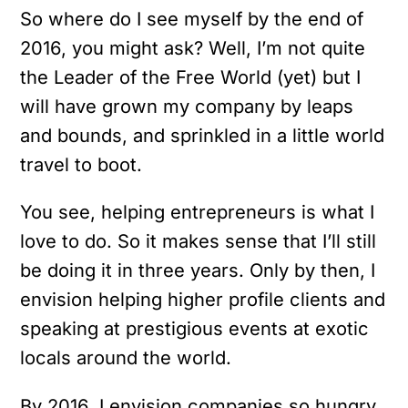
So where do I see myself by the end of
2016, you might ask? Well, I’m not quite
the Leader of the Free World (yet) but I
will have grown my company by leaps
and bounds, and sprinkled in a little world
travel to boot.
You see, helping entrepreneurs is what I
love to do. So it makes sense that I’ll still
be doing it in three years. Only by then, I
envision helping higher profile clients and
speaking at prestigious events at exotic
locals around the world.
By 2016, I envision companies so hungry