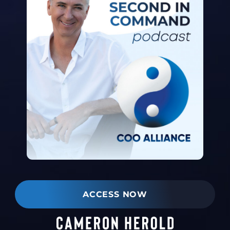
ACCESS NOW