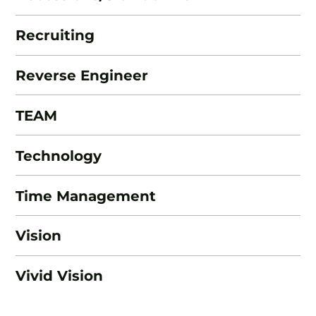
Recruiting
Reverse Engineer
TEAM
Technology
Time Management
Vision
Vivid Vision