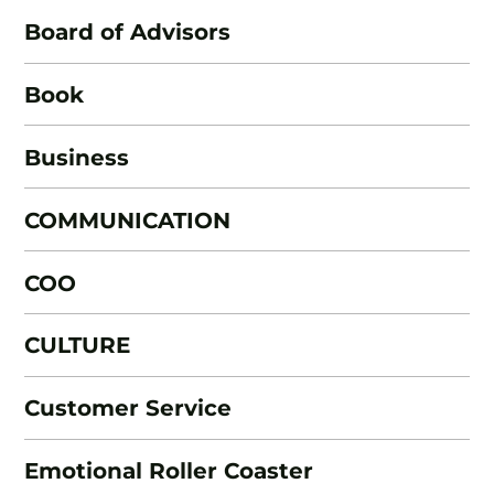
Board of Advisors
Book
Business
COMMUNICATION
COO
CULTURE
Customer Service
Emotional Roller Coaster