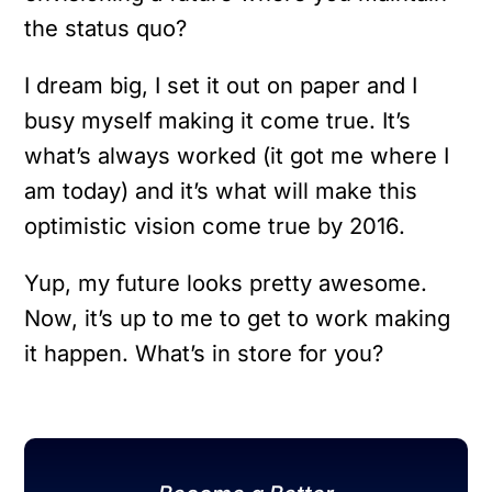
the status quo?
I dream big, I set it out on paper and I
busy myself making it come true. It’s
what’s always worked (it got me where I
am today) and it’s what will make this
optimistic vision come true by 2016.
Yup, my future looks pretty awesome.
Now, it’s up to me to get to work making
it happen. What’s in store for you?