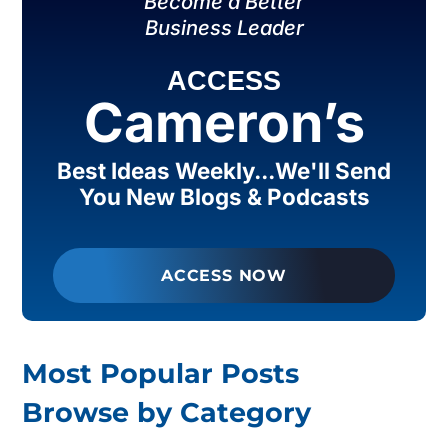
Become a Better
Business Leader
ACCESS
Cameron’s
Best Ideas Weekly...We'll Send
You New Blogs & Podcasts
ACCESS NOW
Most Popular Posts
Browse by Category