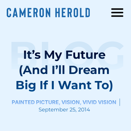
BLOG
It’s My Future
(And I’ll Dream
Big If I Want To)
PAINTED PICTURE
,
VISION
,
VIVID VISION
September 25, 2014