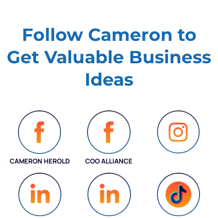
Follow Cameron to
Get Valuable
Business
Ideas
CAMERON HEROLD
COO ALLIANCE
INSTAGRAM