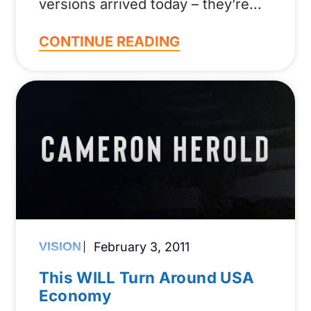
versions arrived today – they’re
CONTINUE READING
VISION
February 3, 2011
This WILL Turn Around USA
Economy