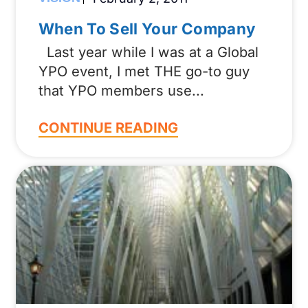
When To Sell Your Company
Last year while I was at a Global
YPO event, I met THE go-to guy
that YPO members use
CONTINUE READING