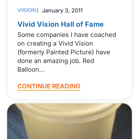
VISION
January 3, 2011
Vivid Vision Hall of Fame
Some companies I have coached
on creating a Vivid Vision
(formerly Painted Picture) have
done an amazing job. Red
Balloon
CONTINUE READING