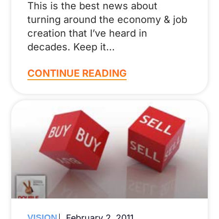
This is the best news about
turning around the economy & job
creation that I’ve heard in
decades. Keep it
CONTINUE READING
VISION
February 2, 2011