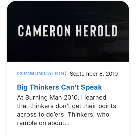
COMMUNICATION
September 8, 2010
Big Thinkers Can’t Speak
At Burning Man 2010, I learned
that thinkers don’t get their points
across to do’ers. Thinkers, who
ramble on about