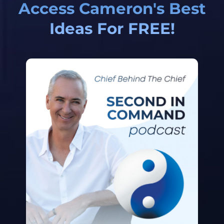
Access Cameron's Best
Ideas For FREE!