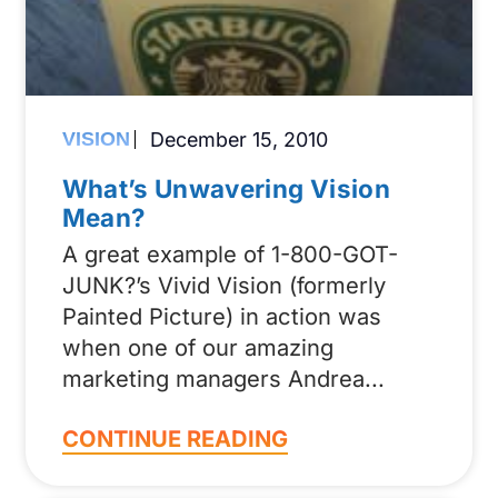
VISION
December 15, 2010
What’s Unwavering Vision
Mean?
A great example of 1-800-GOT-
JUNK?’s Vivid Vision (formerly
Painted Picture) in action was
when one of our amazing
marketing managers Andrea
CONTINUE READING