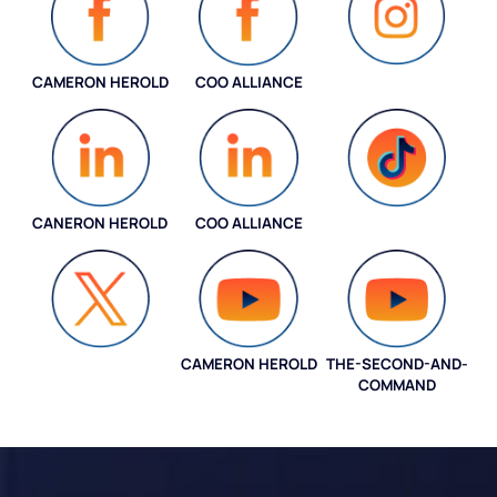
CAMERON HEROLD
COO ALLIANCE
INSTAGRAM
CANERON HEROLD
COO ALLIANCE
COO ALLIANCE
CAMERON HEROLD
THE-SECOND-AND-
COO ALLIANCE
COMMAND