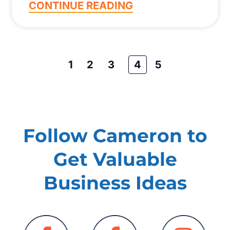
CONTINUE READING
1
2
3
4
5
Follow Cameron to
Get Valuable
Business Ideas