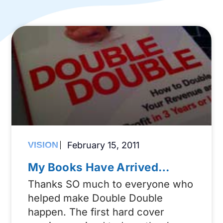
VISION
February 15, 2011
My Books Have Arrived…
Thanks SO much to everyone who
helped make Double Double
happen. The first hard cover