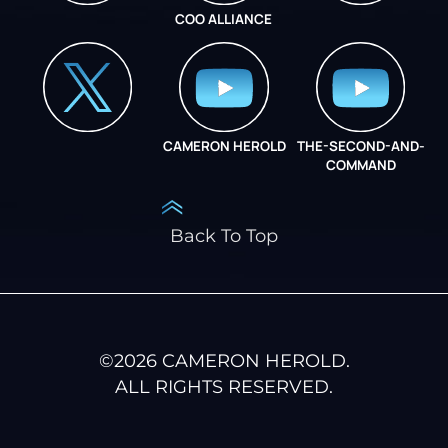
COO ALLIANCE
INSTAGRAM
COO ALLIANCE
CAMERON HEROLD
THE-SECOND-AND-
COO ALLIANCE
COMMAND
Back To Top
©
2026
CAMERON HEROLD.
ALL RIGHTS RESERVED.