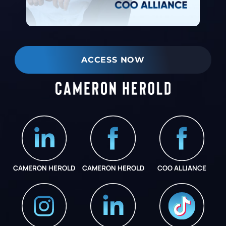
ACCESS NOW
CAMERON HEROLD
CAMERON HEROLD
COO ALLIANCE