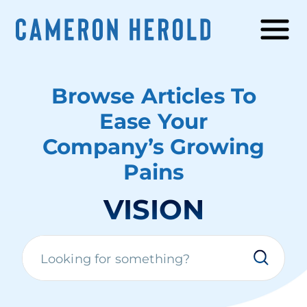
Browse Articles To
Ease Your
Company’s Growing
Pains
VISION