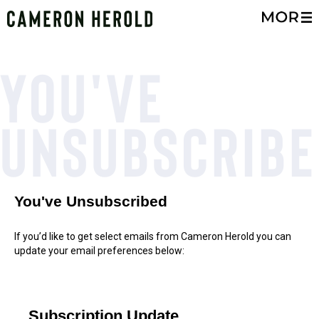
You've
Unsubscribe
You've Unsubscribed
If you’d like to get select emails from Cameron Herold you can
update your email preferences below:
Subscription Update