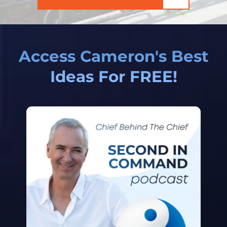
Access Cameron's Best
Ideas For FREE!