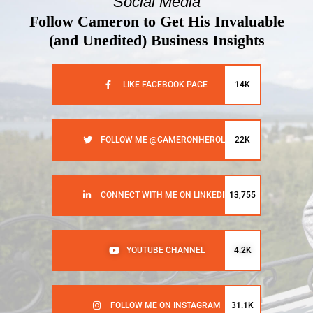
Social Media
Follow Cameron to Get His Invaluable
(and Unedited) Business Insights
LIKE FACEBOOK PAGE
14K
FOLLOW ME @CAMERONHEROLD
22K
CONNECT WITH ME ON LINKEDIN
13,755
YOUTUBE CHANNEL
4.2K
FOLLOW ME ON INSTAGRAM
31.1K