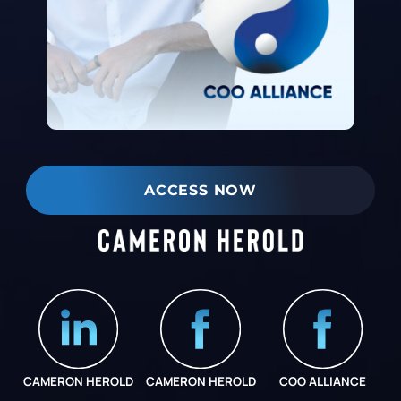
ACCESS NOW
CAMERON HEROLD
CAMERON HEROLD
COO ALLIANCE