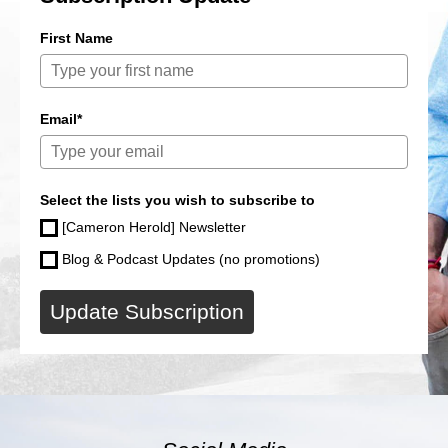
First Name
Email*
Select the lists you wish to subscribe to
[Cameron Herold] Newsletter
Blog & Podcast Updates (no promotions)
Update Subscription