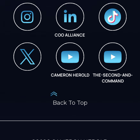
COO ALLIANCE
INSTAGRAM
COO ALLIANCE
CAMERON HEROLD
THE-SECOND-AND-
COO ALLIANCE
COMMAND
Back To Top