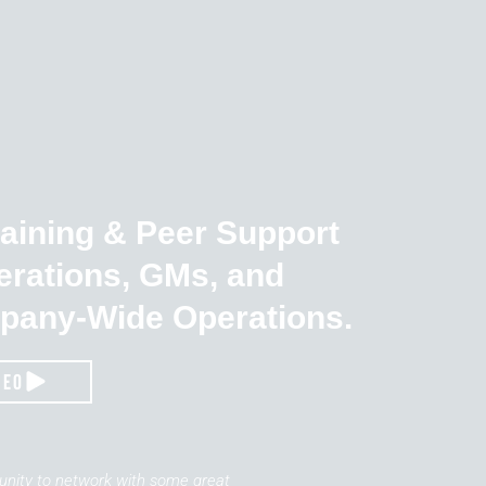
raining & Peer Support
erations, GMs, and
pany-Wide Operations.
deo
tunity to network with some great