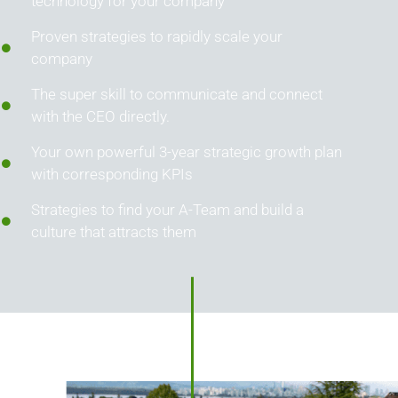
technology for your company
Proven strategies to rapidly scale your
company
The super skill to communicate and connect
with the CEO directly.
Your own powerful 3-year strategic growth plan
with corresponding KPIs
Strategies to find your A-Team and build a
culture that attracts them