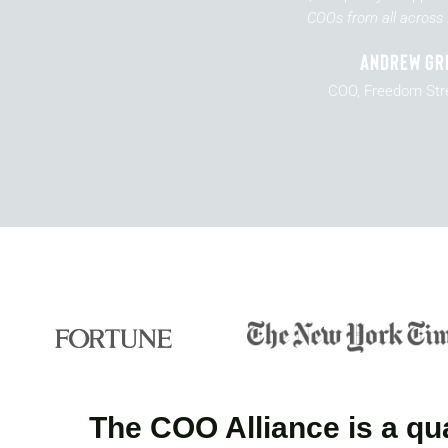
COOs from all across 
Andrew Gr
COO, Freedom Str
The COO Alliance is a qua