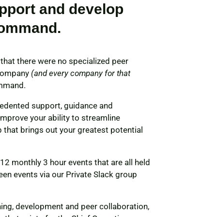
pport and develop
command.
that there were no specialized peer
y company
(and every company for that
ommand.
cedented support, guidance and
mprove your ability to streamline
 that brings out your greatest potential
 monthly 3 hour events that are all held
en events via our Private Slack group
ning, development and peer collaboration,