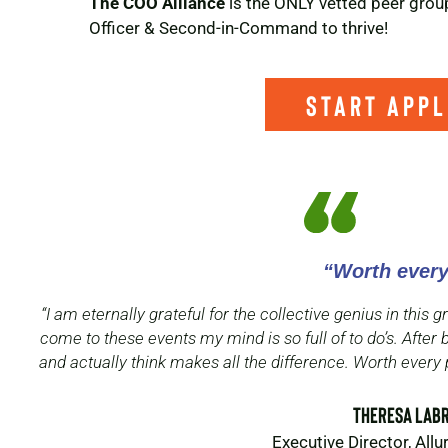
The COO Alliance
is the ONLY vetted peer group
Officer & Second-in-Command to thrive!
start appl
“Worth ever
“I am eternally grateful for the collective genius in this
come to these events my mind is so full of to do’s. After 
and actually think makes all the difference. Worth every 
Theresa LaB
Executive Director, All