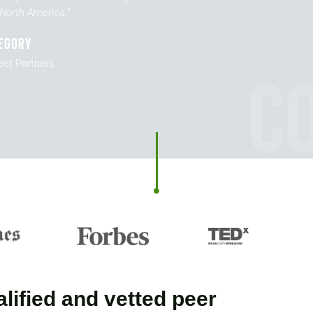
North America.”
egory
C
eet Partners
lified and vetted peer