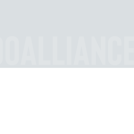
OOALLIANC