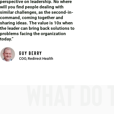
perspective on leadership. No where
will you find people dealing with
similar challenges, as the second-in-
command, coming together and
sharing ideas. The value is 10x when
the leader can bring back solutions to
problems facing the organization
today.”
guy berry
COO, Redirect Health
What do 