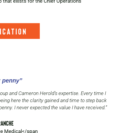
 that exists for the Chief Operations
ication
y penny”
 group and Cameron Herold’s expertise. Every time I
being here the clarity gained and time to step back
penny. I never expected the value I have received.”
ranche
ure Medical</span