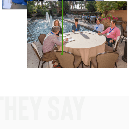
they say