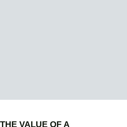
THE VALUE OF A