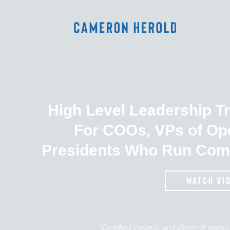
High Level Leadership T
For COOs, VPs of Op
Presidents Who Run Com
watch vi
“Excellent content, and plenty of oppor