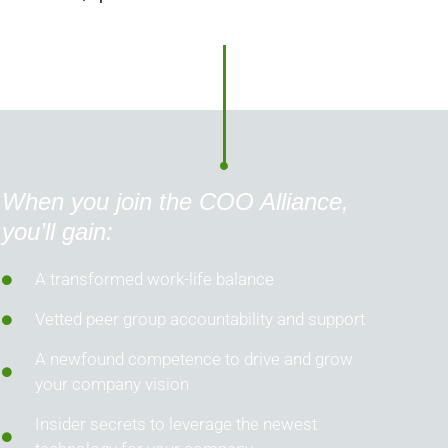
When you join the COO Alliance,
you’ll gain:
A transformed work-life balance
Vetted peer group accountability and support
A newfound competence to drive and grow
your company vision
Insider secrets to leverage the newest