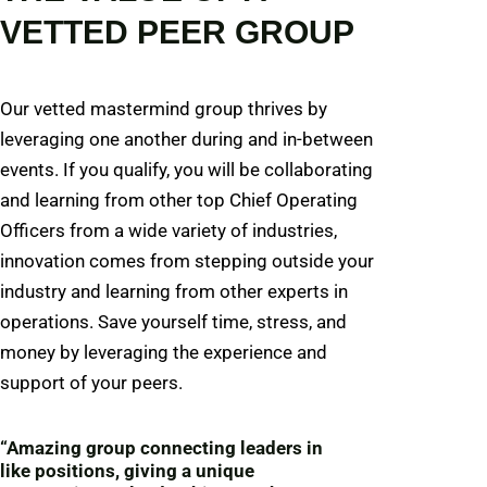
VETTED PEER GROUP
Our vetted mastermind group thrives by
leveraging one another during and in-between
events. If you qualify, you will be collaborating
and learning from other top Chief Operating
Officers from a wide variety of industries,
innovation comes from stepping outside your
industry and learning from other experts in
operations. Save yourself time, stress, and
money by leveraging the experience and
support of your peers.
“Amazing group connecting leaders in
like positions, giving a unique