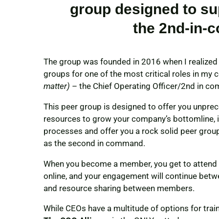
group designed to su
the 2nd-in-
The group was founded in 2016 when I realized 
groups for one of the most critical roles in m
matter)
– the Chief Operating Officer/2nd in c
This peer group is designed to offer you unpre
resources to grow your company’s bottomline, i
processes and offer you a rock solid peer group
as the second in command.
When you become a member, you get to attend 12
online, and your engagement will continue betwe
and resource sharing between members.
While CEOs have a multitude of options for trai