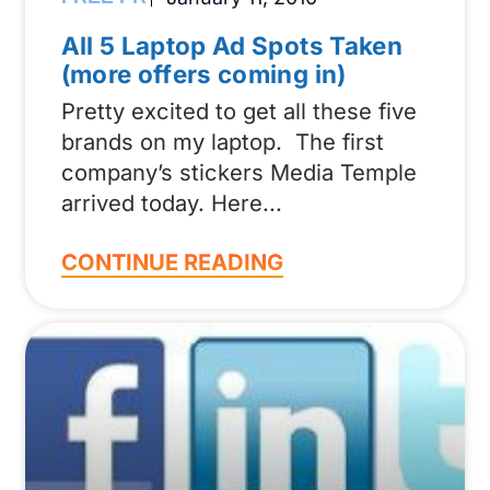
All 5 Laptop Ad Spots Taken
(more offers coming in)
Pretty excited to get all these five
brands on my laptop. The first
company’s stickers Media Temple
arrived today. Here
CONTINUE READING