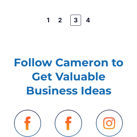
1
2
3
4
Follow Cameron to
Get Valuable
Business Ideas