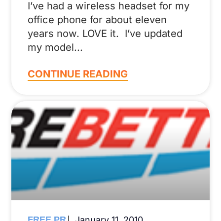
I’ve had a wireless headset for my
office phone for about eleven
years now. LOVE it. I’ve updated
my model
CONTINUE READING
FREE PR
January 11, 2010