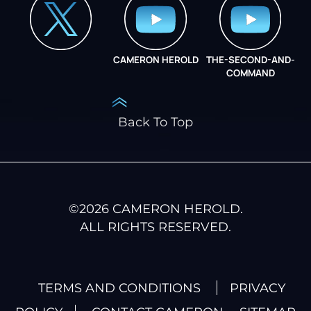
CAMERON HEROLD
THE-SECOND-AND-
COO ALLIANCE
COMMAND
Back To Top
©
2026
CAMERON HEROLD.
ALL RIGHTS RESERVED.
TERMS AND CONDITIONS
PRIVACY