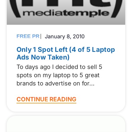
FREE PR
January 8, 2010
Only 1 Spot Left (4 of 5 Laptop
Ads Now Taken)
To days ago I decided to sell 5
spots on my laptop to 5 great
brands to advertise on for
CONTINUE READING