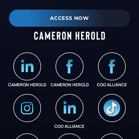
ACCESS NOW
CAMERON HEROLD
CAMERON HEROLD
COO ALLIANCE
COO ALLIANCE
INSTAGRAM
COO ALLIANCE