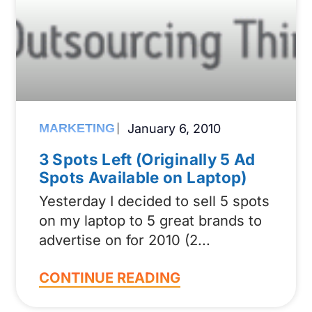
MARKETING
January 6, 2010
3 Spots Left (Originally 5 Ad
Spots Available on Laptop)
Yesterday I decided to sell 5 spots
on my laptop to 5 great brands to
advertise on for 2010 (2
CONTINUE READING