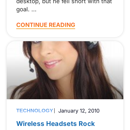
desktop, but he fell short with that
goal.
CONTINUE READING
TECHNOLOGY
January 12, 2010
Wireless Headsets Rock