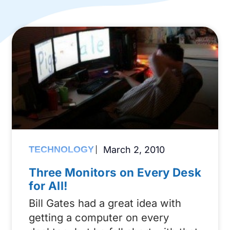
TECHNOLOGY
March 2, 2010
Three Monitors on Every Desk
for All!
Bill Gates had a great idea with
getting a computer on every