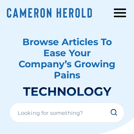
Browse Articles To
Ease Your
Company’s Growing
Pains
TECHNOLOGY