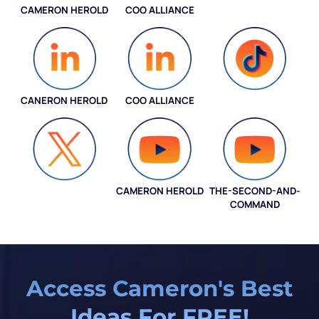
CAMERON HEROLD
COO ALLIANCE
INSTAGRAM
CANERON HEROLD
COO ALLIANCE
COO ALLIANCE
CAMERON HEROLD
THE-SECOND-AND-
COO ALLIANCE
COMMAND
Access Cameron's Best
Ideas For FREE!