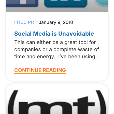
FREE PR
January 9, 2010
Social Media is Unavoidable
This can either be a great tool for
companies or a complete waste of
time and energy. I’ve been using
CONTINUE READING