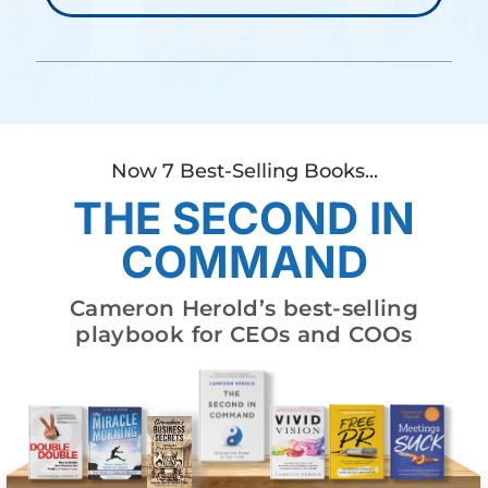
Now 7 Best-Selling Books...
THE SECOND IN
COMMAND
Cameron Herold’s best-selling
playbook for CEOs and COOs