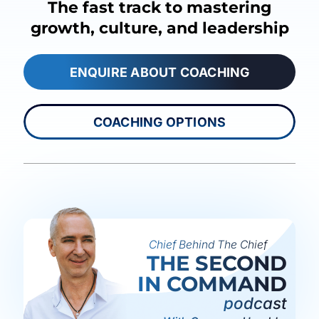
The fast track to mastering
growth, culture, and leadership
ENQUIRE ABOUT COACHING
COACHING OPTIONS
Chief Behind The Chief
THE SECOND
IN COMMAND
podcast