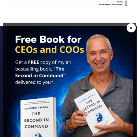
×
Access Cameron's Best
Ideas For FREE!