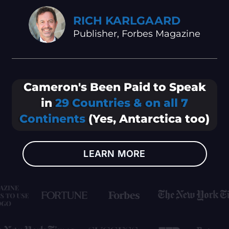
RICH KARLGAARD
Publisher, Forbes Magazine
Cameron's Been Paid to Speak
in
29 Countries & on all 7
Continents
(Yes, Antarctica too)
LEARN MORE