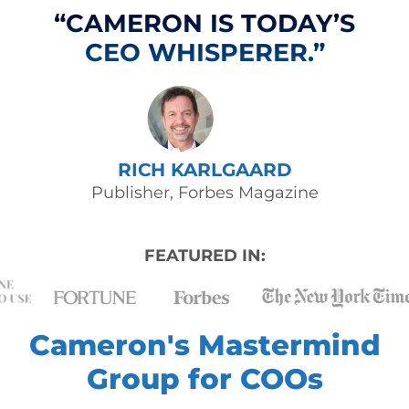
“CAMERON IS TODAY’S
CEO WHISPERER.”
RICH KARLGAARD
Publisher, Forbes Magazine
FEATURED IN:
Cameron's Mastermind
Group for COOs