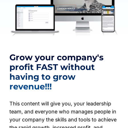
Grow your company's
profit FAST without
having to grow
revenue!!!
This content will give you, your leadership
team, and everyone who manages people in
your company the skills and tools to achieve
the rapid growth, increased profit, and