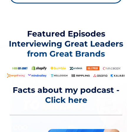
Featured Episodes
Interviewing
Great Leaders
from Great Brands
Facts about my podcast -
Click here