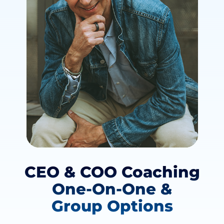
CEO & COO Coaching
One-On-One &
Group Options