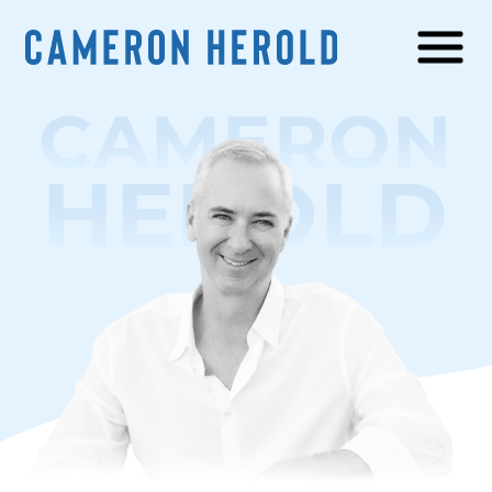
CAMERON
HEROLD