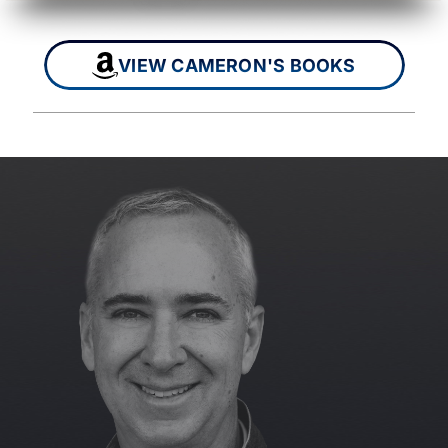
VIEW CAMERON'S BOOKS