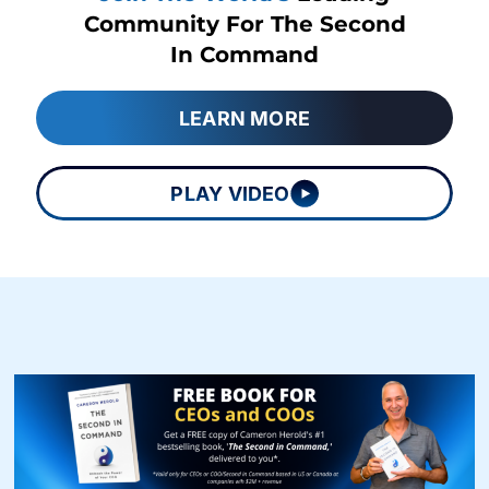
Community For The Second
In Command
LEARN MORE
PLAY VIDEO