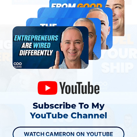
Subscribe To My
YouTube Channel
WATCH CAMERON ON YOUTUBE