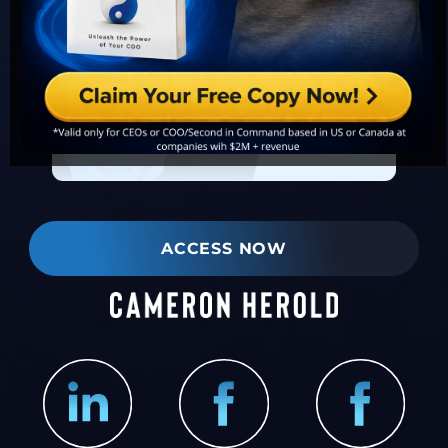
ACCESS NOW