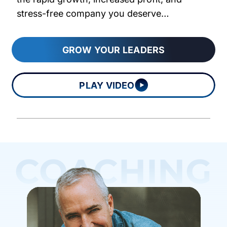
stress-free company you deserve…
GROW YOUR LEADERS
PLAY VIDEO
COACHING