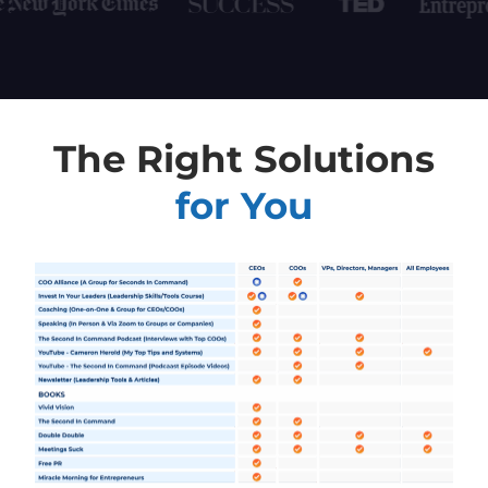
The Right Solutions
for You