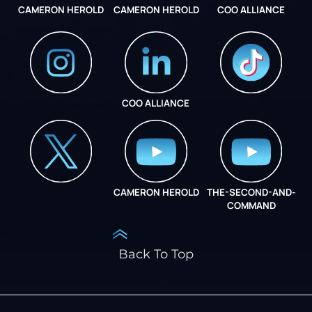
CAMERON HEROLD
CAMERON HEROLD
COO ALLIANCE
COO ALLIANCE
INSTAGRAM
COO ALLIANCE
CAMERON HEROLD
THE-SECOND-AND-
COO ALLIANCE
COMMAND
Back To Top