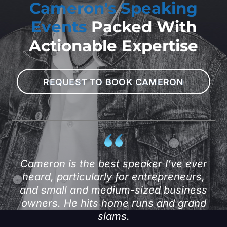
Cameron's Speaking
Events
Packed With
Actionable Expertise
REQUEST TO BOOK CAMERON
Cameron is the best speaker I’ve ever
heard, particularly for entrepreneurs,
and small and medium-sized business
owners. He hits home runs and grand
slams.