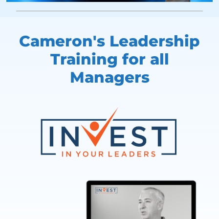
Cameron's Leadership
Training
for all
Managers