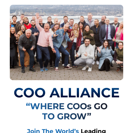
COO ALLIANCE
“WHERE COOs GO
TO GROW”
Join The World’s
Leading