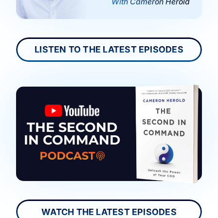
With Cameron Herold
LISTEN TO THE LATEST EPISODES
THE SECOND
IN COMMAND
WATCH THE LATEST EPISODES